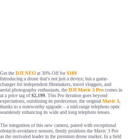
Get the
DJI NEO
at 30% Off for
$169
Introducing a drone that’s not just a device, but a game-
changer for independent filmmakers, travel vloggers, and
aerial photography enthusiasts, the
DJI Mavic 3 Pro
comes in
at a price tag of
$2,199
. This Pro iteration goes beyond
expectations, outshining its predecessor, the original
Mavic 3
,
thanks to a noteworthy upgrade – a mid-range telephoto optic
seamlessly enhancing its wide and long telephoto lenses.
The integration of this new camera, paired with exceptional
obstacle-avoidance sensors, firmly positions the Mavic 3 Pro
as the unrivaled leader in the premium drone market. In a field