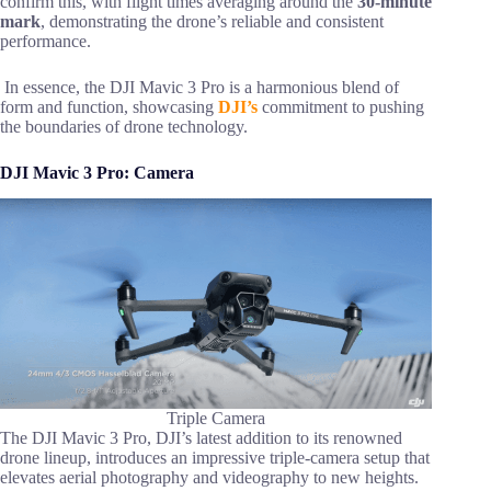
confirm this, with flight times averaging around the
30-minute
mark
, demonstrating the drone’s reliable and consistent
performance.
In essence, the DJI Mavic 3 Pro is a harmonious blend of
form and function, showcasing
DJI’s
commitment to pushing
the boundaries of drone technology.
DJI Mavic 3 Pro: Camera
Triple Camera
The DJI Mavic 3 Pro, DJI’s latest addition to its renowned
drone lineup, introduces an impressive triple-camera setup that
elevates aerial photography and videography to new heights.