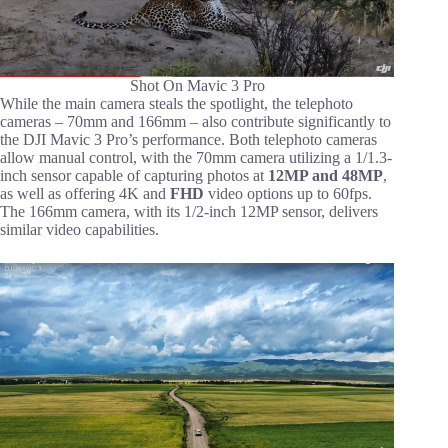
Shot On Mavic 3 Pro
While the main camera steals the spotlight, the telephoto
cameras – 70mm and 166mm – also contribute significantly to
the DJI Mavic 3 Pro’s performance. Both telephoto cameras
allow manual control, with the 70mm camera utilizing a 1/1.3-
inch sensor capable of capturing photos at
12MP and 48MP
,
as well as offering 4K and
FHD
video options up to 60fps.
The 166mm camera, with its 1/2-inch 12MP sensor, delivers
similar video capabilities.