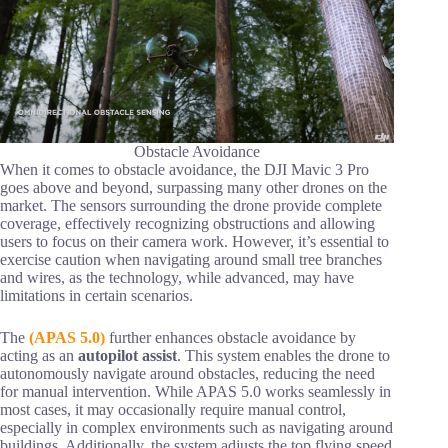
Obstacle Avoidance
When it comes to obstacle avoidance, the DJI Mavic 3 Pro
goes above and beyond, surpassing many other drones on the
market. The sensors surrounding the drone provide complete
coverage, effectively recognizing obstructions and allowing
users to focus on their camera work. However, it’s essential to
exercise caution when navigating around small tree branches
and wires, as the technology, while advanced, may have
limitations in certain scenarios.
The
(APAS 5.0)
further enhances obstacle avoidance by
acting as an
autopilot assist
. This system enables the drone to
autonomously navigate around obstacles, reducing the need
for manual intervention. While APAS 5.0 works seamlessly in
most cases, it may occasionally require manual control,
especially in complex environments such as navigating around
buildings. Additionally, the system adjusts the top flying speed