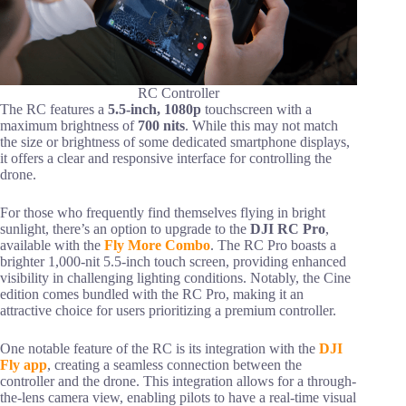
RC Controller
The RC features a
5.5-inch, 1080p
touchscreen with a
maximum brightness of
700 nits
. While this may not match
the size or brightness of some dedicated smartphone displays,
it offers a clear and responsive interface for controlling the
drone.
For those who frequently find themselves flying in bright
sunlight, there’s an option to upgrade to the
DJI RC Pro
,
available with the
Fly More Combo
. The RC Pro boasts a
brighter 1,000-nit 5.5-inch touch screen, providing enhanced
visibility in challenging lighting conditions. Notably, the Cine
edition comes bundled with the RC Pro, making it an
attractive choice for users prioritizing a premium controller.
One notable feature of the RC is its integration with the
DJI
Fly app
, creating a seamless connection between the
controller and the drone. This integration allows for a through-
the-lens camera view, enabling pilots to have a real-time visual