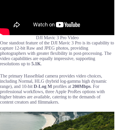
DJI Mavic 3 Pro Video
One standout feature of the DJI Mavic 3 Pro is its capability to
capture 12-bit Raw and JPEG photos, providing
photographers with greater flexibility in post-processing. The
video capabilities are equally impressive, supporting
resolutions up to
5.1K
.
The primary Hasselblad camera provides video choices,
including Normal, HLG (hybrid log-gamma high dynamic
range), and 10-bit
D-Log M
profiles at
200Mbps
. For
professional workflows, three Apple ProRes options with
higher bitrates are available, catering to the demands of
content creators and filmmakers.