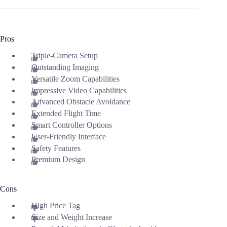
Pros
Triple-Camera Setup
Outstanding Imaging
Versatile Zoom Capabilities
Impressive Video Capabilities
Advanced Obstacle Avoidance
Extended Flight Time
Smart Controller Options
User-Friendly Interface
Safety Features
Premium Design
Cons
High Price Tag
Size and Weight Increase