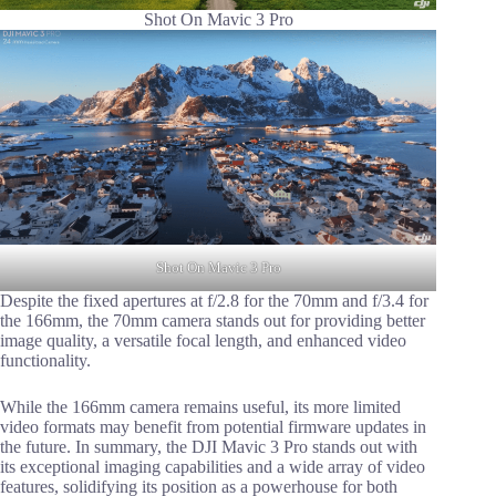
Shot On Mavic 3 Pro
Shot On Mavic 3 Pro
Despite the fixed apertures at f/2.8 for the 70mm and f/3.4 for
the 166mm, the 70mm camera stands out for providing better
image quality, a versatile focal length, and enhanced video
functionality.
While the 166mm camera remains useful, its more limited
video formats may benefit from potential firmware updates in
the future. In summary, the DJI Mavic 3 Pro stands out with
its exceptional imaging capabilities and a wide array of video
features, solidifying its position as a powerhouse for both