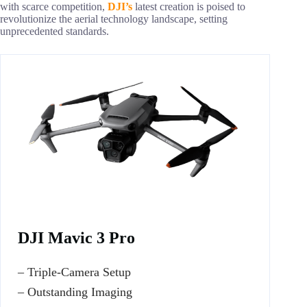
with scarce competition,
DJI’s
latest creation is poised to
revolutionize the aerial technology landscape, setting
unprecedented standards.
DJI Mavic 3 Pro
– Triple-Camera Setup
– Outstanding Imaging