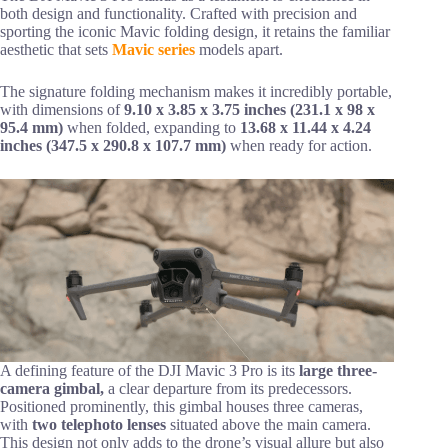
both design and functionality. Crafted with precision and
sporting the iconic Mavic folding design, it retains the familiar
aesthetic that sets
Mavic series
models apart.
The signature folding mechanism makes it incredibly portable,
with dimensions of
9.10 x 3.85 x 3.75 inches (231.1 x 98 x
95.4 mm)
when folded, expanding to
13.68 x 11.44 x 4.24
inches (347.5 x 290.8 x 107.7 mm)
when ready for action.
A defining feature of the DJI Mavic 3 Pro is its
large three-
camera gimbal,
a clear departure from its predecessors.
Positioned prominently, this gimbal houses three cameras,
with
two telephoto lenses
situated above the main camera.
This design not only adds to the drone’s visual allure but also