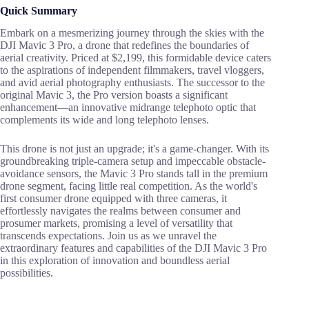
Quick Summary
Embark on a mesmerizing journey through the skies with the
DJI Mavic 3 Pro, a drone that redefines the boundaries of
aerial creativity. Priced at $2,199, this formidable device caters
to the aspirations of independent filmmakers, travel vloggers,
and avid aerial photography enthusiasts. The successor to the
original Mavic 3, the Pro version boasts a significant
enhancement—an innovative midrange telephoto optic that
complements its wide and long telephoto lenses.
This drone is not just an upgrade; it's a game-changer. With its
groundbreaking triple-camera setup and impeccable obstacle-
avoidance sensors, the Mavic 3 Pro stands tall in the premium
drone segment, facing little real competition. As the world's
first consumer drone equipped with three cameras, it
effortlessly navigates the realms between consumer and
prosumer markets, promising a level of versatility that
transcends expectations. Join us as we unravel the
extraordinary features and capabilities of the DJI Mavic 3 Pro
in this exploration of innovation and boundless aerial
possibilities.