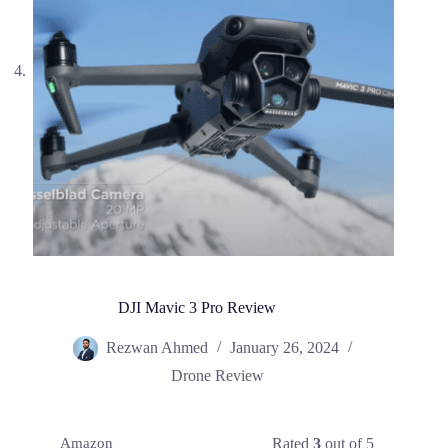
DJI Mavic 3 Pro Review
Rezwan Ahmed
January 26, 2024
Drone Review
Rated
3
out of 5
Amazon