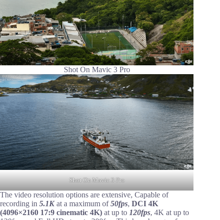
Shot On Mavic 3 Pro
Shot On Mavic 3 Pro
The video resolution options are extensive, Capable of
recording in
5.1K
at a maximum of
50fps
,
DCI 4K
(4096×2160 17:9 cinematic 4K)
at up to
120fps
, 4K at up to