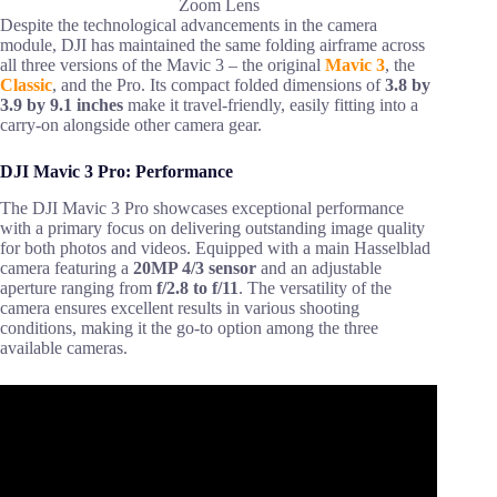
Zoom Lens
Despite the technological advancements in the camera
module, DJI has maintained the same folding airframe across
all three versions of the Mavic 3 – the original
Mavic 3
, the
Classic
, and the Pro. Its compact folded dimensions of
3.8 by
3.9 by 9.1 inches
make it travel-friendly, easily fitting into a
carry-on alongside other camera gear.
DJI Mavic 3 Pro: Performance
The DJI Mavic 3 Pro showcases exceptional performance
with a primary focus on delivering outstanding image quality
for both photos and videos. Equipped with a main Hasselblad
camera featuring a
20MP 4/3 sensor
and an adjustable
aperture ranging from
f/2.8 to f/11
. The versatility of the
camera ensures excellent results in various shooting
conditions, making it the go-to option among the three
available cameras.