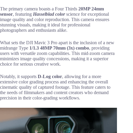
The primary camera boasts a Four Thirds
20MP 24mm
sensor
, featuring
Hasselblad color
science for exceptional
image quality and color reproduction. This camera ensures
stunning visuals, making it ideal for professional
photographers and enthusiasts alike.
What sets the DJI Mavic 3 Pro apart is the inclusion of a new
midrange Type
1/1.3 48MP 70mm (3x) combo
, providing
users with versatile zoom capabilities. This mid-zoom camera
minimizes image quality concessions, making it a superior
choice for serious creative work.
Notably, it supports
D-Log color
, allowing for a more
extensive color grading process and enhancing the overall
cinematic quality of captured footage. This feature caters to
the needs of filmmakers and content creators who demand
precision in their color-grading workflows.