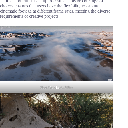
120fps, and Full HD at up to 200fps. This broad range of
choices ensures that users have the flexibility to capture
cinematic footage at different frame rates, meeting the diverse
requirements of creative projects.
Shot On Mavic 3 Pro