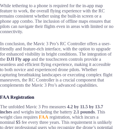
While tethering to a phone is required for the in-app map
feature to work, the overall flying experience with the RC
remains consistent whether using the built-in screen or a
phone app combo. The inclusion of offline maps ensures that
pilots can navigate their flights even in areas with limited or no
connectivity.
In conclusion, the Mavic 3 Pro’s RC Controller offers a user-
friendly and feature-rich interface, with the option to upgrade
for enhanced visibility in bright conditions. The integration of
the
DJI Fly app
and the touchscreen controls provide a
seamless and efficient flying experience, making it accessible
to both novice and experienced drone pilots. Whether
capturing breathtaking landscapes or executing complex flight
maneuvers, the RC Controller is a crucial component that
complements the Mavic 3 Pro’s advanced capabilities.
FAA Registration
The unfolded Mavic 3 Pro measures
4.2 by 11.5 by 13.7
inches
and weighs including the battery
2.1 pounds
. This
weight class requires
FAA
registration, which incurs a
nominal
$5
fee every three years. This requirement is unlikely
to deter professional users who recognize the drone’s potential