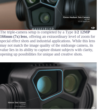
The triple-camera setup is completed by a Type
1/2 12MP
166mm (7x) lens
, offering an extraordinary level of zoom for
special effect shots and industrial applications. While this lens
may not match the image quality of the midrange camera, its
value lies in its ability to capture distant subjects with clarity,
opening up possibilities for unique and creative shots.