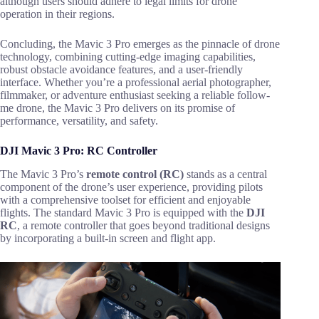
although users should adhere to legal limits for drone
operation in their regions.
Concluding, the Mavic 3 Pro emerges as the pinnacle of drone
technology, combining cutting-edge imaging capabilities,
robust obstacle avoidance features, and a user-friendly
interface. Whether you’re a professional aerial photographer,
filmmaker, or adventure enthusiast seeking a reliable follow-
me drone, the Mavic 3 Pro delivers on its promise of
performance, versatility, and safety.
DJI Mavic 3 Pro: RC Controller
The Mavic 3 Pro’s
remote control (RC)
stands as a central
component of the drone’s user experience, providing pilots
with a comprehensive toolset for efficient and enjoyable
flights. The standard Mavic 3 Pro is equipped with the
DJI
RC
, a remote controller that goes beyond traditional designs
by incorporating a built-in screen and flight app.