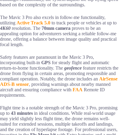
based on the complexity of the surroundings.
The Mavic 3 Pro also excels in follow-me functionality,
utilizing
Active Track 5.0
to track people or vehicles at up to
4K60
resolution. The
70mm camera
proves to be an
appealing option for adventurers seeking a reliable follow-me
drone, offering a balance between image quality and practical
focal length.
Safety features are paramount in the Mavic 3 Pro,
incorporating built-in
GPS
for steady flight and automatic
return-to-home functionality. The
geofence
feature restricts the
drone from flying in certain areas, promoting responsible and
compliant operation. Notably, the drone includes an
AirSense
ADS-B sensor
, providing warnings about nearby manned
aircraft and ensuring compliance with
FAA
Remote ID
requirements.
Flight time is a notable strength of the Mavic 3 Pro, promising
up to
43 minutes
in ideal conditions. While real-world usage
may yield slightly less flight time, the drone remains well-
suited for extended sessions, multiple takeoffs and landings,
and the creation of hyperlapse footage. For professional users,
investing in the
Fly More kit
with Extra batteries and a multi-