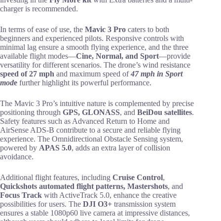
charger is recommended.
In terms of ease of use, the
Mavic 3 Pro
caters to both
beginners and experienced pilots. Responsive controls with
minimal lag ensure a smooth flying experience, and the three
available flight modes—
Cine, Normal, and Sport
—provide
versatility for different scenarios. The drone’s wind resistance
speed of 27 mph
and maximum speed of
47 mph in Sport
mod
e
further highlight its powerful performance.
The Mavic 3 Pro’s intuitive nature is complemented by precise
positioning through
GPS, GLONASS
, and
BeiDou satellites
.
Safety features such as Advanced Return to Home and
AirSense ADS-B contribute to a secure and reliable flying
experience. The Omnidirectional Obstacle Sensing system,
powered by
APAS 5.0
, adds an extra layer of collision
avoidance.
Additional flight features, including
Cruise Control
,
Quickshots automated flight patterns, Mastershots
, and
Focus Track
with ActiveTrack 5.0, enhance the creative
possibilities for users. The
DJI O3+
transmission system
ensures a stable 1080p60 live camera at impressive distances,