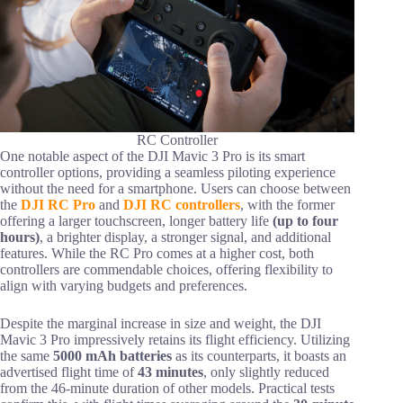
RC Controller
One notable aspect of the DJI Mavic 3 Pro is its smart
controller options, providing a seamless piloting experience
without the need for a smartphone. Users can choose between
the
DJI RC Pro
and
DJI RC controllers
, with the former
offering a larger touchscreen, longer battery life
(up to four
hours)
, a brighter display, a stronger signal, and additional
features. While the RC Pro comes at a higher cost, both
controllers are commendable choices, offering flexibility to
align with varying budgets and preferences.
Despite the marginal increase in size and weight, the DJI
Mavic 3 Pro impressively retains its flight efficiency. Utilizing
the same
5000 mAh batteries
as its counterparts, it boasts an
advertised flight time of
43 minutes
, only slightly reduced
from the 46-minute duration of other models. Practical tests