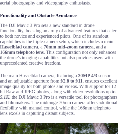
aerial photography and videography enthusiasts.
Functionality and Obstacle Avoidance
The DJI Mavic 3 Pro sets a new standard in drone
functionality, boasting an array of advanced features that cater
to both novice and experienced pilots. One of its standout
capabilities is the triple-camera setup, which includes a main
Hasselblad camera
, a
70mm mid-zoom camera
, and a
166mm telephoto lens
. This configuration not only enhances
the drone’s imaging capabilities but also provides users with
unprecedented creative freedom.
The main Hasselblad camera, featuring a
20MP 4/3
sensor
and an adjustable aperture from
f/2.8 to f/11
, ensures excellent
image quality for both photos and videos. With support for 12-
bit Raw and JPEG photos, along with video resolutions up to
5.1K,
the DJI Mavic 3 Pro is a versatile tool for photographers
and filmmakers. The midrange 70mm camera offers additional
flexibility with manual control, while the 166mm telephoto
lens excels in capturing distant subjects.