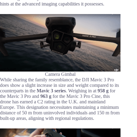
hints at the advanced imaging capabilities it possesses.
Camera Gimbal
While sharing the family resemblance, the DJI Mavic 3 Pro
does show a slight increase in size and weight compared to its
counterparts in the
Mavic 3 series
. Weighing in at
958 g
for
the Mavic 3 Pro and
963 g
for the Mavic 3 Pro Cine, this
drone has earned a C2 rating in the U.K. and mainland
Europe. This designation necessitates maintaining a minimum
distance of 50 m from uninvolved individuals and 150 m from
built-up areas, aligning with regional regulations.