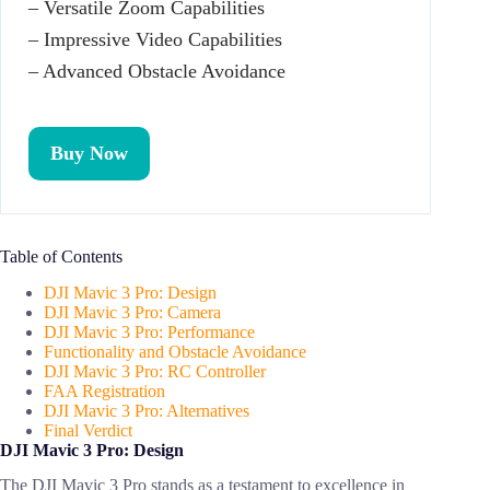
– Versatile Zoom Capabilities
– Impressive Video Capabilities
– Advanced Obstacle Avoidance
Buy Now
Table of Contents
DJI Mavic 3 Pro: Design
DJI Mavic 3 Pro: Camera
DJI Mavic 3 Pro: Performance
Functionality and Obstacle Avoidance
DJI Mavic 3 Pro: RC Controller
FAA Registration
DJI Mavic 3 Pro: Alternatives
Final Verdict
DJI Mavic 3 Pro: Design
The DJI Mavic 3 Pro stands as a testament to excellence in