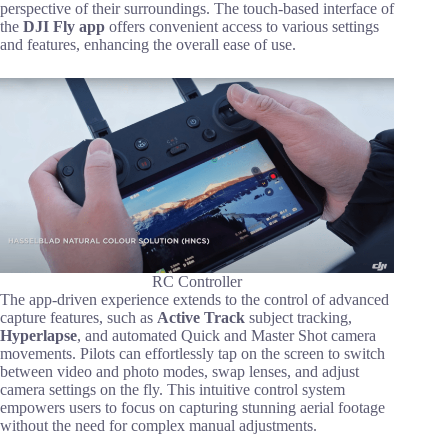
perspective of their surroundings. The touch-based interface of
the
DJI Fly app
offers convenient access to various settings
and features, enhancing the overall ease of use.
RC Controller
The app-driven experience extends to the control of advanced
capture features, such as
Active Track
subject tracking,
Hyperlapse
, and automated Quick and Master Shot camera
movements. Pilots can effortlessly tap on the screen to switch
between video and photo modes, swap lenses, and adjust
camera settings on the fly. This intuitive control system
empowers users to focus on capturing stunning aerial footage
without the need for complex manual adjustments.