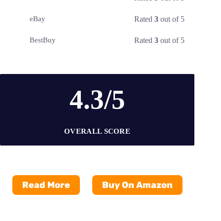
Rated
3
out of 5
eBay
Rated
3
out of 5
BestBuy
4.3/5
OVERALL SCORE
Read More
Buy On Amazon