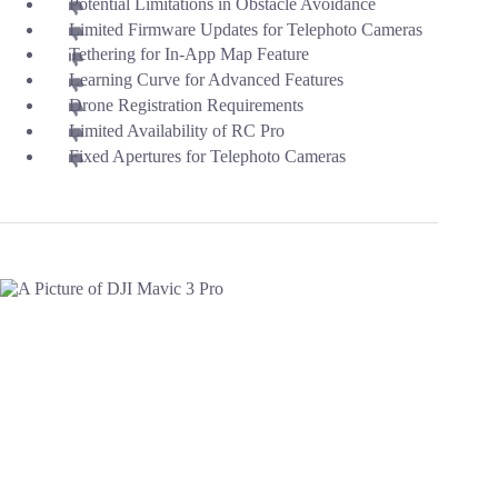
Potential Limitations in Obstacle Avoidance
Limited Firmware Updates for Telephoto Cameras
Tethering for In-App Map Feature
Learning Curve for Advanced Features
Drone Registration Requirements
Limited Availability of RC Pro
Fixed Apertures for Telephoto Cameras