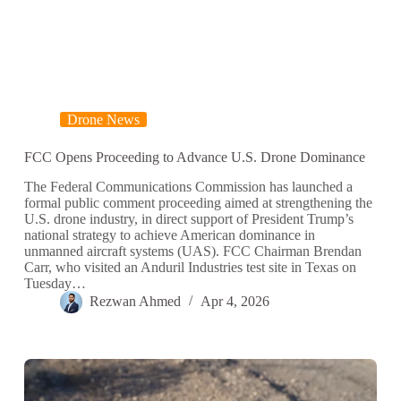
Drone News
FCC Opens Proceeding to Advance U.S. Drone Dominance
The Federal Communications Commission has launched a
formal public comment proceeding aimed at strengthening the
U.S. drone industry, in direct support of President Trump’s
national strategy to achieve American dominance in
unmanned aircraft systems (UAS). FCC Chairman Brendan
Carr, who visited an Anduril Industries test site in Texas on
Tuesday…
Rezwan Ahmed
Apr 4, 2026