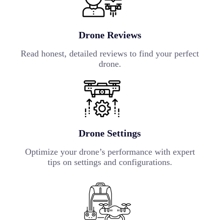
Drone Reviews
Read honest, detailed reviews to find your perfect
drone.
Drone Settings
Optimize your drone’s performance with expert
tips on settings and configurations.