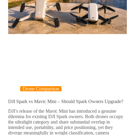
Drone Comparison
DJI Spark vs Mavic Mini – Should Spark Owners Upgrade?
DJI’s release of the Mavic Mini has introduced a genuine
dilemma for existing DJI Spark owners. Both drones occupy
the ultralight category and share substantial overlap in
intended use, portability, and price positioning, yet they
diverge meaningfully in weight classification, camera