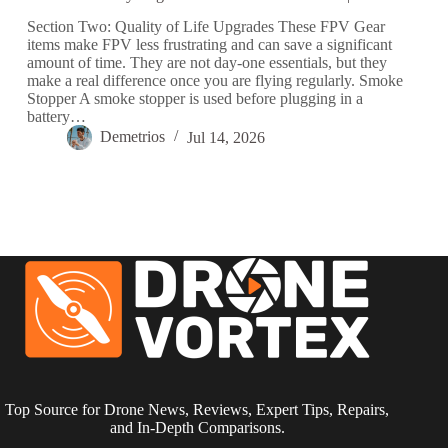
Section Two: Quality of Life Upgrades These FPV Gear
items make FPV less frustrating and can save a significant
amount of time. They are not day-one essentials, but they
make a real difference once you are flying regularly. Smoke
Stopper A smoke stopper is used before plugging in a
battery…
Demetrios
Jul 14, 2026
Top Source for Drone News, Reviews, Expert Tips, Repairs,
and In-Depth Comparisons.