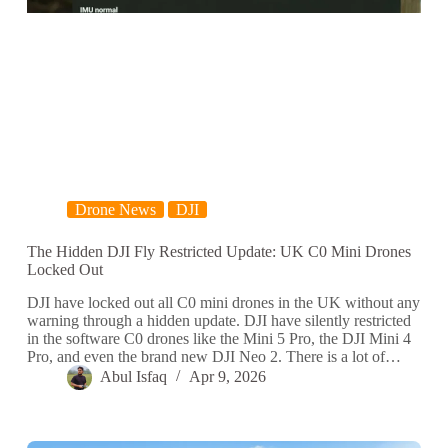
Drone News
DJI
The Hidden DJI Fly Restricted Update: UK C0 Mini Drones
Locked Out
DJI have locked out all C0 mini drones in the UK without any
warning through a hidden update. DJI have silently restricted
in the software C0 drones like the Mini 5 Pro, the DJI Mini 4
Pro, and even the brand new DJI Neo 2. There is a lot of…
Abul Isfaq
Apr 9, 2026