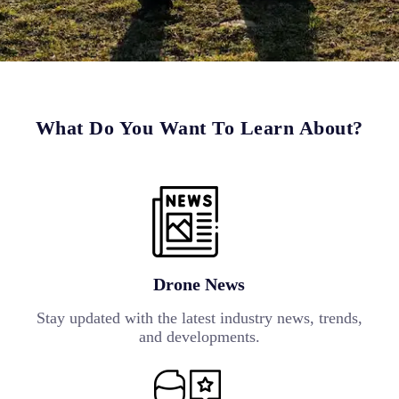
What Do You Want To Learn About?
Drone News
Stay updated with the latest industry news, trends,
and developments.