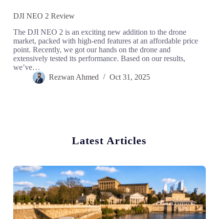
DJI NEO 2 Review
The DJI NEO 2 is an exciting new addition to the drone
market, packed with high-end features at an affordable price
point. Recently, we got our hands on the drone and
extensively tested its performance. Based on our results,
we’ve…
Rezwan Ahmed
Oct 31, 2025
Latest Articles