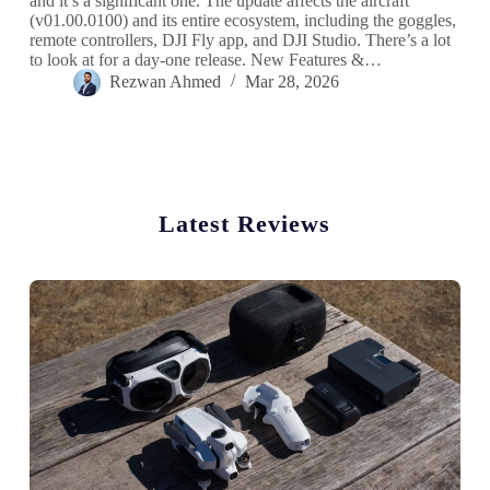
and it’s a significant one. The update affects the aircraft
(v01.00.0100) and its entire ecosystem, including the goggles,
remote controllers, DJI Fly app, and DJI Studio. There’s a lot
to look at for a day-one release. New Features &…
Rezwan Ahmed
Mar 28, 2026
Latest Reviews