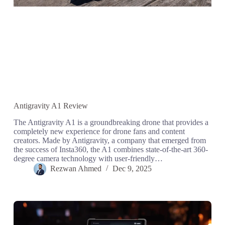
Antigravity A1 Review
The Antigravity A1 is a groundbreaking drone that provides a
completely new experience for drone fans and content
creators. Made by Antigravity, a company that emerged from
the success of Insta360, the A1 combines state-of-the-art 360-
degree camera technology with user-friendly…
Rezwan Ahmed
Dec 9, 2025