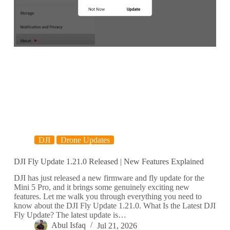
DJI
Drone Updates
DJI Fly Update 1.21.0 Released | New Features Explained
DJI has just released a new firmware and fly update for the
Mini 5 Pro, and it brings some genuinely exciting new
features. Let me walk you through everything you need to
know about the DJI Fly Update 1.21.0. What Is the Latest DJI
Fly Update? The latest update is…
Abul Isfaq
Jul 21, 2026