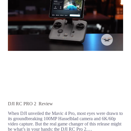
DJI RC PRO 2 Review
When DJI unveiled the Mavic 4 Pro, most eyes were drawn to
its groundbreaking 100MP Hasselblad camera and 6K/60p
video capture. But the real game changer of this release might
be what’s in your hands: the DJI RC Pro 2.…