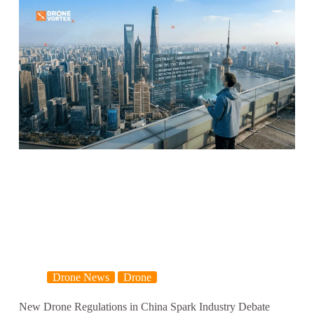
Drone News
Drone
New Drone Regulations in China Spark Industry Debate