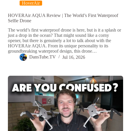
HoverAir
HOVERAir AQUA Review | The World’s First Waterproof
Selfie Drone
The world’s first waterproof drone is here, but is it a splash or
just a drop in the ocean? That might sound like a corny
opener, but there is genuinely a lot to talk about with the
HOVERAir AQUA. From its unique personality to its
groundbreaking waterproof design, this drone…
DansTube.TV
Jul 16, 2026