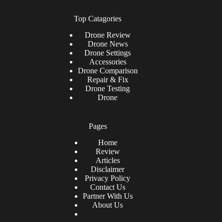
Top Catagories
Drone
Review
Drone News
Drone Settings
Accessories
Drone Comparison
Repair & Fix
Drone Testing
Drone
Pages
Home
Review
Articles
Disclaimer
Privacy Policy
Contact Us
Partner With Us
About Us