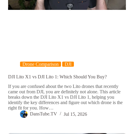
Drone Comparison
DJI
DJI Lito X1 vs DJI Lito 1: Which Should You Buy?
If you are confused about the two Lito drones that recently
came out from DJI, you are definitely not alone. This article
breaks down the DJI Lito X1 vs DJI Lito 1, helping you
identify the key differences and figure out which drone is the
right fit for you. How…
DansTube.TV
Jul 15, 2026