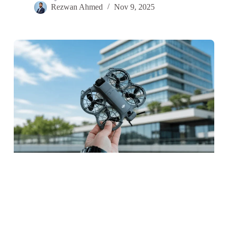
Rezwan Ahmed
Nov 9, 2025