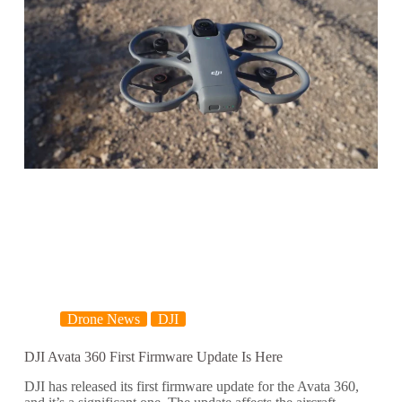
Drone News
DJI
DJI Avata 360 First Firmware Update Is Here
DJI has released its first firmware update for the Avata 360,