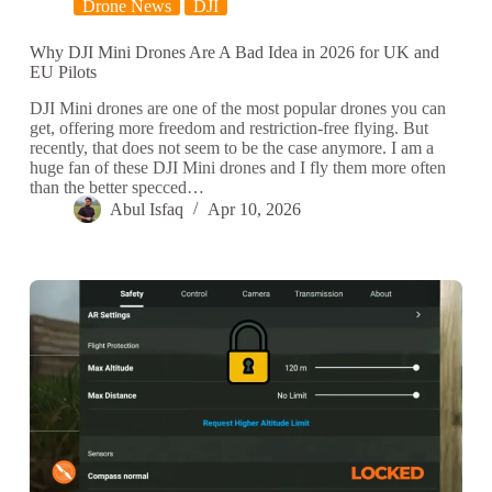
Drone News
DJI
Why DJI Mini Drones Are A Bad Idea in 2026 for UK and
EU Pilots
DJI Mini drones are one of the most popular drones you can
get, offering more freedom and restriction-free flying. But
recently, that does not seem to be the case anymore. I am a
huge fan of these DJI Mini drones and I fly them more often
than the better specced…
Abul Isfaq
Apr 10, 2026