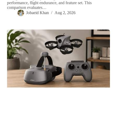
performance, flight endurance, and feature set. This
comparison evaluates…
Jobaeid Khan
Aug 2, 2026