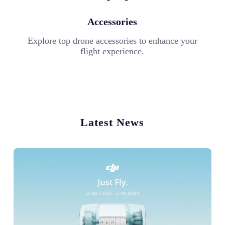
Accessories
Explore top drone accessories to enhance your
flight experience.
Latest News