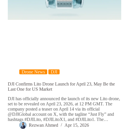
Drone News
DJI
DJI Confirms Lito Drone Launch for April 23, May Be the
Last One for US Market
DJI has officially announced the launch of its new Lito drone,
set to be revealed on April 23, 2026, at 12 PM GMT. The
company posted a teaser on April 14 via its official
@DJIGlobal account on X, with the tagline “Just Fly” and
hashtags #DJILito, #DJILitoX1, and #DJILito1. The…
Rezwan Ahmed
Apr 15, 2026