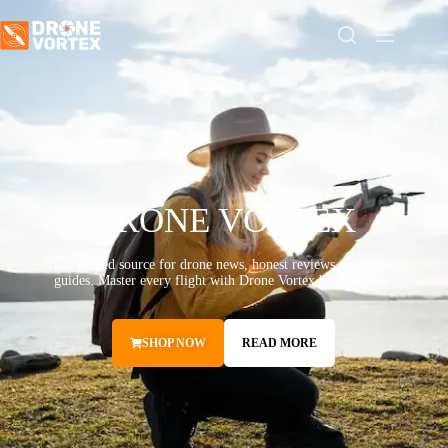
DRONE VORTEX
Your trusted source for drone news, honest reviews, and expert
guides. Master every flight with Drone Vortex by your side.
SHOP NOW
READ MORE