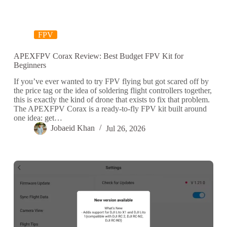
FPV
APEXFPV Corax Review: Best Budget FPV Kit for
Beginners
If you’ve ever wanted to try FPV flying but got scared off by
the price tag or the idea of soldering flight controllers together,
this is exactly the kind of drone that exists to fix that problem.
The APEXFPV Corax is a ready-to-fly FPV kit built around
one idea: get…
Jobaeid Khan
Jul 26, 2026