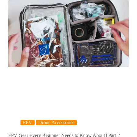
FPV
Drone Accessories
FPV Gear Every Beginner Needs to Know About | Part-2