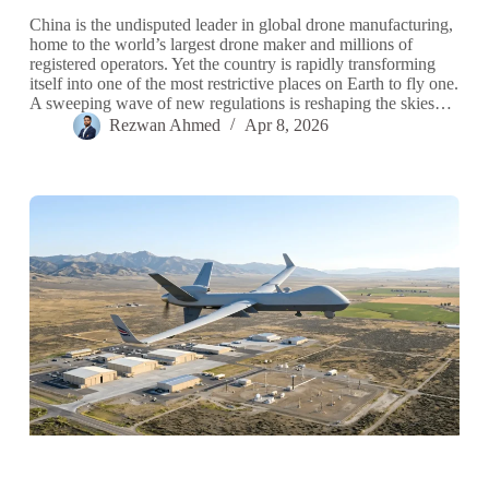
China is the undisputed leader in global drone manufacturing,
home to the world’s largest drone maker and millions of
registered operators. Yet the country is rapidly transforming
itself into one of the most restrictive places on Earth to fly one.
A sweeping wave of new regulations is reshaping the skies…
Rezwan Ahmed
Apr 8, 2026