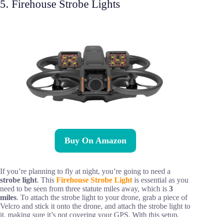
5. Firehouse Strobe Lights
Buy On Amazon
If you’re planning to fly at night, you’re going to need a
strobe light
. This
Firehouse Strobe Light
is essential as you
need to be seen from three statute miles away, which is
3
miles
. To attach the strobe light to your drone, grab a piece of
Velcro and stick it onto the drone, and attach the strobe light to
it, making sure it’s not covering your GPS. With this setup,