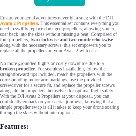
Ensure your aerial adventures never hit a snag with the DJI
Avata 2 Propellers
. This essential set contains everything you
need to swiftly replace damaged propellers, allowing you to
soar back into the skies without missing a beat. Comprised of
four propellers,
two clockwise and two counterclockwise
along with the necessary screws, this set empowers you to
replace all the propellers on your Avata 2 with ease.
No more grounded flights or costly downtime due to a
broken propeller
. For seamless installation, follow the
straightforward tips included, match the propellers with the
corresponding motor arm markings, use the provided
screwdriver for a secure fit, and replace the propeller screws
alongside the propellers themselves for optimal flight safety.
With the DJI Avata 2 Propellers at your disposal, you can
confidently embark on your aerial journeys, knowing that a
simple propeller swap is all it takes to keep your drone soaring
through the skies without interruption.
Features: