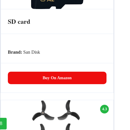
SD card
Brand:
San Disk
Buy On Amazon
4.3
8