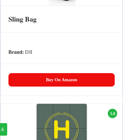
Sling Bag
Brand:
DJI
Buy On Amazon
5.0
14