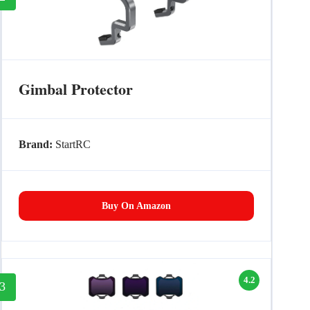
Gimbal Protector
Brand:
StartRC
Buy On Amazon
4.2
3