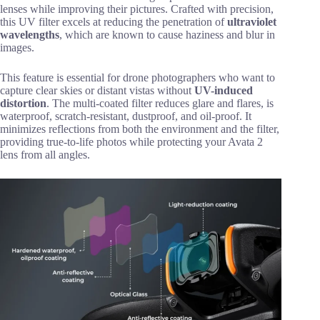
lenses while improving their pictures. Crafted with precision,
this UV filter excels at reducing the penetration of
ultraviolet
wavelengths
, which are known to cause haziness and blur in
images.
This feature is essential for drone photographers who want to
capture clear skies or distant vistas without
UV-induced
distortion
. The multi-coated filter reduces glare and flares, is
waterproof, scratch-resistant, dustproof, and oil-proof. It
minimizes reflections from both the environment and the filter,
providing true-to-life photos while protecting your Avata 2
lens from all angles.