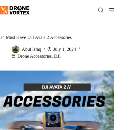
Skip
to
content
14 Must Have DJI Avata 2 Accessories
Abul Isfaq
July 1, 2024
Drone Accessories
,
DJI