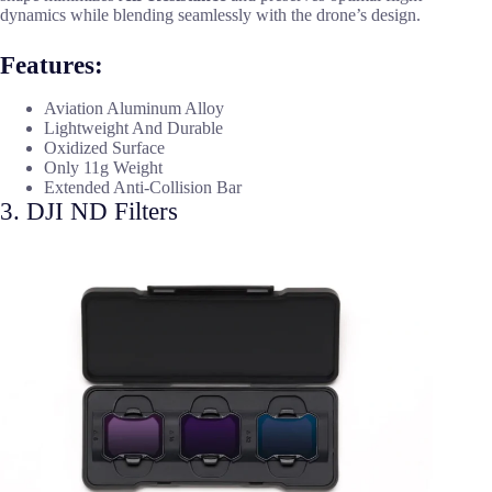
dynamics while blending seamlessly with the drone’s design.
Features:
Aviation Aluminum Alloy
Lightweight And Durable
Oxidized Surface
Only 11g Weight
Extended Anti-Collision Bar
3. DJI ND Filters