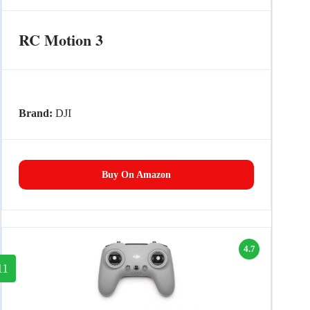
RC Motion 3
Brand:
DJI
Buy On Amazon
4.7
11