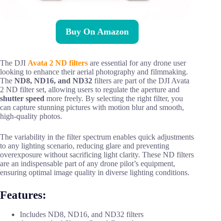
Buy On Amazon
The DJI
Avata 2 ND filters
are essential for any drone user
looking to enhance their aerial photography and filmmaking.
The
ND8, ND16, and ND32
filters are part of the DJI Avata
2 ND filter set, allowing users to regulate the aperture and
shutter speed
more freely. By selecting the right filter, you
can capture stunning pictures with motion blur and smooth,
high-quality photos.
The variability in the filter spectrum enables quick adjustments
to any lighting scenario, reducing glare and preventing
overexposure without sacrificing light clarity. These ND filters
are an indispensable part of any drone pilot’s equipment,
ensuring optimal image quality in diverse lighting conditions.
Features:
Includes ND8, ND16, and ND32 filters