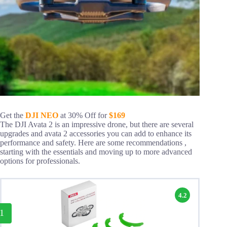
Get the
DJI NEO
at 30% Off for
$169
The DJI Avata 2 is an impressive drone, but there are several
upgrades and avata 2 accessories you can add to enhance its
performance and safety. Here are some recommendations ,
starting with the essentials and moving up to more advanced
options for professionals.
4.2
1