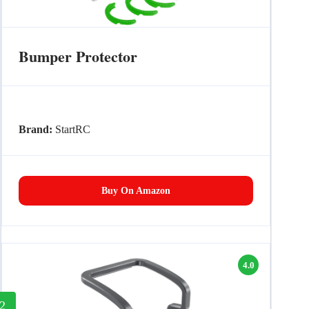
Bumper Protector
Brand:
StartRC
Buy On Amazon
4.0
2