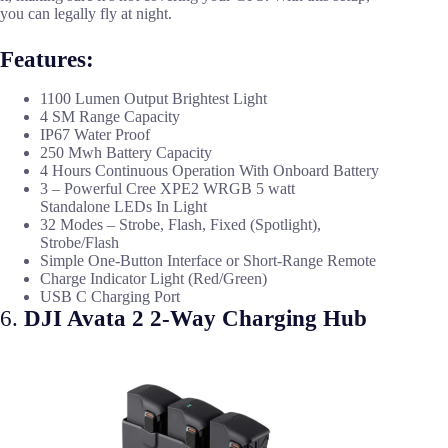
you can legally fly at night.
Features:
1100 Lumen Output Brightest Light
4 SM Range Capacity
IP67 Water Proof
250 Mwh Battery Capacity
4 Hours Continuous Operation With Onboard Battery
3 – Powerful Cree XPE2 WRGB 5 watt
Standalone LEDs In Light
32 Modes – Strobe, Flash, Fixed (Spotlight),
Strobe/Flash
Simple One-Button Interface or Short-Range Remote
Charge Indicator Light (Red/Green)
USB C Charging Port
6.
DJI Avata 2 2-Way Charging Hub