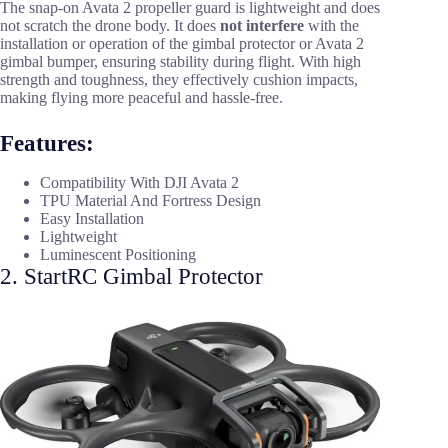
The snap-on Avata 2 propeller guard is lightweight and does
not scratch the drone body. It does
not interfere
with the
installation or operation of the gimbal protector or Avata 2
gimbal bumper, ensuring stability during flight. With high
strength and toughness, they effectively cushion impacts,
making flying more peaceful and hassle-free.
Features:
Compatibility With DJI Avata 2
TPU Material And Fortress Design
Easy Installation
Lightweight
Luminescent Positioning
2. StartRC Gimbal Protector