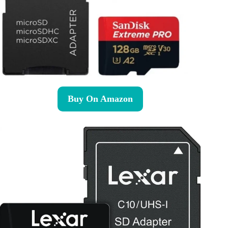
Buy On Amazon