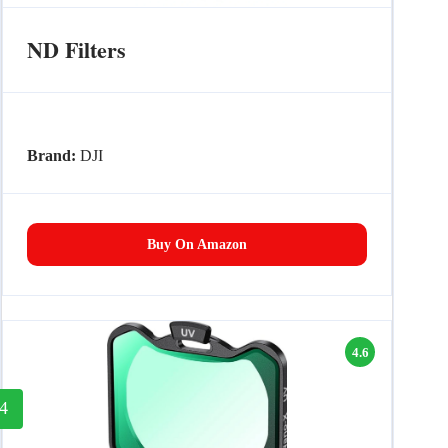
ND Filters
Brand:
DJI
Buy On Amazon
4.6
4