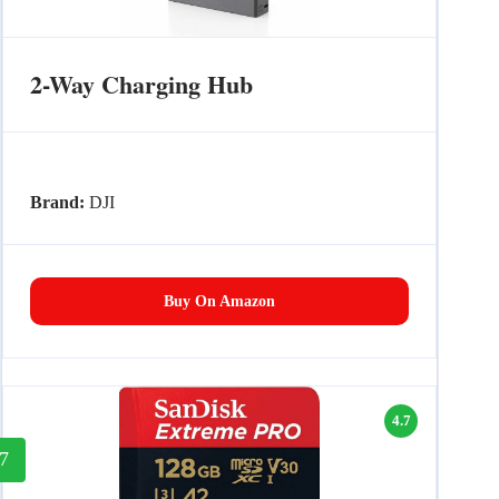
2-Way Charging Hub
Brand:
DJI
Buy On Amazon
4.7
7