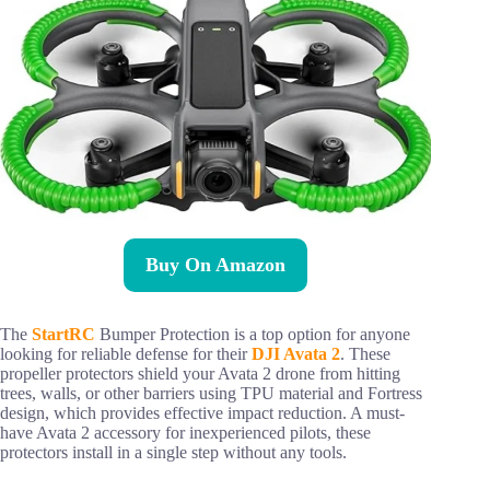
Buy On Amazon
The
StartRC
Bumper Protection is a top option for anyone
looking for reliable defense for their
DJI Avata 2
. These
propeller protectors shield your Avata 2 drone from hitting
trees, walls, or other barriers using TPU material and Fortress
design, which provides effective impact reduction. A must-
have Avata 2 accessory for inexperienced pilots, these
protectors install in a single step without any tools.