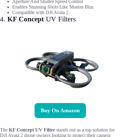
Aperture And Shutter Speed Control
Enables Stunning Shots Like Motion Blur.
Compatible with DJI Avata 2.
4.
KF Concept
UV Filters
Buy On Amazon
The
KF Concept UV Filter
stands out as a top solution for
DJI Avata 2 drone owners looking to protect their camera