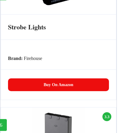
Strobe Lights
Brand:
Firehouse
Buy On Amazon
3.3
6