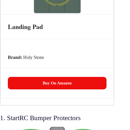
Landing Pad
Brand:
Holy Stone
Buy On Amazon
1. StartRC Bumper Protectors