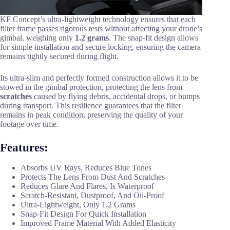
KF Concept’s ultra-lightweight technology ensures that each
filter frame passes rigorous tests without affecting your drone’s
gimbal, weighing only
1.2 grams
. The snap-fit design allows
for simple installation and secure locking, ensuring the camera
remains tightly secured during flight.
Its ultra-slim and perfectly formed construction allows it to be
stowed in the gimbal protection, protecting the lens from
scratches
caused by flying debris, accidental drops, or bumps
during transport. This resilience guarantees that the filter
remains in peak condition, preserving the quality of your
footage over time.
Features:
Absorbs UV Rays, Reduces Blue Tones
Protects The Lens From Dust And Scratches
Reduces Glare And Flares, Is Waterproof
Scratch-Resistant, Dustproof, And Oil-Proof
Ultra-Lightweight, Only 1.2 Grams
Snap-Fit Design For Quick Installation
Improved Frame Material With Added Elasticity