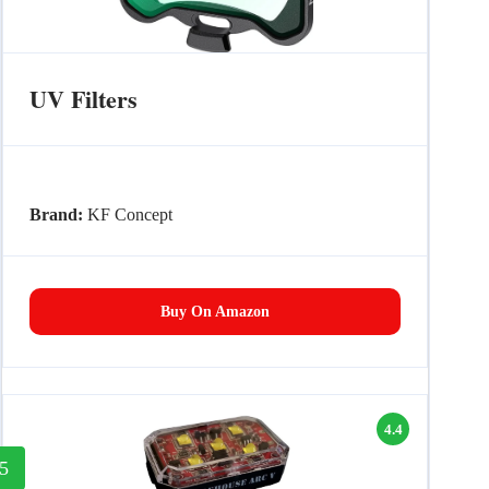
UV Filters
Brand:
KF Concept
Buy On Amazon
4.4
5