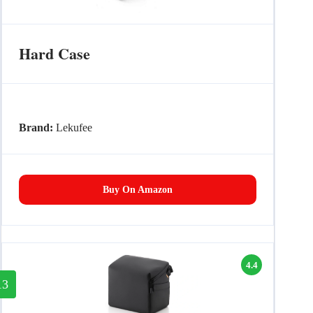
Hard Case
Brand:
Lekufee
Buy On Amazon
4.4
13