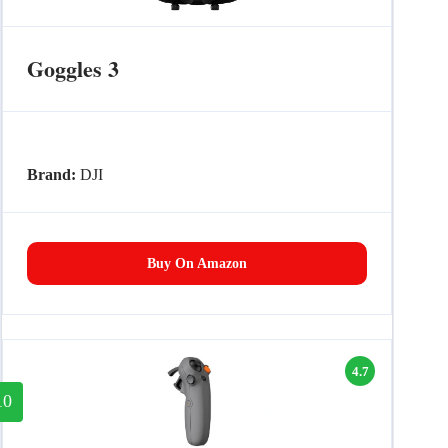
Goggles 3
Brand:
DJI
Buy On Amazon
4.7
10