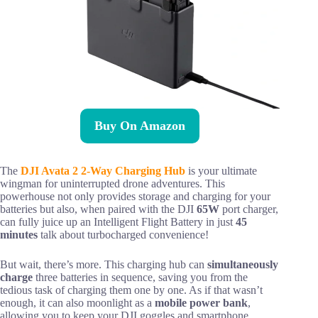
Buy On Amazon
The
DJI Avata 2 2-Way Charging Hub
is your ultimate
wingman for uninterrupted drone adventures. This
powerhouse not only provides storage and charging for your
batteries but also, when paired with the DJI
65W
port charger,
can fully juice up an Intelligent Flight Battery in just
45
minutes
talk about turbocharged convenience!
But wait, there’s more. This charging hub can
simultaneously
charge
three batteries in sequence, saving you from the
tedious task of charging them one by one. As if that wasn’t
enough, it can also moonlight as a
mobile power bank
,
allowing you to keep your DJI goggles and smartphone