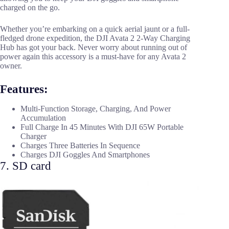
charged on the go.
Whether you’re embarking on a quick aerial jaunt or a full-
fledged drone expedition, the DJI Avata 2 2-Way Charging
Hub has got your back. Never worry about running out of
power again this accessory is a must-have for any Avata 2
owner.
Features:
Multi-Function Storage, Charging, And Power
Accumulation
Full Charge In 45 Minutes With DJI 65W Portable
Charger
Charges Three Batteries In Sequence
Charges DJI Goggles And Smartphones
7. SD card