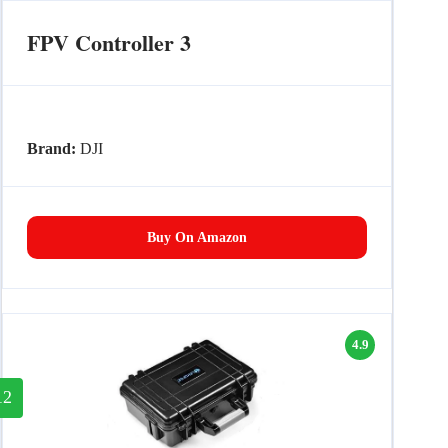
FPV Controller 3
Brand:
DJI
Buy On Amazon
4.9
12