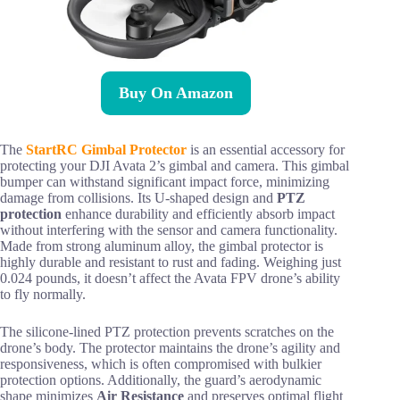
Buy On Amazon
The
StartRC Gimbal Protector
is an essential accessory for
protecting your DJI Avata 2’s gimbal and camera. This gimbal
bumper can withstand significant impact force, minimizing
damage from collisions. Its U-shaped design and
PTZ
protection
enhance durability and efficiently absorb impact
without interfering with the sensor and camera functionality.
Made from strong aluminum alloy, the gimbal protector is
highly durable and resistant to rust and fading. Weighing just
0.024 pounds, it doesn’t affect the Avata FPV drone’s ability
to fly normally.
The silicone-lined PTZ protection prevents scratches on the
drone’s body. The protector maintains the drone’s agility and
responsiveness, which is often compromised with bulkier
protection options. Additionally, the guard’s aerodynamic
shape minimizes
Air Resistance
and preserves optimal flight