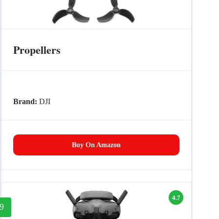
Propellers
Brand:
DJI
Buy On Amazon
4.7
9