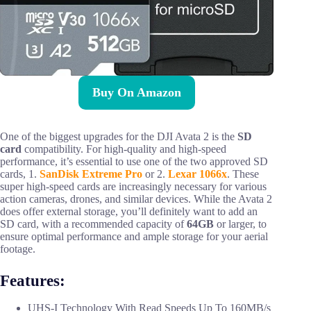
Buy On Amazon
One of the biggest upgrades for the DJI Avata 2 is the
SD
card
compatibility. For high-quality and high-speed
performance, it’s essential to use one of the two approved SD
cards, 1.
SanDisk Extreme Pro
or 2.
Lexar 1066x
. These
super high-speed cards are increasingly necessary for various
action cameras, drones, and similar devices. While the Avata 2
does offer external storage, you’ll definitely want to add an
SD card, with a recommended capacity of
64GB
or larger, to
ensure optimal performance and ample storage for your aerial
footage.
Features:
UHS-I Technology With Read Speeds Up To 160MB/s