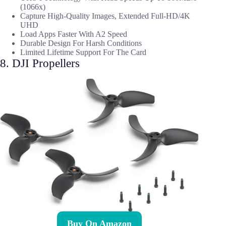
(1066x)
Capture High-Quality Images, Extended Full-HD/4K
UHD
Load Apps Faster With A2 Speed
Durable Design For Harsh Conditions
Limited Lifetime Support For The Card
8. DJI Propellers
Buy On Amazon