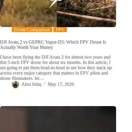
Drone Comparison
FPV
DJI Avata 2 vs GEPRC Vapor-D5: Which FPV Drone Is
Actually Worth Your Money
I have been flying the DJI Avata 2 for almost two years and
this 5-inch FPV drone for about six months. In this article, I
am going to put them head-to-head to see how they stack up
across every major category that matters to FPV pilots and
drone filmmakers. let…
Abul Isfaq
May 17, 2026