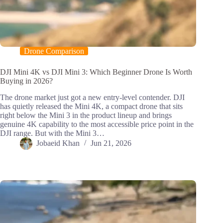
Drone Comparison
DJI Mini 4K vs DJI Mini 3: Which Beginner Drone Is Worth
Buying in 2026?
The drone market just got a new entry-level contender. DJI
has quietly released the Mini 4K, a compact drone that sits
right below the Mini 3 in the product lineup and brings
genuine 4K capability to the most accessible price point in the
DJI range. But with the Mini 3…
Jobaeid Khan
Jun 21, 2026