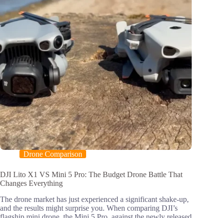
Drone Comparison
DJI Lito X1 VS Mini 5 Pro: The Budget Drone Battle That
Changes Everything
The drone market has just experienced a significant shake-up,
and the results might surprise you. When comparing DJI’s
flagship mini drone, the Mini 5 Pro, against the newly released