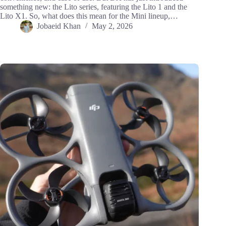
something new: the Lito series, featuring the Lito 1 and the
Lito X1. So, what does this mean for the Mini lineup,…
Jobaeid Khan
May 2, 2026