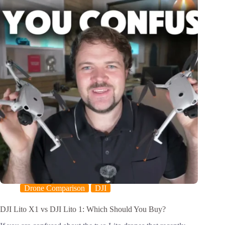
Drone Comparison
DJI
DJI Lito X1 vs DJI Lito 1: Which Should You Buy?