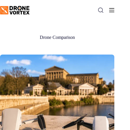
Skip
to
content
Drone Comparison