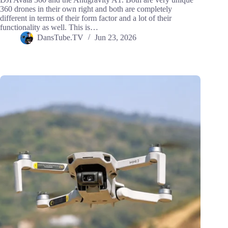
360 drones in their own right and both are completely
different in terms of their form factor and a lot of their
functionality as well. This is…
DansTube.TV
Jun 23, 2026