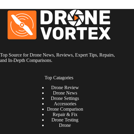
Top Source for Drone News, Reviews, Expert Tips, Repairs,
and In-Depth Comparisons.
Top Catagories
Drone
Review
Drone News
Drone Settings
Accessories
Drone Comparison
Repair & Fix
Drone Testing
Drone