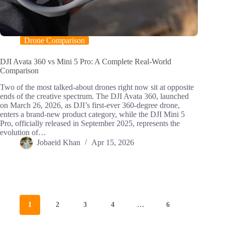
Drone Comparison
DJI Avata 360 vs Mini 5 Pro: A Complete Real-World
Comparison
Two of the most talked-about drones right now sit at opposite
ends of the creative spectrum. The DJI Avata 360, launched
on March 26, 2026, as DJI’s first-ever 360-degree drone,
enters a brand-new product category, while the DJI Mini 5
Pro, officially released in September 2025, represents the
evolution of…
Jobaeid Khan
Apr 15, 2026
1
2
3
4
…
6