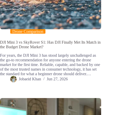
Drone Comparison
DJI Mini 3 vs SkyRover S1: Has DJI Finally Met Its Match in
the Budget Drone Market?
For years, the DJI Mini 3 has stood largely unchallenged as
the go-to recommendation for anyone entering the drone
market for the first time. Reliable, capable, and backed by one
of the most trusted names in consumer technology, it has set
the standard for what a beginner drone should deliver.…
Jobaeid Khan
Jun 27, 2026