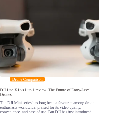
Drone Comparison
DJI Lito X1 vs Lito 1 review: The Future of Entry-Level
Drones
The DJI Mini series has long been a favourite among drone
enthusiasts worldwide, praised for its video quality,
convenience, and ease of use. But DJI has just introduced