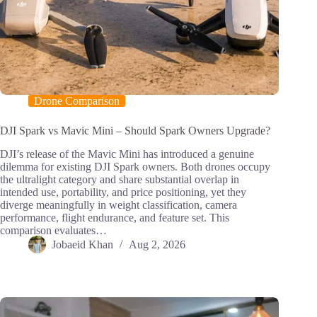
Drone Comparison
DJI Spark vs Mavic Mini – Should Spark Owners Upgrade?
DJI’s release of the Mavic Mini has introduced a genuine
dilemma for existing DJI Spark owners. Both drones occupy
the ultralight category and share substantial overlap in
intended use, portability, and price positioning, yet they
diverge meaningfully in weight classification, camera
performance, flight endurance, and feature set. This
comparison evaluates…
Jobaeid Khan
Aug 2, 2026