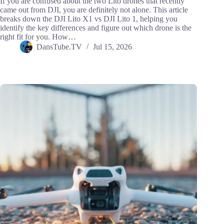
If you are confused about the two Lito drones that recently
came out from DJI, you are definitely not alone. This article
breaks down the DJI Lito X1 vs DJI Lito 1, helping you
identify the key differences and figure out which drone is the
right fit for you. How…
DansTube.TV
Jul 15, 2026