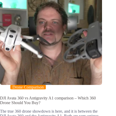
Drone Comparison
DJI Avata 360 vs Antigravity A1 comparison – Which 360
Drone Should You Buy?
The true 360 drone showdown is here, and it is between the
DJI Avata 360 and the Antigravity A1. Both are very unique