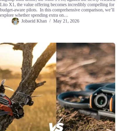
Lito X1, the value offering becomes incredibly compelling for
budget-aware pilots. In this comprehensive comparison, we’ll
explore whether spending extra on…
Jobaeid Khan
May 21, 2026