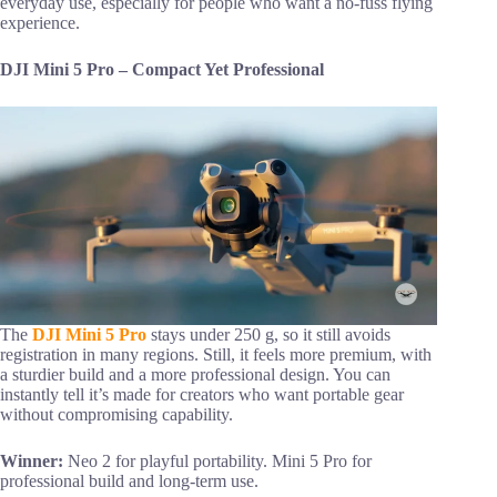
everyday use, especially for people who want a no-fuss flying
experience.
DJI Mini 5 Pro – Compact Yet Professional
The
DJI Mini 5 Pro
stays under 250 g, so it still avoids
registration in many regions. Still, it feels more premium, with
a sturdier build and a more professional design. You can
instantly tell it’s made for creators who want portable gear
without compromising capability.
Winner:
Neo 2 for playful portability. Mini 5 Pro for
professional build and long-term use.