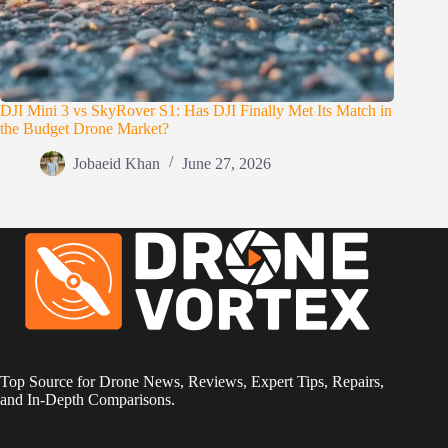
DJI Mini 3 vs SkyRover S1: Has DJI Finally Met Its Match in
the Budget Drone Market?
Jobaeid Khan
June 27, 2026
Top Source for Drone News, Reviews, Expert Tips, Repairs,
and In-Depth Comparisons.