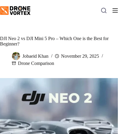
Skip
to
content
DJI Neo 2 vs DJI Mini 5 Pro – Which One is the Best for
Beginner?
Jobaeid Khan
November 29, 2025
Drone Comparison