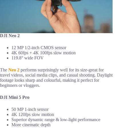
DJI Neo 2
12 MP 1/2-inch CMOS sensor
4K 60fps + 4K 100fps slow motion
119.8° wide FOV
The
Neo 2
performs surprisingly well for its size-great for
travel videos, social media clips, and casual shooting. Daylight
footage looks sharp and colourful, making it perfect for
beginners or vloggers.
DJI Mini 5 Pro
50 MP 1-inch sensor
4K 120fps slow motion
Superior dynamic range & low-light performance
More cinematic depth