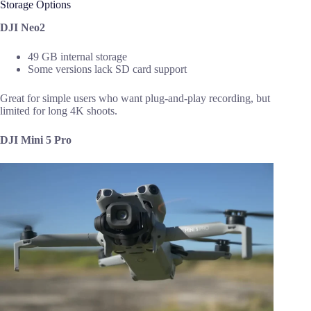
Storage Options
DJI Neo2
49 GB internal storage
Some versions lack SD card support
Great for simple users who want plug-and-play recording, but
limited for long 4K shoots.
DJI Mini 5 Pro