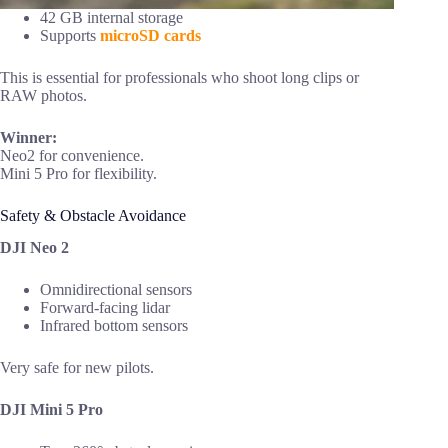
42 GB internal storage
Supports
microSD cards
This is essential for professionals who shoot long clips or
RAW photos.
Winner:
Neo2 for convenience.
Mini 5 Pro for flexibility.
Safety & Obstacle Avoidance
DJI Neo 2
Omnidirectional sensors
Forward-facing lidar
Infrared bottom sensors
Very safe for new pilots.
DJI Mini 5 Pro