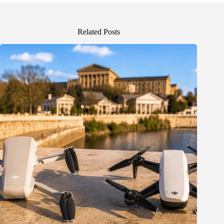
Related Posts