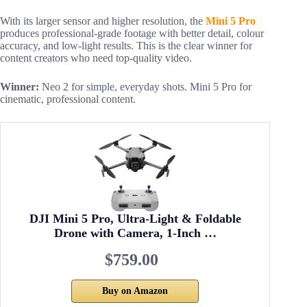
With its larger sensor and higher resolution, the
Mini 5 Pro
produces professional-grade footage with better detail, colour
accuracy, and low-light results. This is the clear winner for
content creators who need top-quality video.
Winner:
Neo 2 for simple, everyday shots. Mini 5 Pro for
cinematic, professional content.
DJI Mini 5 Pro, Ultra-Light & Foldable
Drone with Camera, 1-Inch …
$759.00
Buy on Amazon