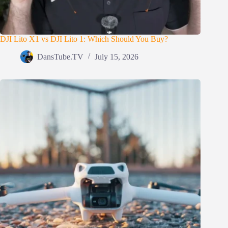
DJI Lito X1 vs DJI Lito 1: Which Should You Buy?
DansTube.TV
July 15, 2026