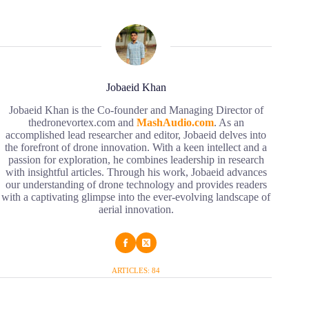
Jobaeid Khan
Jobaeid Khan is the Co-founder and Managing Director of
thedronevortex.com and
MashAudio.com
. As an
accomplished lead researcher and editor, Jobaeid delves into
the forefront of drone innovation. With a keen intellect and a
passion for exploration, he combines leadership in research
with insightful articles. Through his work, Jobaeid advances
our understanding of drone technology and provides readers
with a captivating glimpse into the ever-evolving landscape of
aerial innovation.
ARTICLES: 84