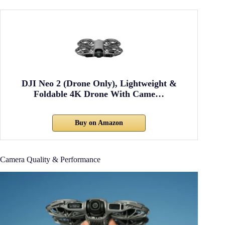
DJI Neo 2 (Drone Only), Lightweight &
Foldable 4K Drone With Came…
Buy on Amazon
Camera Quality & Performance