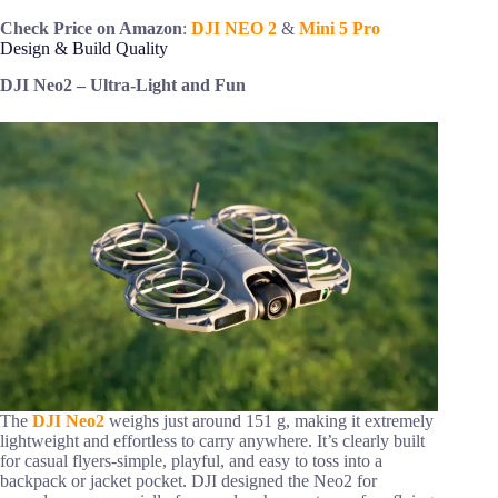
Check Price on Amazon
:
DJI NEO 2
&
Mini 5 Pro
Design & Build Quality
DJI Neo2 – Ultra-Light and Fun
The
DJI Neo2
weighs just around 151 g, making it extremely
lightweight and effortless to carry anywhere. It’s clearly built
for casual flyers-simple, playful, and easy to toss into a
backpack or jacket pocket. DJI designed the Neo2 for