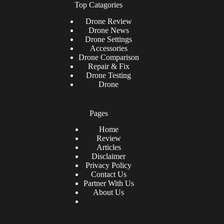
Top Catagories
Drone
Review
Drone News
Drone Settings
Accessories
Drone Comparison
Repair & Fix
Drone Testing
Drone
Pages
Home
Review
Articles
Disclaimer
Privacy Policy
Contact Us
Partner With Us
About Us