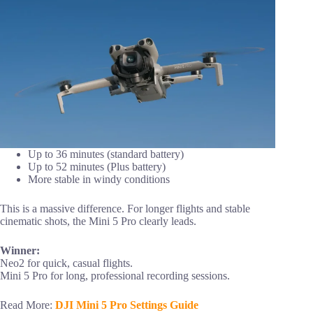
Up to 36 minutes (standard battery)
Up to 52 minutes (Plus battery)
More stable in windy conditions
This is a massive difference. For longer flights and stable
cinematic shots, the Mini 5 Pro clearly leads.
Winner:
Neo2 for quick, casual flights.
Mini 5 Pro for long, professional recording sessions.
Read More:
DJI Mini 5 Pro Settings Guide