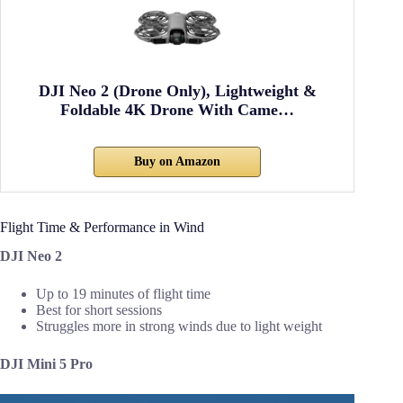
DJI Neo 2 (Drone Only), Lightweight &
Foldable 4K Drone With Came…
Buy on Amazon
Flight Time & Performance in Wind
DJI Neo 2
Up to 19 minutes of flight time
Best for short sessions
Struggles more in strong winds due to light weight
DJI Mini 5 Pro