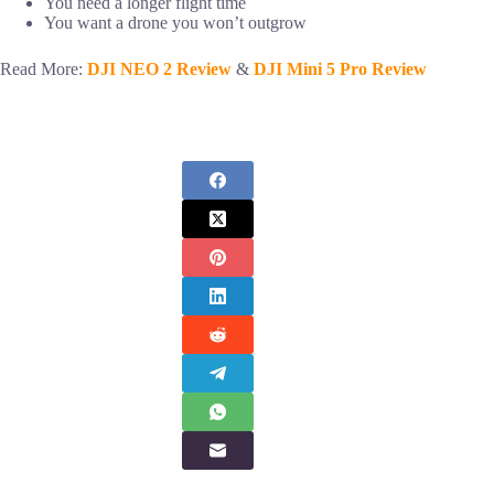
You need a longer flight time
You want a drone you won’t outgrow
Read More:
DJI NEO 2 Review
&
DJI Mini 5 Pro Review