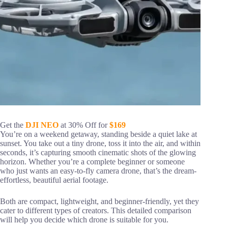
Get the
DJI NEO
at 30% Off for
$169
You’re on a weekend getaway, standing beside a quiet lake at
sunset. You take out a tiny drone, toss it into the air, and within
seconds, it’s capturing smooth cinematic shots of the glowing
horizon. Whether you’re a complete beginner or someone
who just wants an easy-to-fly camera drone, that’s the dream-
effortless, beautiful aerial footage.
Both are compact, lightweight, and beginner-friendly, yet they
cater to different types of creators. This detailed comparison
will help you decide which drone is suitable for you.