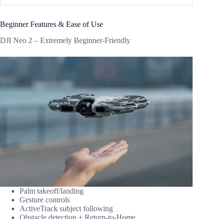
Beginner Features & Ease of Use
DJI Neo 2 – Extremely Beginner-Friendly
Palm takeoff/landing
Gesture controls
ActiveTrack subject following
Obstacle detection + Return-to-Home