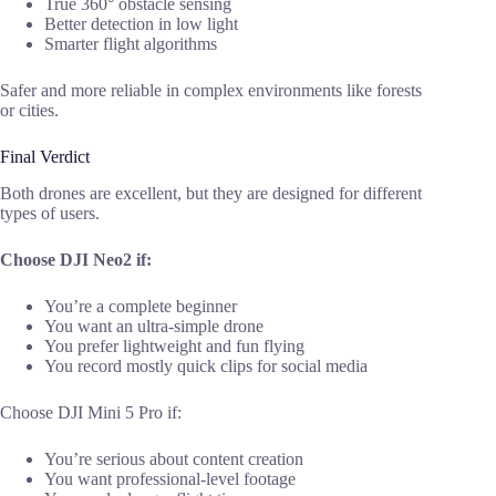
True 360° obstacle sensing
Better detection in low light
Smarter flight algorithms
Safer and more reliable in complex environments like forests
or cities.
Final Verdict
Both drones are excellent, but they are designed for different
types of users.
Choose DJI Neo2 if:
You’re a complete beginner
You want an ultra-simple drone
You prefer lightweight and fun flying
You record mostly quick clips for social media
Choose DJI Mini 5 Pro if:
You’re serious about content creation
You want professional-level footage