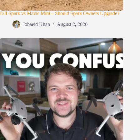
DJI Spark vs Mavic Mini – Should Spark Owners Upgrade?
Jobaeid Khan
August 2, 2026