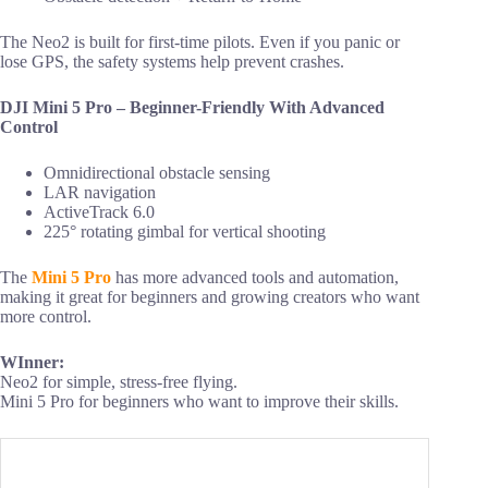
The Neo2 is built for first-time pilots. Even if you panic or
lose GPS, the safety systems help prevent crashes.
DJI Mini 5 Pro – Beginner-Friendly With Advanced
Control
Omnidirectional obstacle sensing
LAR navigation
ActiveTrack 6.0
225° rotating gimbal for vertical shooting
The
Mini 5 Pro
has more advanced tools and automation,
making it great for beginners and growing creators who want
more control.
WInner:
Neo2 for simple, stress-free flying.
Mini 5 Pro for beginners who want to improve their skills.