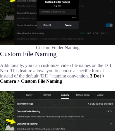
Custom Folder Naming
Custom File Naming
Additionally, you can customize video file names on the DJI
Neo. This feature allows you to choose a specific format
instead of the default ‘DJI_’ naming convention.
3 Dot >
Camera > Custom File Naming