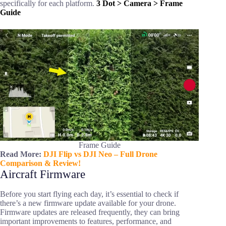
specifically for each platform.
3 Dot > Camera > Frame
Guide
Frame Guide
Read More:
DJI Flip vs DJI Neo – Full Drone
Comparison & Review!
Aircraft Firmware
Before you start flying each day, it’s essential to check if
there’s a new firmware update available for your drone.
Firmware updates are released frequently, they can bring
important improvements to features, performance, and