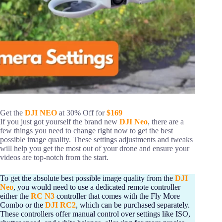
Get the
DJI NEO
at 30% Off for
$169
If you just got yourself the brand new
DJI Neo
, there are a
few things you need to change right now to get the best
possible image quality. These settings adjustments and tweaks
will help you get the most out of your drone and ensure your
videos are top-notch from the start.
To get the absolute best possible image quality from the
DJI
Neo
, you would need to use a dedicated remote controller
either the
RC N3
controller that comes with the Fly More
Combo or the
DJI RC2
, which can be purchased separately.
These controllers offer manual control over settings like ISO,