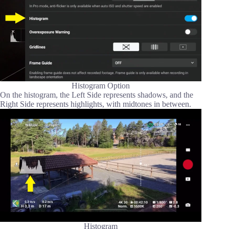
Histogram Option
On the histogram, the Left Side represents shadows, and the
Right Side represents highlights, with midtones in between.
Histogram