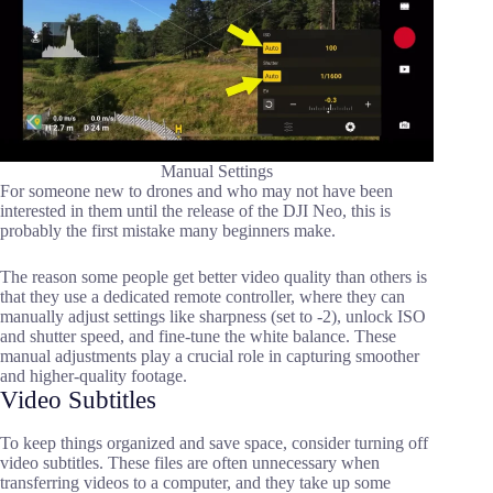
Manual Settings
For someone new to drones and who may not have been
interested in them until the release of the DJI Neo, this is
probably the first mistake many beginners make.
The reason some people get better video quality than others is
that they use a dedicated remote controller, where they can
manually adjust settings like sharpness (set to -2), unlock ISO
and shutter speed, and fine-tune the white balance. These
manual adjustments play a crucial role in capturing smoother
and higher-quality footage.
Video Subtitles
To keep things organized and save space, consider turning off
video subtitles. These files are often unnecessary when
transferring videos to a computer, and they take up some