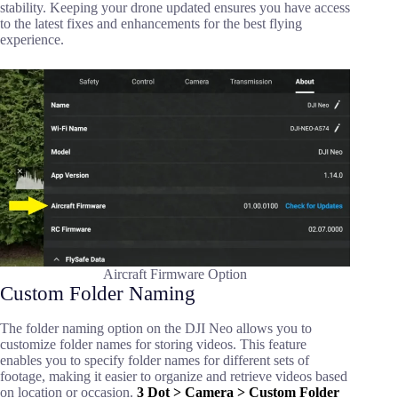
stability. Keeping your drone updated ensures you have access
to the latest fixes and enhancements for the best flying
experience.
Aircraft Firmware Option
Custom Folder Naming
The folder naming option on the DJI Neo allows you to
customize folder names for storing videos. This feature
enables you to specify folder names for different sets of
footage, making it easier to organize and retrieve videos based
on location or occasion.
3 Dot > Camera > Custom Folder