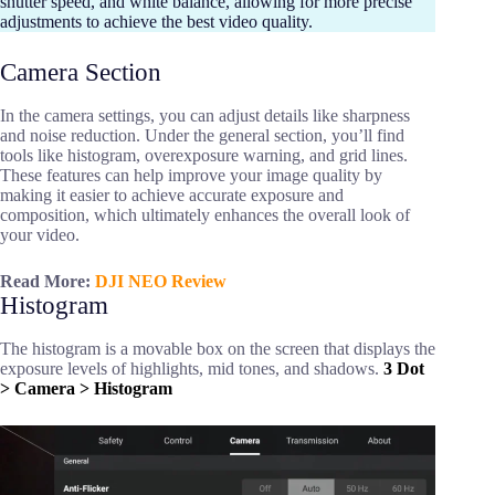
shutter speed, and white balance, allowing for more precise
adjustments to achieve the best video quality.
Camera Section
In the camera settings, you can adjust details like sharpness
and noise reduction. Under the general section, you’ll find
tools like histogram, overexposure warning, and grid lines.
These features can help improve your image quality by
making it easier to achieve accurate exposure and
composition, which ultimately enhances the overall look of
your video.
Read More:
DJI NEO Review
Histogram
The histogram is a movable box on the screen that displays the
exposure levels of highlights, mid tones, and shadows.
3 Dot
> Camera > Histogram