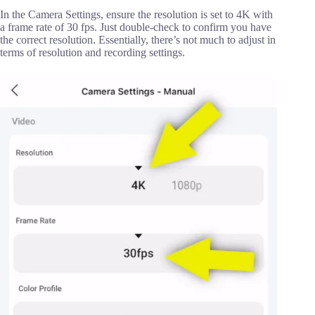
In the Camera Settings, ensure the resolution is set to 4K with
a frame rate of 30 fps. Just double-check to confirm you have
the correct resolution. Essentially, there’s not much to adjust in
terms of resolution and recording settings.