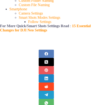
Custom Folder Naming
Custom File Naming
Smartphone
Camera Settings
Smart Shots Modes Settings
Follow Settings
For More Quick/Smart Shots Settings Read
:
15 Essential
Changes for DJI Neo Settings