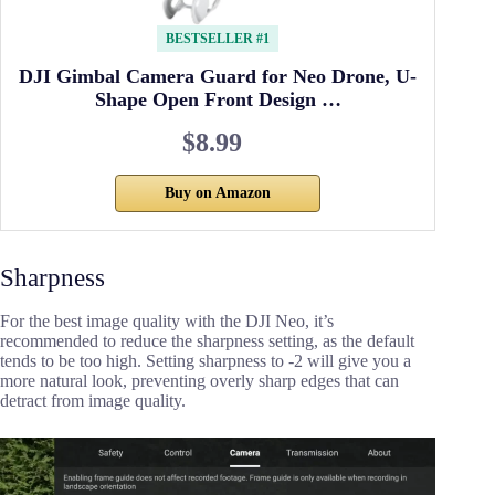
BESTSELLER #1
DJI Gimbal Camera Guard for Neo Drone, U-
Shape Open Front Design …
$8.99
Buy on Amazon
Sharpness
For the best image quality with the DJI Neo, it’s
recommended to reduce the sharpness setting, as the default
tends to be too high. Setting sharpness to -2 will give you a
more natural look, preventing overly sharp edges that can
detract from image quality.