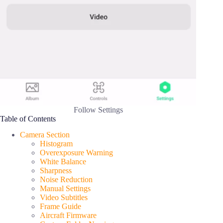
Follow Settings
Table of Contents
Camera Section
Histogram
Overexposure Warning
White Balance
Sharpness
Noise Reduction
Manual Settings
Video Subtitles
Frame Guide
Aircraft Firmware