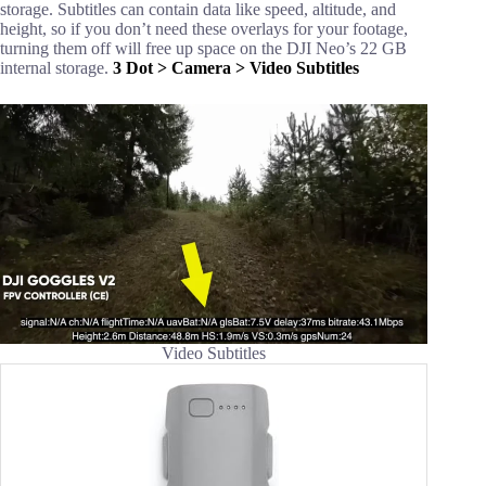
storage. Subtitles can contain data like speed, altitude, and
height, so if you don’t need these overlays for your footage,
turning them off will free up space on the DJI Neo’s 22 GB
internal storage.
3 Dot > Camera > Video Subtitles
Video Subtitles