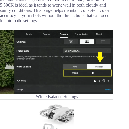
5,500K is ideal as it tends to work well in both cloudy and
sunny conditions. This range helps maintain consistent color
accuracy in your shots without the fluctuations that can occur
in automatic settings.
White Balance Settings