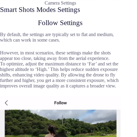
Camera Settings
Smart Shots Modes Settings
Follow Settings
By default, the settings are typically set to flat and medium,
which can work in some cases.
However, in most scenarios, these settings make the shots
appear too close, taking away from the aerial experience.
To optimize, adjust the maximum distance to ‘Far’ and set the
highest altitude to ‘High.’ This helps reduce sudden exposure
shifts, enhancing video quality. By allowing the drone to fly
further and higher, you get a more consistent exposure, which
improves overall image quality as it captures a broader view.