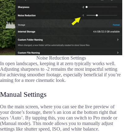
Noise Reduction Settings
In open landscapes, keeping it at zero typically works well.
Adjusting sharpness to -2 remains the most impactful setting
for achieving smoother footage, especially beneficial if you’re
aiming for a more cinematic look.
Manual Settings
On the main screen, where you can see the live preview of
your drone’s footage, there’s an icon at the bottom right that
says ‘Auto’. By tapping this, you can switch to Pro mode or
(Manual mode). This mode allows you to manually adjust
settings like shutter speed, ISO, and white balance.