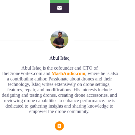
Abul Isfaq
Abul Isfaq is the cofounder and CTO of
TheDroneVortex.com and
MashAudio.com
, where he is also
a contributing author. Passionate about drones and their
technology, Isfaq writes extensively on drone settings,
features, repair, and modifications. His interests include
designing and testing drones, creating drone accessories, and
reviewing drone capabilities to enhance performance. he is
dedicated to gathering insights and sharing knowledge to
empower the drone community.