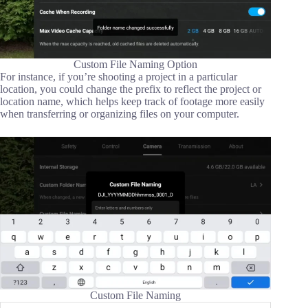
Custom File Naming Option
For instance, if you’re shooting a project in a particular
location, you could change the prefix to reflect the project or
location name, which helps keep track of footage more easily
when transferring or organizing files on your computer.
Custom File Naming