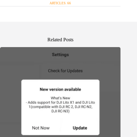
ARTICLES: 66
Related Posts