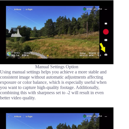
Manual Settings Option
Using manual settings helps you achieve a more stable and
consistent image without automatic adjustments affecting
exposure or color balance, which is especially useful when
you want to capture high-quality footage. Additionally,
combining this with sharpness set to -2 will result in even
better video quality.