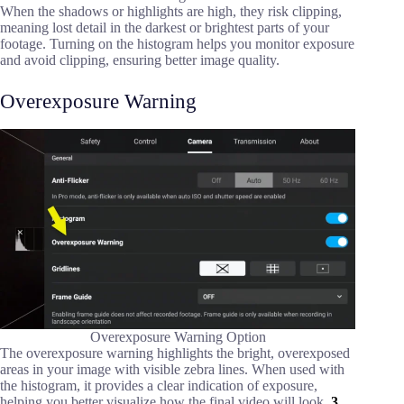
When the shadows or highlights are high, they risk clipping,
meaning lost detail in the darkest or brightest parts of your
footage. Turning on the histogram helps you monitor exposure
and avoid clipping, ensuring better image quality.
Overexposure Warning
Overexposure Warning Option
The overexposure warning highlights the bright, overexposed
areas in your image with visible zebra lines. When used with
the histogram, it provides a clear indication of exposure,
helping you better visualize how the final video will look.
3