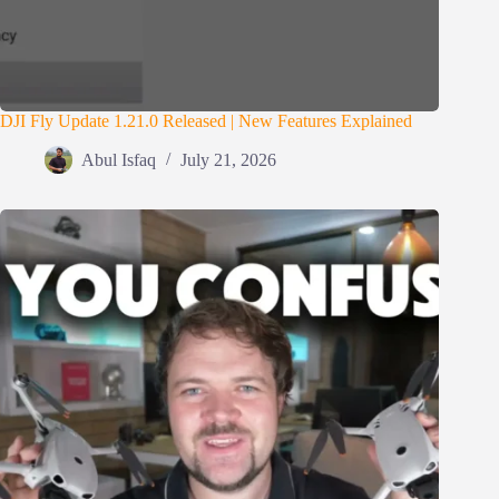
DJI Fly Update 1.21.0 Released | New Features Explained
Abul Isfaq
July 21, 2026