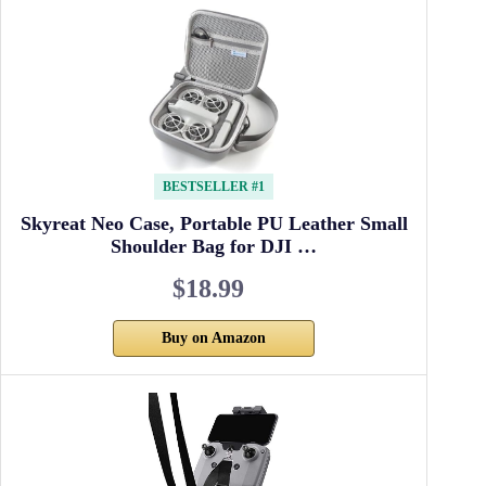
BESTSELLER #1
Skyreat Neo Case, Portable PU Leather Small
Shoulder Bag for DJI …
$18.99
Buy on Amazon