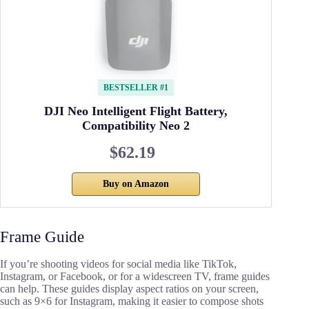
BESTSELLER #1
DJI Neo Intelligent Flight Battery,
Compatibility Neo 2
$62.19
Buy on Amazon
Frame Guide
If you’re shooting videos for social media like TikTok,
Instagram, or Facebook, or for a widescreen TV, frame guides
can help. These guides display aspect ratios on your screen,
such as 9×6 for Instagram, making it easier to compose shots