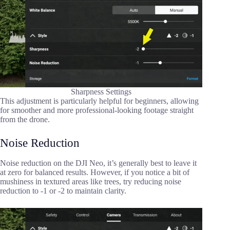
Sharpness Settings
This adjustment is particularly helpful for beginners, allowing
for smoother and more professional-looking footage straight
from the drone.
Noise Reduction
Noise reduction on the DJI Neo, it’s generally best to leave it
at zero for balanced results. However, if you notice a bit of
mushiness in textured areas like trees, try reducing noise
reduction to -1 or -2 to maintain clarity.