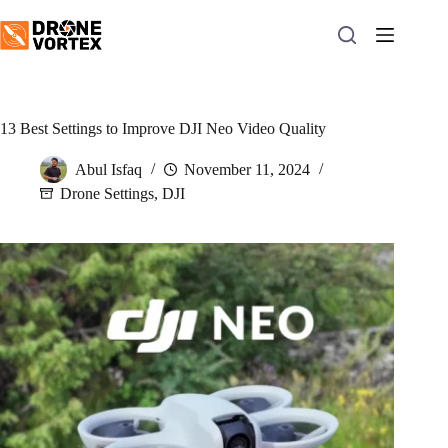
Skip
to
content
13 Best Settings to Improve DJI Neo Video Quality
Abul Isfaq
November 11, 2024
Drone Settings
,
DJI