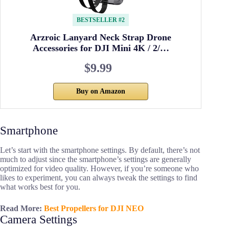
BESTSELLER #2
Arzroic Lanyard Neck Strap Drone
Accessories for DJI Mini 4K / 2/…
$9.99
Buy on Amazon
Smartphone
Let’s start with the smartphone settings. By default, there’s not
much to adjust since the smartphone’s settings are generally
optimized for video quality. However, if you’re someone who
likes to experiment, you can always tweak the settings to find
what works best for you.
Read More:
Best Propellers for DJI NEO
Camera Settings