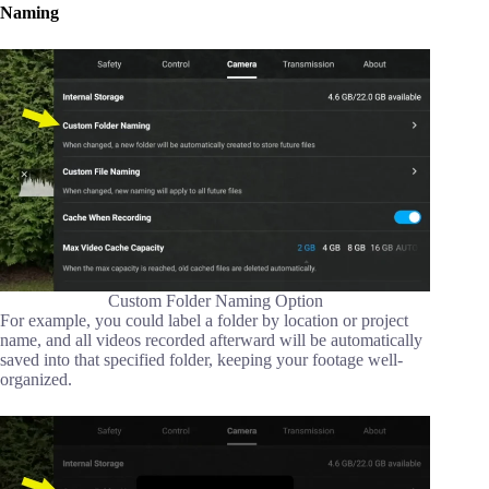
Naming
Custom Folder Naming Option
For example, you could label a folder by location or project
name, and all videos recorded afterward will be automatically
saved into that specified folder, keeping your footage well-
organized.