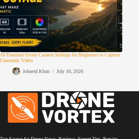
10 Essential Drone Camera Settings for Beginners to Capture
Cinematic Video
Jobaeid Khan
July 10, 2026
Top Source for Drone News, Reviews, Expert Tips, Repairs,