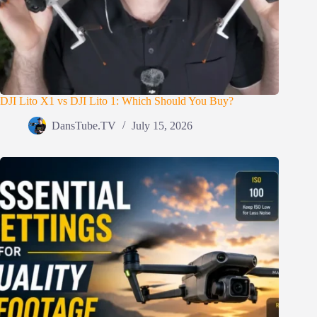
DJI Lito X1 vs DJI Lito 1: Which Should You Buy?
DansTube.TV
July 15, 2026