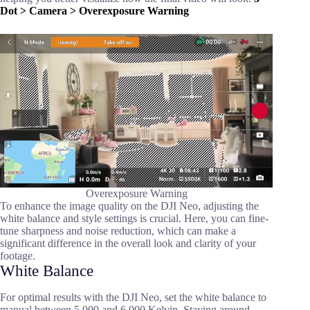
Dot > Camera > Overexposure Warning
Overexposure Warning
To enhance the image quality on the DJI Neo, adjusting the
white balance and style settings is crucial. Here, you can fine-
tune sharpness and noise reduction, which can make a
significant difference in the overall look and clarity of your
footage.
White Balance
For optimal results with the DJI Neo, set the white balance to
manual between 5,000 and 6,000 Kelvin. Staying around