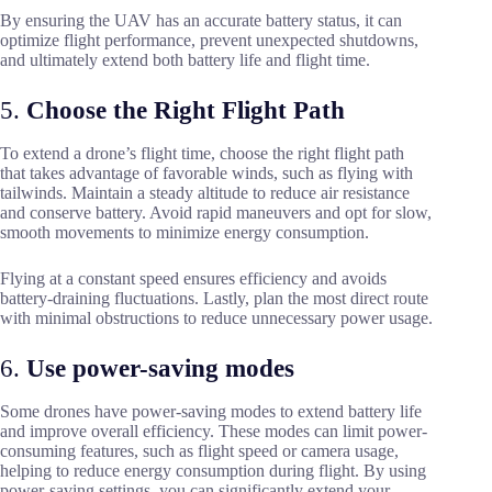
By ensuring the UAV has an accurate battery status, it can
optimize flight performance, prevent unexpected shutdowns,
and ultimately extend both battery life and flight time.
5.
Choose the Right Flight Path
To extend a drone’s flight time, choose the right flight path
that takes advantage of favorable winds, such as flying with
tailwinds. Maintain a steady altitude to reduce air resistance
and conserve battery. Avoid rapid maneuvers and opt for slow,
smooth movements to minimize energy consumption.
Flying at a constant speed ensures efficiency and avoids
battery-draining fluctuations. Lastly, plan the most direct route
with minimal obstructions to reduce unnecessary power usage.
6.
Use power-saving modes
Some drones have power-saving modes to extend battery life
and improve overall efficiency. These modes can limit power-
consuming features, such as flight speed or camera usage,
helping to reduce energy consumption during flight. By using
power-saving settings, you can significantly extend your