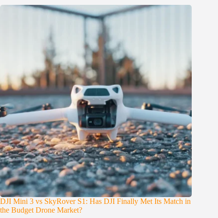
DJI Mini 3 vs SkyRover S1: Has DJI Finally Met Its Match in
the Budget Drone Market?