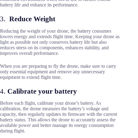
battery life and enhance its performance.
3.
Reduce Weight
Reducing the weight of your drone, the battery consumes
lowers energy and extends flight time. Keeping your drone as
light as possible not only conserves battery life but also
reduces stress on its components, enhances stability, and
improves overall performance.
When you are preparing to fly the drone, make sure to carry
only essential equipment and remove any unnecessary
equipment to extend flight time.
4.
Calibrate your battery
Before each flight, calibrate your drone’s battery. As
calibration, the drone measures the battery’s voltage and
capacity, then regularly updates its firmware with the current
battery status. This allows the drone to accurately assess the
available power and better manage its energy consumption
during flight.