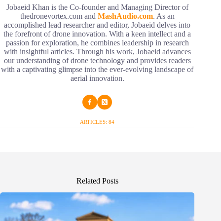
Jobaeid Khan is the Co-founder and Managing Director of
thedronevortex.com and
MashAudio.com
. As an
accomplished lead researcher and editor, Jobaeid delves into
the forefront of drone innovation. With a keen intellect and a
passion for exploration, he combines leadership in research
with insightful articles. Through his work, Jobaeid advances
our understanding of drone technology and provides readers
with a captivating glimpse into the ever-evolving landscape of
aerial innovation.
ARTICLES: 84
Related Posts