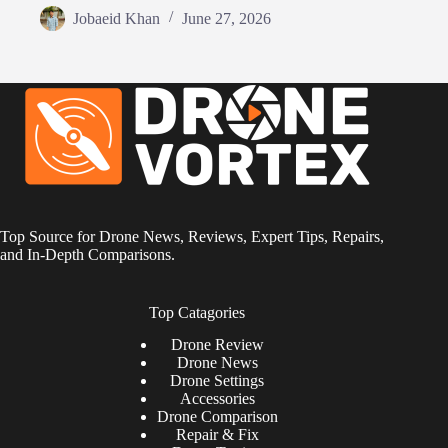
Jobaeid Khan
June 27, 2026
Top Source for Drone News, Reviews, Expert Tips, Repairs,
and In-Depth Comparisons.
Top Catagories
Drone
Review
Drone News
Drone Settings
Accessories
Drone Comparison
Repair & Fix