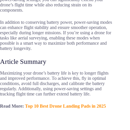
drone’s flight time while also reducing strain on its
components.
In addition to conserving battery power, power-saving modes
can enhance flight stability and ensure smoother operation,
especially during longer missions. If you’re using a drone for
tasks like aerial surveying, enabling these modes when
possible is a smart way to maximize both performance and
battery longevity.
Article Summary
Maximizing your drone’s battery life is key to longer flights
and improved performance. To achieve this, fly in optimal
conditions, avoid full discharges, and calibrate the battery
regularly. Additionally, using power-saving settings and
tracking flight time can further extend battery life.
Read More:
Top 10 Best Drone Landing Pads in 2025