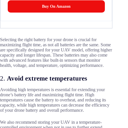
Buy On Amazon
Selecting the right battery for your drone is crucial for
maximizing flight time, as not all batteries are the same. Some
are specifically designed for your UAV model, offering higher
capacity and longer lifespan. These batteries may also come
with advanced features like built-in sensors that monitor
health, voltage, and temperature, optimizing performance.
2.
Avoid extreme temperatures
Avoiding high temperatures is essential for extending your
drone’s battery life and maximizing flight time. High
temperatures cause the battery to overheat, and reducing its
capacity, while high temperatures can decrease the efficiency
of your drone battery and overall performance.
We also recommend storing your UAV in a temperature-
controlled environment when not in use to further extend