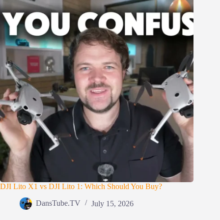
DJI Lito X1 vs DJI Lito 1: Which Should You Buy?
DansTube.TV
July 15, 2026