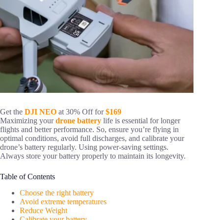
Get the
DJI NEO
at 30% Off for
$169
Maximizing your
drone battery
life is essential for longer
flights and better performance. So, ensure you’re flying in
optimal conditions, avoid full discharges, and calibrate your
drone’s battery regularly. Using power-saving settings.
Always store your battery properly to maintain its longevity.
Table of Contents
Choose the right battery
Avoid extreme temperatures
Reduce Weight
Calibrate your battery