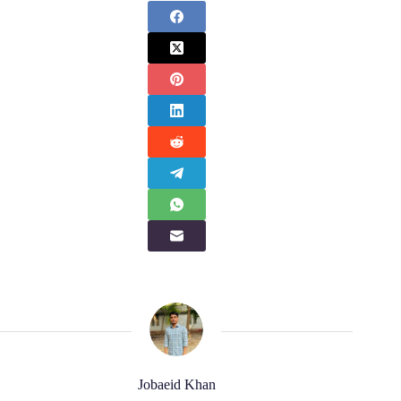
Jobaeid Khan