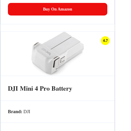
Buy On Amazon
4.7
DJI Mini 4 Pro Battery
Brand:
DJI