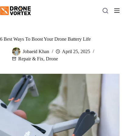
Skip
to
content
6 Best Ways To Boost Your Drone Battery Life
Jobaeid Khan
April 25, 2025
Repair & Fix
,
Drone