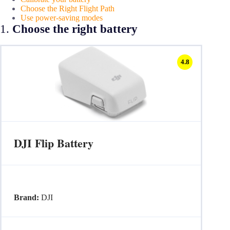
Choose the Right Flight Path
Use power-saving modes
1.
Choose the right battery
4.8
DJI Flip Battery
Brand:
DJI