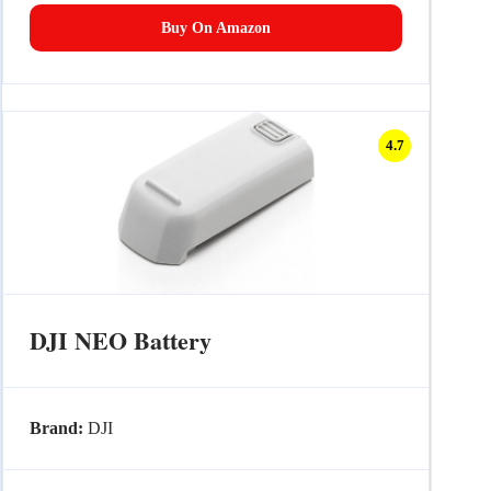
Buy On Amazon
4.7
DJI NEO Battery
Brand:
DJI