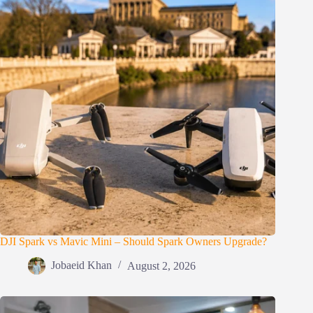
DJI Spark vs Mavic Mini – Should Spark Owners Upgrade?
Jobaeid Khan
August 2, 2026