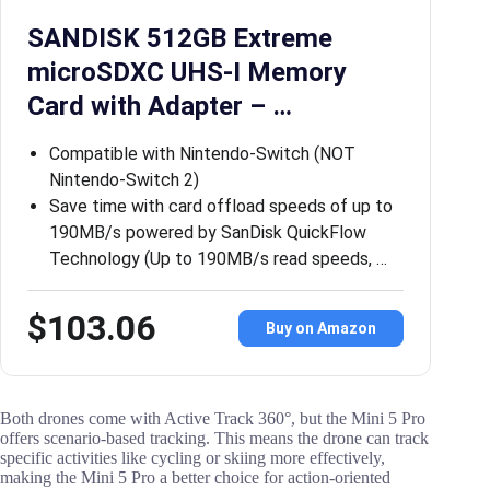
SANDISK 512GB Extreme
microSDXC UHS-I Memory
Card with Adapter – …
Compatible with Nintendo-Switch (NOT
Nintendo-Switch 2)
Save time with card offload speeds of up to
190MB/s powered by SanDisk QuickFlow
Technology (Up to 190MB/s read speeds, …
$103.06
Buy on Amazon
Both drones come with Active Track 360°, but the Mini 5 Pro
offers scenario-based tracking. This means the drone can track
specific activities like cycling or skiing more effectively,
making the Mini 5 Pro a better choice for action-oriented