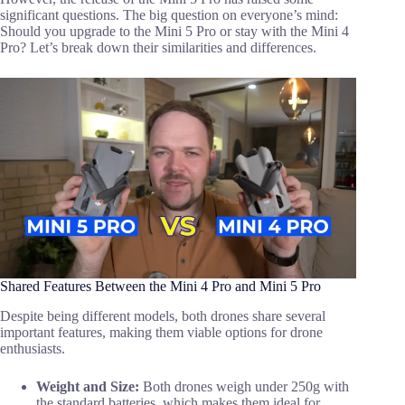
significant questions. The big question on everyone’s mind:
Should you upgrade to the Mini 5 Pro or stay with the Mini 4
Pro? Let’s break down their similarities and differences.
Shared Features Between the Mini 4 Pro and Mini 5 Pro
Despite being different models, both drones share several
important features, making them viable options for drone
enthusiasts.
Weight and Size:
Both drones weigh under 250g with
the standard batteries, which makes them ideal for