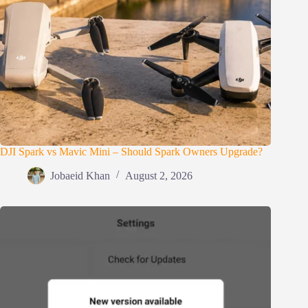
DJI Spark vs Mavic Mini – Should Spark Owners Upgrade?
Jobaeid Khan
August 2, 2026