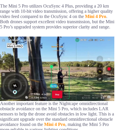
The Mini 5 Pro utilizes OcuSync 4 Plus, providing a 20 km
range with 10-bit video transmission, offering a higher quality
video feed compared to the OcuSync 4 on the
Mini 4 Pro
.
Both drones support excellent video transmission, but the Mini
5 Pro’s upgraded system provides superior clarity and range.
Another important feature is the Nightcape omnidirectional
obstacle avoidance on the Mini 5 Pro, which includes LAR
sensors to help the drone avoid obstacles in low light. This is a
significant upgrade over the standard omnidirectional obstacle
avoidance found on the
Mini 4 Pro
, making the Mini 5 Pro
more reliable in various lighting conditions.