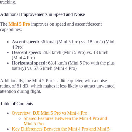
tracking.
Additional Improvements in Speed and Noise
The
Mini 5 Pro
improves on speed and ascent/descent
capabilities:
Ascent speed:
36 km/h (Mini 5 Pro) vs. 18 km/h (Mini
4 Pro)
Descent speed:
28.8 km/h (Mini 5 Pro) vs. 18 km/h
(Mini 4 Pro)
Horizontal speed:
68.4 km/h (Mini 5 Pro with the plus
battery) vs. 57.6 km/h (Mini 4 Pro)
Additionally, the Mini 5 Pro is a little quieter, with a noise
rating of 81 dB, which makes it less likely to attract unwanted
attention during flight.
Table of Contents
Overview: DJI Mini 5 Pro vs Mini 4 Pro
Shared Features Between the Mini 4 Pro and
Mini 5 Pro
Key Differences Between the Mini 4 Pro and Mini 5