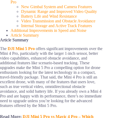
Pro
New Gimbal System and Camera Features
Dynamic Range and Improved Video Quality
Battery Life and Wind Resistance
Video Transmission and Obstacle Avoidance
Internal Storage and Active Track Features
Additional Improvements in Speed and Noise
Article Summary
Article Summary
The
DJI Mini 5 Pro
offers significant improvements over the
Mini 4 Pro, particularly with the larger 1-inch sensor, better
video capabilities, enhanced obstacle avoidance, and
additional features like scenario-based tracking. These
upgrades make the Mini 5 Pro a compelling option for drone
enthusiasts looking for the latest technology in a compact,
travel-friendly package. That said, the Mini 4 Pro is still an
excellent drone, with many of the features that users love,
such as true vertical video, omnidirectional obstacle
avoidance, and solid battery life. If you already own a Mini 4
Pro and are happy with its performance, there’s no immediate
need to upgrade unless you’re looking for the advanced
features offered by the Mini 5 Pro.
Read More:
DJI Mini 5 Pro vs Mavic 4 Pro – Which