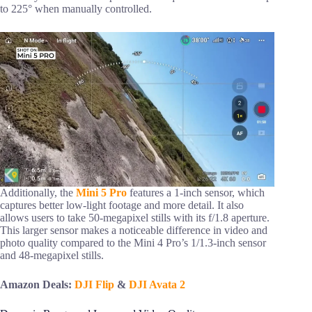
to 225° when manually controlled.
Additionally, the
Mini 5 Pro
features a 1-inch sensor, which
captures better low-light footage and more detail. It also
allows users to take 50-megapixel stills with its f/1.8 aperture.
This larger sensor makes a noticeable difference in video and
photo quality compared to the Mini 4 Pro’s 1/1.3-inch sensor
and 48-megapixel stills.
Amazon Deals:
DJI Flip
&
DJI Avata 2