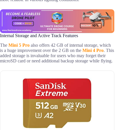
Internal Storage and Active Track Features
The
Mini 5 Pro
also offers 42 GB of internal storage, which
is a huge improvement over the 2 GB on the
Mini 4 Pro
. This
added storage is invaluable for users who may forget their
microSD card or need additional backup storage while flying.