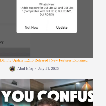
DJI Fly Update 1.21.0 Released | New Features Explained
Abul Isfaq
July 21, 2026