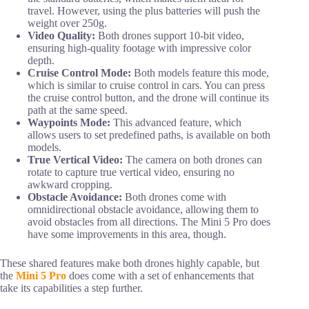
travel. However, using the plus batteries will push the
weight over 250g.
Video Quality:
Both drones support 10-bit video,
ensuring high-quality footage with impressive color
depth.
Cruise Control Mode:
Both models feature this mode,
which is similar to cruise control in cars. You can press
the cruise control button, and the drone will continue its
path at the same speed.
Waypoints Mode:
This advanced feature, which
allows users to set predefined paths, is available on both
models.
True Vertical Video:
The camera on both drones can
rotate to capture true vertical video, ensuring no
awkward cropping.
Obstacle Avoidance:
Both drones come with
omnidirectional obstacle avoidance, allowing them to
avoid obstacles from all directions. The Mini 5 Pro does
have some improvements in this area, though.
These shared features make both drones highly capable, but
the
Mini 5 Pro
does come with a set of enhancements that
take its capabilities a step further.