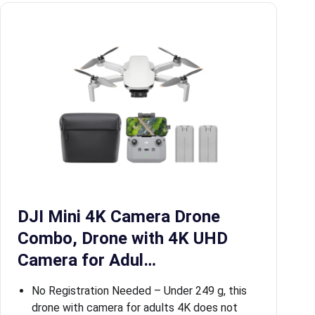
DJI Mini 4K Camera Drone
Combo, Drone with 4K UHD
Camera for Adul…
No Registration Needed – Under 249 g, this
drone with camera for adults 4K does not