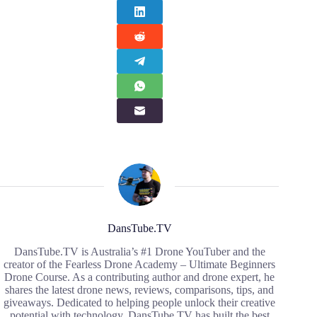
DansTube.TV
DansTube.TV is Australia’s #1 Drone YouTuber and the
creator of the Fearless Drone Academy – Ultimate Beginners
Drone Course. As a contributing author and drone expert, he
shares the latest drone news, reviews, comparisons, tips, and
giveaways. Dedicated to helping people unlock their creative
potential with technology, DansTube.TV has built the best