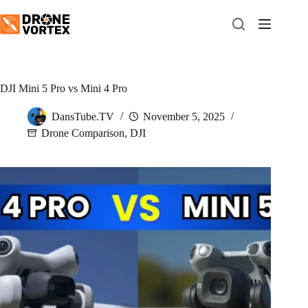
Skip
to
content
DJI Mini 5 Pro vs Mini 4 Pro
DansTube.TV
November 5, 2025
Drone Comparison
,
DJI