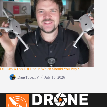
DJI Lito X1 vs DJI Lito 1: Which Should You Buy?
DansTube.TV
July 15, 2026