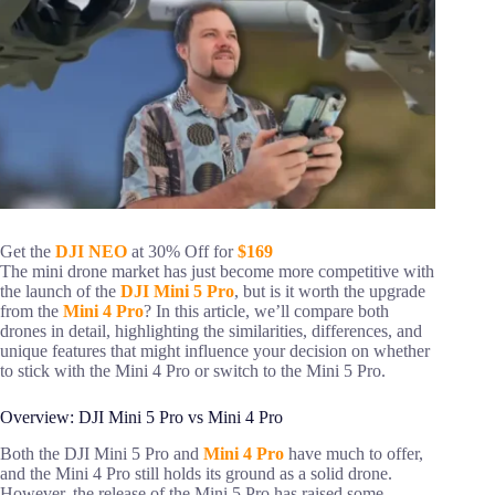
Get the
DJI NEO
at 30% Off for
$169
The mini drone market has just become more competitive with
the launch of the
DJI Mini 5 Pro
, but is it worth the upgrade
from the
Mini 4 Pro
? In this article, we’ll compare both
drones in detail, highlighting the similarities, differences, and
unique features that might influence your decision on whether
to stick with the Mini 4 Pro or switch to the Mini 5 Pro.
Overview: DJI Mini 5 Pro vs Mini 4 Pro
Both the DJI Mini 5 Pro and
Mini 4 Pro
have much to offer,
and the Mini 4 Pro still holds its ground as a solid drone.
However, the release of the Mini 5 Pro has raised some