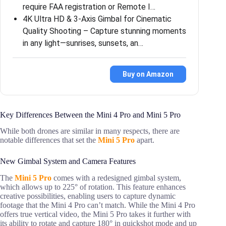
require FAA registration or Remote I…
4K Ultra HD & 3-Axis Gimbal for Cinematic
Quality Shooting – Capture stunning moments
in any light—sunrises, sunsets, an…
Buy on Amazon
Key Differences Between the Mini 4 Pro and Mini 5 Pro
While both drones are similar in many respects, there are
notable differences that set the
Mini 5 Pro
apart.
New Gimbal System and Camera Features
The
Mini 5 Pro
comes with a redesigned gimbal system,
which allows up to 225° of rotation. This feature enhances
creative possibilities, enabling users to capture dynamic
footage that the Mini 4 Pro can’t match. While the Mini 4 Pro
offers true vertical video, the Mini 5 Pro takes it further with
its ability to rotate and capture 180° in quickshot mode and up