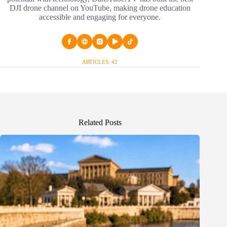
DJI drone channel on YouTube, making drone education
accessible and engaging for everyone.
ARTICLES: 42
Related Posts