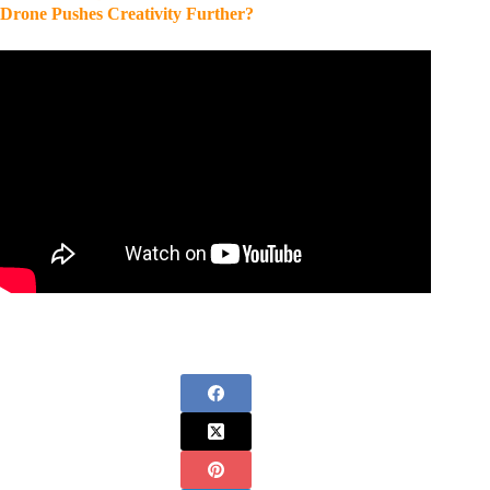
Drone Pushes Creativity Further?