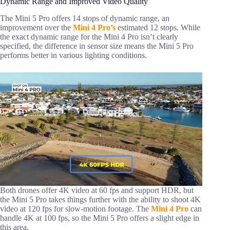
Dynamic Range and Improved Video Quality
The Mini 5 Pro offers 14 stops of dynamic range, an
improvement over the
Mini 4 Pro’s
estimated 12 stops. While
the exact dynamic range for the Mini 4 Pro isn’t clearly
specified, the difference in sensor size means the Mini 5 Pro
performs better in various lighting conditions.
Both drones offer 4K video at 60 fps and support HDR, but
the Mini 5 Pro takes things further with the ability to shoot 4K
video at 120 fps for slow-motion footage. The
Mini 4 Pro
can
handle 4K at 100 fps, so the Mini 5 Pro offers a slight edge in
this area.