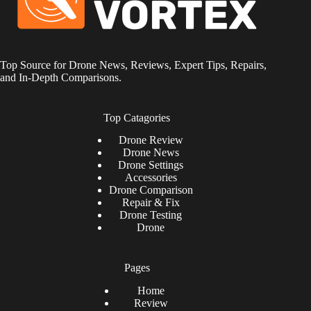
Top Source for Drone News, Reviews, Expert Tips, Repairs,
and In-Depth Comparisons.
Top Catagories
Drone
Review
Drone News
Drone Settings
Accessories
Drone Comparison
Repair & Fix
Drone Testing
Drone
Pages
Home
Review