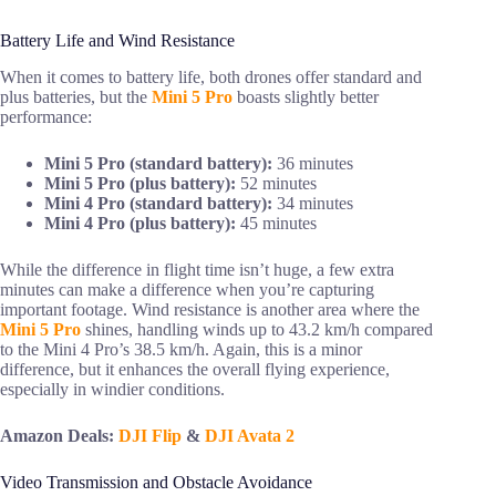
Battery Life and Wind Resistance
When it comes to battery life, both drones offer standard and
plus batteries, but the
Mini 5 Pro
boasts slightly better
performance:
Mini 5 Pro (standard battery):
36 minutes
Mini 5 Pro (plus battery):
52 minutes
Mini 4 Pro (standard battery):
34 minutes
Mini 4 Pro (plus battery):
45 minutes
While the difference in flight time isn’t huge, a few extra
minutes can make a difference when you’re capturing
important footage. Wind resistance is another area where the
Mini 5 Pro
shines, handling winds up to 43.2 km/h compared
to the Mini 4 Pro’s 38.5 km/h. Again, this is a minor
difference, but it enhances the overall flying experience,
especially in windier conditions.
Amazon Deals:
DJI Flip
&
DJI Avata 2
Video Transmission and Obstacle Avoidance