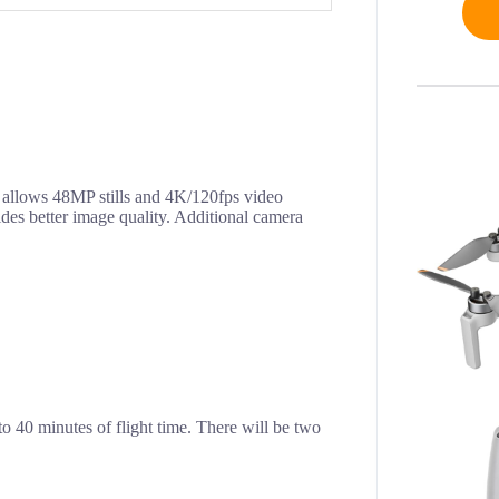
 allows 48MP stills and 4K/120fps video
des better image quality. Additional camera
to 40 minutes of flight time. There will be two