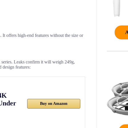
 It offers high-end features without the size or
i series. Leaks confirm it will weigh 249g,
d design features:
 4K
Under
Buy on Amazon