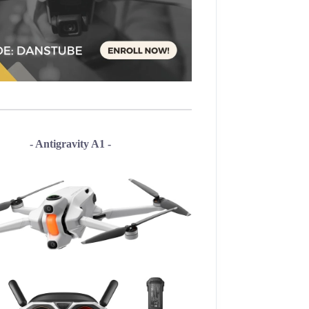
- Antigravity A1 -