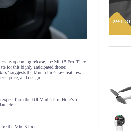
es its upcoming release, the Mini 5 Pro. They
ate for this highly anticipated drone:
Mini
,” suggests the Mini 5 Pro’s key features.
ecs, price, and design.
o expect from the DJI Mini 5 Pro. Here’s a
 launch:
 for the Mini 5 Pro: