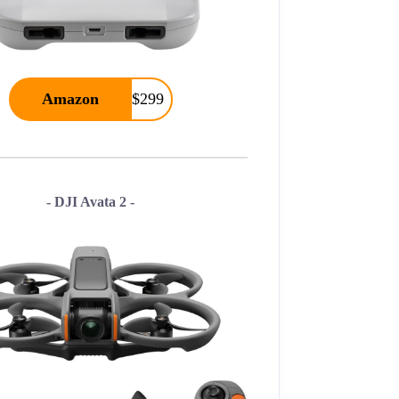
Amazon
$299
- DJI Avata 2 -