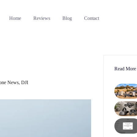
Home
Reviews
Blog
Contact
Read More
one News
,
DJI