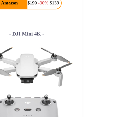
Amazon
$199
-30%
$139
- DJI Mini 4K -