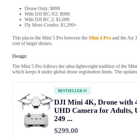
Drone Only: $899
With DJI RC-N2: $999
With DJI RC 2: $1,099
Fly More Combo: $1,299+
This places the Mini 5 Pro between the
Mini 4 Pro
and the Air 3.
cost of larger drones.
Design:
The Mini 5 Pro follows the ultra-lightweight tradition of the Min
which keeps it under global drone registration limits. The update
BESTSELLER #1
DJI Mini 4K, Drone with
UHD Camera for Adults, 
249 ...
$299.00