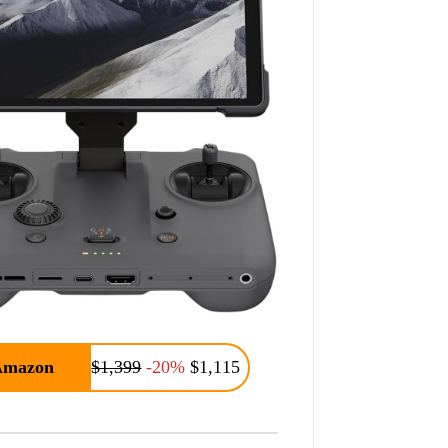
Amazon
$1,399
-20%
$1,115