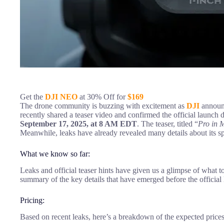
Get the
DJI NEO
at 30% Off for
$169
The drone community is buzzing with excitement as
DJI
announc
recently shared a teaser video and confirmed the official launch d
September 17, 2025, at 8 AM EDT
. The teaser, titled “
Pro in 
Meanwhile, leaks have already revealed many details about its sp
What we know so far:
Leaks and official teaser hints have given us a glimpse of what t
summary of the key details that have emerged before the official
Pricing:
Based on recent leaks, here’s a breakdown of the expected prices