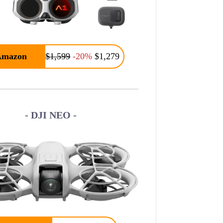
Amazon
$1,599
-20%
$1,279
- DJI NEO -