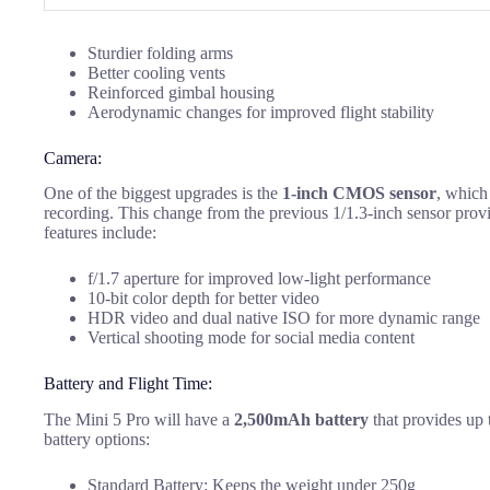
Sturdier folding arms
Better cooling vents
Reinforced gimbal housing
Aerodynamic changes for improved flight stability
Camera:
One of the biggest upgrades is the
1-inch CMOS sensor
, which
recording. This change from the previous 1/1.3-inch sensor provi
features include:
f/1.7 aperture for improved low-light performance
10-bit color depth for better video
HDR video and dual native ISO for more dynamic range
Vertical shooting mode for social media content
Battery and Flight Time:
The Mini 5 Pro will have a
2,500mAh battery
that provides up 
battery options:
Standard Battery: Keeps the weight under 250g