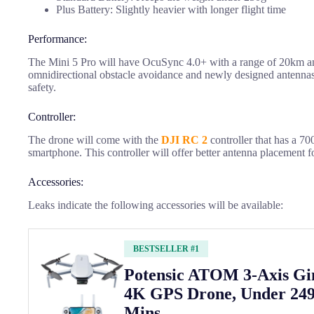
Plus Battery: Slightly heavier with longer flight time
Performance:
The Mini 5 Pro will have OcuSync 4.0+ with a range of 20km and 
omnidirectional obstacle avoidance and newly designed antennas
safety.
Controller:
The drone will come with the
DJI RC 2
controller that has a 700
smartphone. This controller will offer better antenna placement f
Accessories:
Leaks indicate the following accessories will be available:
BESTSELLER #1
Potensic ATOM 3-Axis G
4K GPS Drone, Under 249
Mins ...