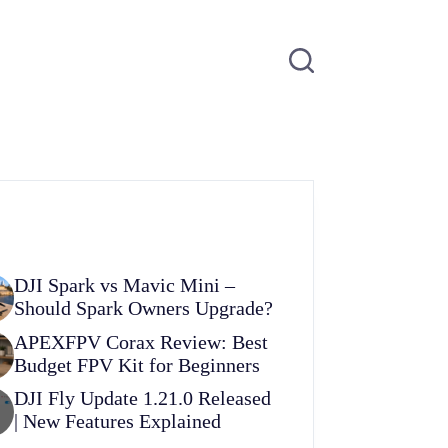
DJI Spark vs Mavic Mini –
Should Spark Owners Upgrade?
APEXFPV Corax Review: Best
Budget FPV Kit for Beginners
DJI Fly Update 1.21.0 Released
| New Features Explained