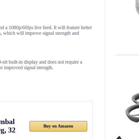
a 1080p/60fps live feed. It will feature better
, which will improve signal strength and
-nit built-in display and does not require a
or improved signal strength.
imbal
Buy on Amazon
g, 32