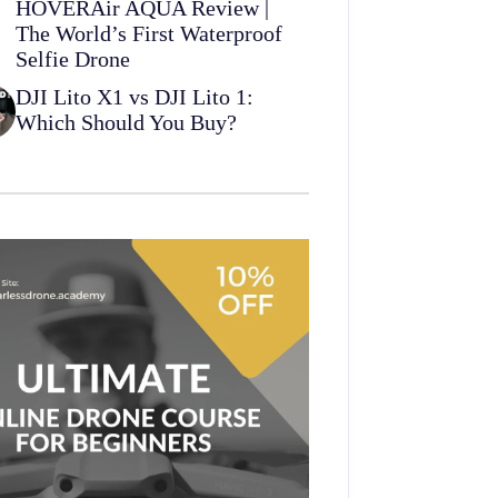
HOVERAir AQUA Review |
The World’s First Waterproof
Selfie Drone
DJI Lito X1 vs DJI Lito 1:
Which Should You Buy?