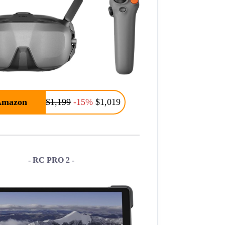
Amazon
$1,199
-15%
$1,019
- RC PRO 2 -