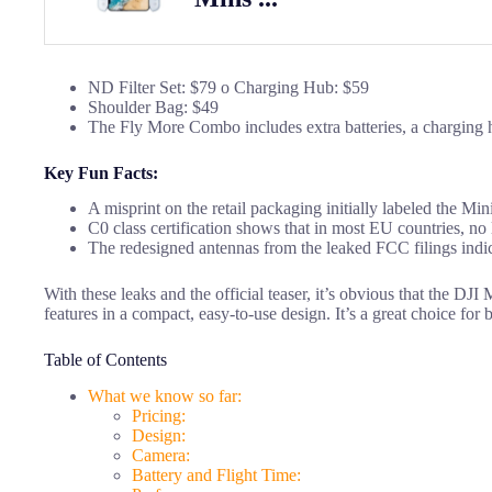
ND Filter Set: $79 o Charging Hub: $59
Shoulder Bag: $49
The Fly More Combo includes extra batteries, a charging h
Key Fun Facts:
A misprint on the retail packaging initially labeled the Min
C0 class certification shows that in most EU countries, no 
The redesigned antennas from the leaked FCC filings indicat
With these leaks and the official teaser, it’s obvious that the DJI
features in a compact, easy-to-use design. It’s a great choice for 
Table of Contents
What we know so far:
Pricing:
Design:
Camera:
Battery and Flight Time: