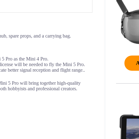
ub, spare props, and a carrying bag.
i 5 Pro as the Mini 4 Pro.
license will be needed to fly the Mini 5 Pro.
e better signal reception and flight range..
 Mini 5 Pro will bring together high-quality
both hobbyists and professional creators.