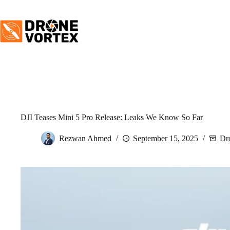
Skip
to
content
DJI Teases Mini 5 Pro Release: Leaks We Know So Far
Rezwan Ahmed
September 15, 2025
Dr