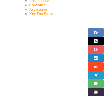
Performance:
Controller:
Accessories:
Key Fun Facts: