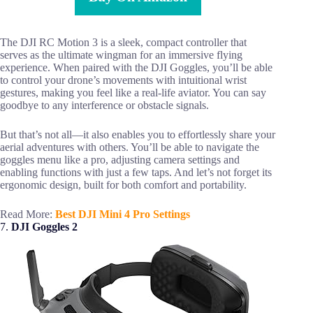
The DJI RC Motion 3 is a sleek, compact controller that
serves as the ultimate wingman for an immersive flying
experience. When paired with the DJI Goggles, you’ll be able
to control your drone’s movements with intuitional wrist
gestures, making you feel like a real-life aviator. You can say
goodbye to any interference or obstacle signals.
But that’s not all—it also enables you to effortlessly share your
aerial adventures with others. You’ll be able to navigate the
goggles menu like a pro, adjusting camera settings and
enabling functions with just a few taps. And let’s not forget its
ergonomic design, built for both comfort and portability.
Read More:
Best DJI Mini 4 Pro Settings
7.
DJI Goggles 2