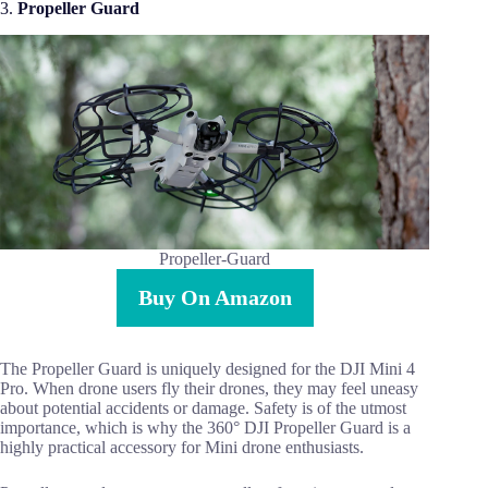
3.
Propeller Guard
Propeller-Guard
Buy On Amazon
The Propeller Guard is uniquely designed for the DJI Mini 4
Pro. When drone users fly their drones, they may feel uneasy
about potential accidents or damage. Safety is of the utmost
importance, which is why the 360° DJI Propeller Guard is a
highly practical accessory for Mini drone enthusiasts.