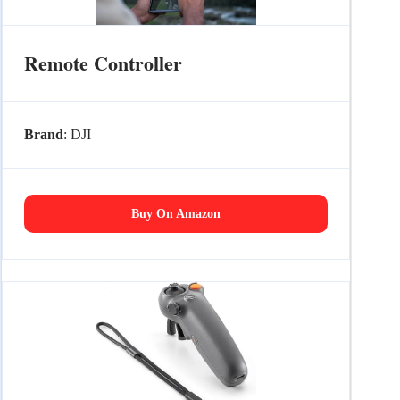
Remote Controller
Brand
: DJI
Buy On Amazon