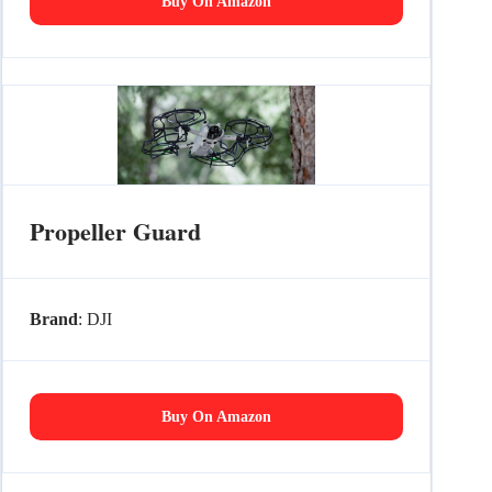
Buy On Amazon
Propeller Guard
Brand
: DJI
Buy On Amazon