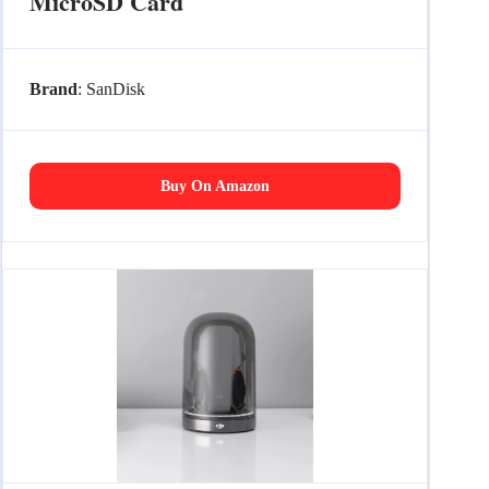
MicroSD Card
Brand
: SanDisk
Buy On Amazon