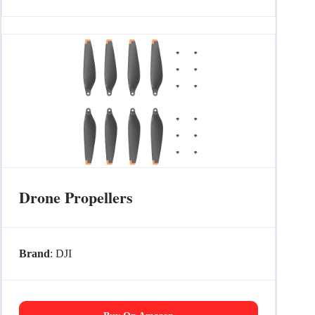
Drone Propellers
Brand
: DJI