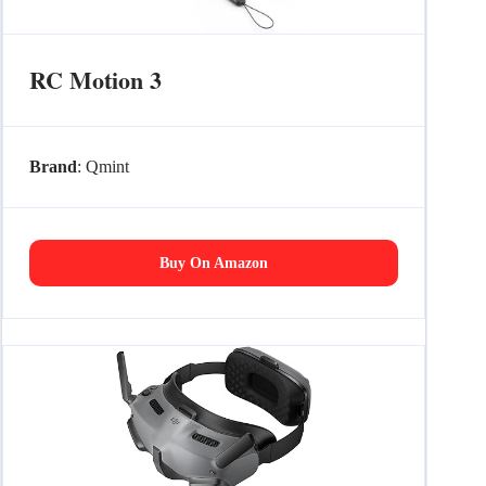
RC Motion 3
Brand
: Qmint
Buy On Amazon