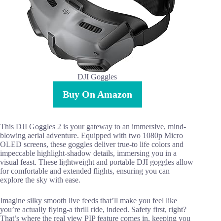
DJI Goggles
Buy On Amazon
This DJI Goggles 2 is your gateway to an immersive, mind-
blowing aerial adventure. Equipped with two 1080p Micro
OLED screens, these goggles deliver true-to life colors and
impeccable highlight-shadow details, immersing you in a
visual feast. These lightweight and portable DJI goggles allow
for comfortable and extended flights, ensuring you can
explore the sky with ease.
Imagine silky smooth live feeds that’ll make you feel like
you’re actually flying-a thrill ride, indeed. Safety first, right?
That’s where the real view PIP feature comes in, keeping you