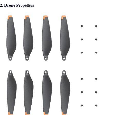
2. Drone Propellers