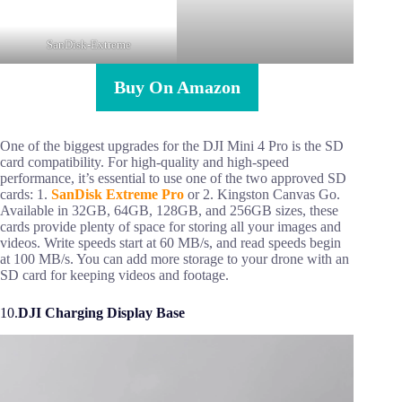
SanDisk-Extreme
Buy On Amazon
One of the biggest upgrades for the DJI Mini 4 Pro is the SD
card compatibility. For high-quality and high-speed
performance, it’s essential to use one of the two approved SD
cards: 1.
SanDisk Extreme Pro
or 2. Kingston Canvas Go.
Available in 32GB, 64GB, 128GB, and 256GB sizes, these
cards provide plenty of space for storing all your images and
videos. Write speeds start at 60 MB/s, and read speeds begin
at 100 MB/s. You can add more storage to your drone with an
SD card for keeping videos and footage.
10.
DJI Charging Display Base