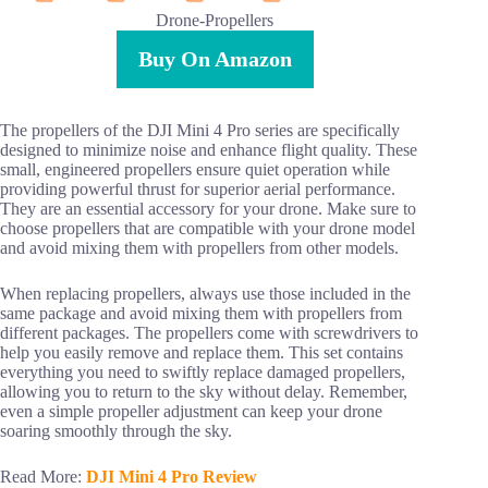
Drone-Propellers
Buy On Amazon
The propellers of the DJI Mini 4 Pro series are specifically
designed to minimize noise and enhance flight quality. These
small, engineered propellers ensure quiet operation while
providing powerful thrust for superior aerial performance.
They are an essential accessory for your drone. Make sure to
choose propellers that are compatible with your drone model
and avoid mixing them with propellers from other models.
When replacing propellers, always use those included in the
same package and avoid mixing them with propellers from
different packages. The propellers come with screwdrivers to
help you easily remove and replace them. This set contains
everything you need to swiftly replace damaged propellers,
allowing you to return to the sky without delay. Remember,
even a simple propeller adjustment can keep your drone
soaring smoothly through the sky.
Read More:
DJI Mini 4 Pro Review