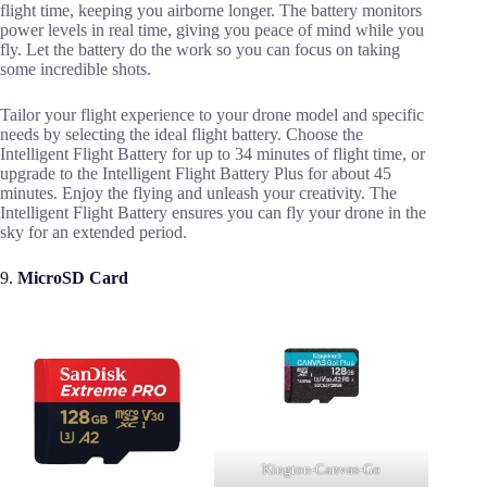
flight time, keeping you airborne longer. The battery monitors
power levels in real time, giving you peace of mind while you
fly. Let the battery do the work so you can focus on taking
some incredible shots.
Tailor your flight experience to your drone model and specific
needs by selecting the ideal flight battery. Choose the
Intelligent Flight Battery for up to 34 minutes of flight time, or
upgrade to the Intelligent Flight Battery Plus for about 45
minutes. Enjoy the flying and unleash your creativity. The
Intelligent Flight Battery ensures you can fly your drone in the
sky for an extended period.
9.
MicroSD Card
Kington-Canvas-Go