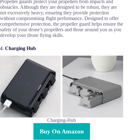
Propeller guards protect your propellers from impacts and
obstacles. Although they are designed to be robust, they are
not excessively heavy, ensuring they provide protection
without compromising flight performance. Designed to offer
comprehensive protection, the propeller guard helps ensure the
safety of your drone’s propellers and those around you as you
develop your drone flying skills.
4.
Charging Hub
Charging-Hub
Buy On Amazon