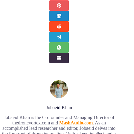
Jobaeid Khan
Jobaeid Khan is the Co-founder and Managing Director of
thedronevortex.com and
MashAudio.com
. As an
accomplished lead researcher and editor, Jobaeid delves into
the forefront of drone innovation. With a keen intellect and a