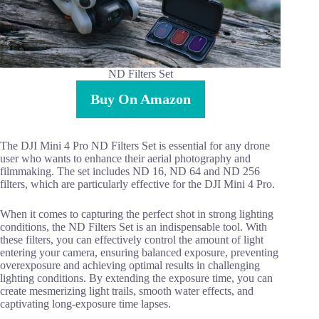
ND Filters Set
Buy On Amazon
The DJI Mini 4 Pro ND Filters Set is essential for any drone
user who wants to enhance their aerial photography and
filmmaking. The set includes ND 16, ND 64 and ND 256
filters, which are particularly effective for the DJI Mini 4 Pro.
When it comes to capturing the perfect shot in strong lighting
conditions, the ND Filters Set is an indispensable tool. With
these filters, you can effectively control the amount of light
entering your camera, ensuring balanced exposure, preventing
overexposure and achieving optimal results in challenging
lighting conditions. By extending the exposure time, you can
create mesmerizing light trails, smooth water effects, and
captivating long-exposure time lapses.