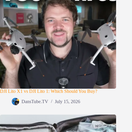
DJI Lito X1 vs DJI Lito 1: Which Should You Buy?
DansTube.TV
July 15, 2026