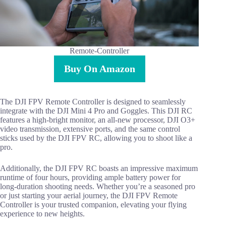
Remote-Controller
Buy On Amazon
The DJI FPV Remote Controller is designed to seamlessly
integrate with the DJI Mini 4 Pro and Goggles. This DJI RC
features a high-bright monitor, an all-new processor, DJI O3+
video transmission, extensive ports, and the same control
sticks used by the DJI FPV RC, allowing you to shoot like a
pro.
Additionally, the DJI FPV RC boasts an impressive maximum
runtime of four hours, providing ample battery power for
long-duration shooting needs. Whether you’re a seasoned pro
or just starting your aerial journey, the DJI FPV Remote
Controller is your trusted companion, elevating your flying
experience to new heights.