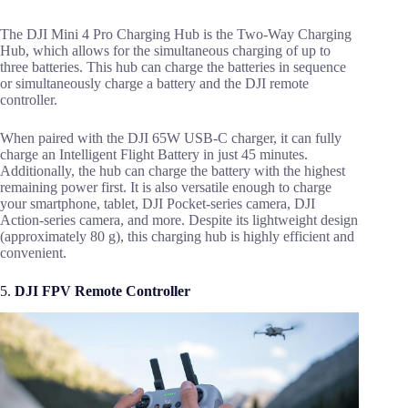
The DJI Mini 4 Pro Charging Hub is the Two-Way Charging
Hub, which allows for the simultaneous charging of up to
three batteries. This hub can charge the batteries in sequence
or simultaneously charge a battery and the DJI remote
controller.
When paired with the DJI 65W USB-C charger, it can fully
charge an Intelligent Flight Battery in just 45 minutes.
Additionally, the hub can charge the battery with the highest
remaining power first. It is also versatile enough to charge
your smartphone, tablet, DJI Pocket-series camera, DJI
Action-series camera, and more. Despite its lightweight design
(approximately 80 g), this charging hub is highly efficient and
convenient.
5.
DJI FPV Remote Controller