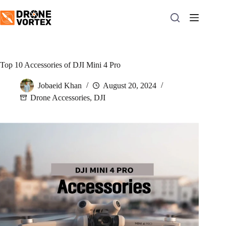
Skip
to
content
Top 10 Accessories of DJI Mini 4 Pro
Jobaeid Khan
August 20, 2024
Drone Accessories
,
DJI