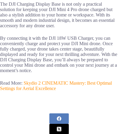
The DJI Charging Display Base is not only a practical
solution for keeping your DJI Mini 4 Pro drone charged but
also a stylish addition to your home or workspace. With its
smooth and modern industrial design, it becomes an essential
accessory for any drone user.
By connecting it with the DJI 18W USB Charger, you can
conveniently charge and protect your DJI Mini drone. Once
fully charged, your drone takes center stage, beautifully
displayed and ready for your next thrilling adventure. With the
DJI Charging Display Base, you’ll always be prepared to
control your Mini drone and embark on your next journey at a
moment’s notice.
Read More:
Skydio 2 CINEMATIC Mastery: Best Optimal
Settings for Aerial Excellence