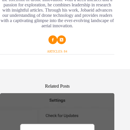
passion for exploration, he combines leadership in research
with insightful articles. Through his work, Jobaeid advances
our understanding of drone technology and provides readers
with a captivating glimpse into the ever-evolving landscape of
aerial innovation.
ARTICLES: 84
Related Posts