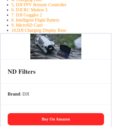
5. DJI FPV Remote Controller
6. DJI RC Motion 3
7. DJI Goggles 2
8. Intelligent Flight Battery
9. MicroSD Card
10.DJI Charging Display Base
ND Filters
Brand
: DJI
Buy On Amazon