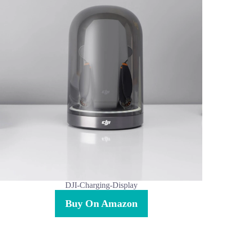
DJI-Charging-Display
Buy On Amazon