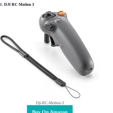
6.
DJI RC Motion 3
Dji-RC-Motion-3
Buy On Amazon