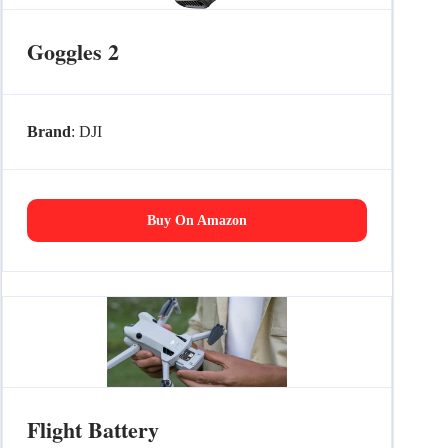
Goggles 2
Brand
: DJI
Buy On Amazon
Flight Battery