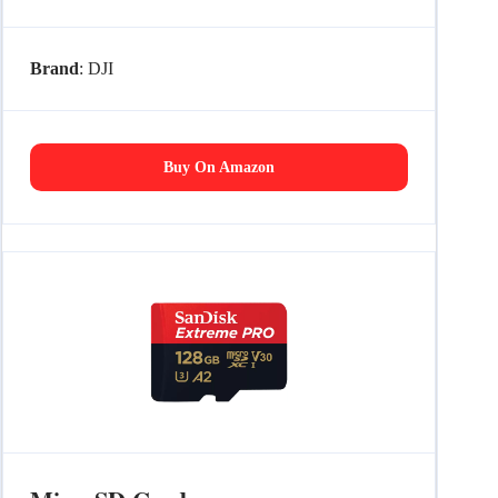
Brand
: DJI
Buy On Amazon