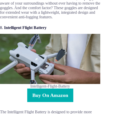
aware of your surroundings without ever having to remove the
goggles. And the comfort factor? These goggles are designed
for extended wear with a lightweight, integrated design and
convenient anti-fogging features.
8.
Intelligent Flight Battery
Intelligent-Flight-Battery
Buy On Amazon
The Intelligent Flight Battery is designed to provide more