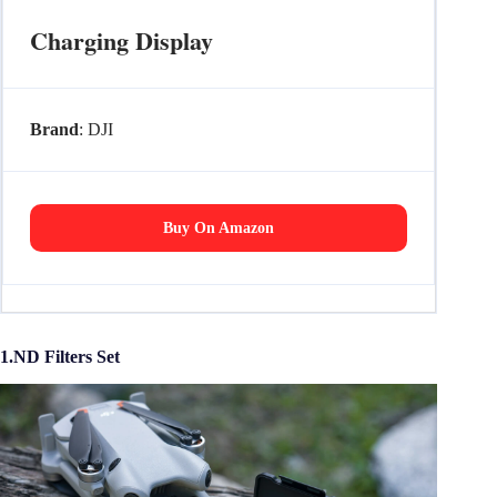
Charging Display
Brand
: DJI
Buy On Amazon
1.ND Filters Set