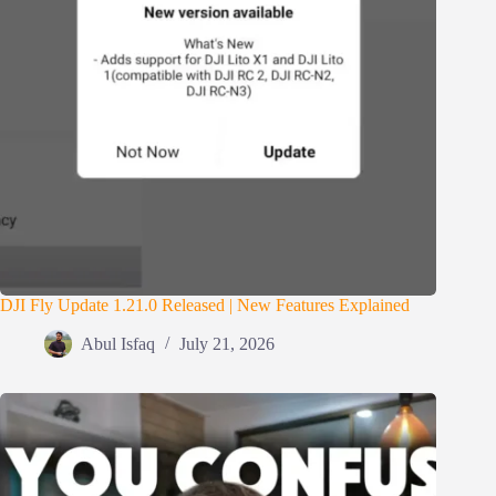
DJI Fly Update 1.21.0 Released | New Features Explained
Abul Isfaq
July 21, 2026