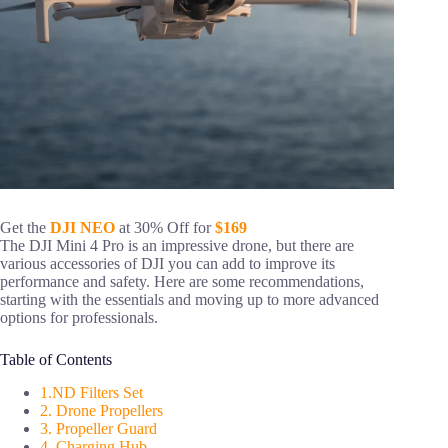
Get the
DJI NEO
at 30% Off for
$169
The DJI Mini 4 Pro is an impressive drone, but there are
various accessories of DJI you can add to improve its
performance and safety. Here are some recommendations,
starting with the essentials and moving up to more advanced
options for professionals.
Table of Contents
1.ND Filters Set
2. Drone Propellers
3. Propeller Guard
4. Charging Hub