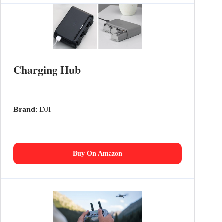
Charging Hub
Brand
: DJI
Buy On Amazon