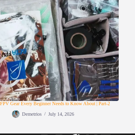
FPV Gear Every Beginner Needs to Know About | Part-2
Demetrios
July 14, 2026