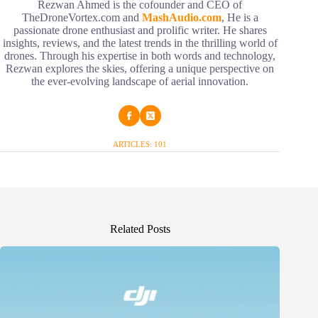
Rezwan Ahmed is the cofounder and CEO of
TheDroneVortex.com and
MashAudio.com
, He is a
passionate drone enthusiast and prolific writer. He shares
insights, reviews, and the latest trends in the thrilling world of
drones. Through his expertise in both words and technology,
Rezwan explores the skies, offering a unique perspective on
the ever-evolving landscape of aerial innovation.
ARTICLES: 101
Related Posts