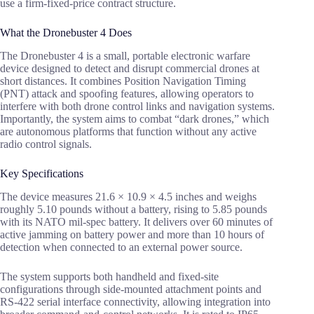
use a firm-fixed-price contract structure.
What the Dronebuster 4 Does
The Dronebuster 4 is a small, portable electronic warfare
device designed to detect and disrupt commercial drones at
short distances. It combines Position Navigation Timing
(PNT) attack and spoofing features, allowing operators to
interfere with both drone control links and navigation systems.
Importantly, the system aims to combat “dark drones,” which
are autonomous platforms that function without any active
radio control signals.
Key Specifications
The device measures 21.6 × 10.9 × 4.5 inches and weighs
roughly 5.10 pounds without a battery, rising to 5.85 pounds
with its NATO mil-spec battery. It delivers over 60 minutes of
active jamming on battery power and more than 10 hours of
detection when connected to an external power source.
The system supports both handheld and fixed-site
configurations through side-mounted attachment points and
RS-422 serial interface connectivity, allowing integration into