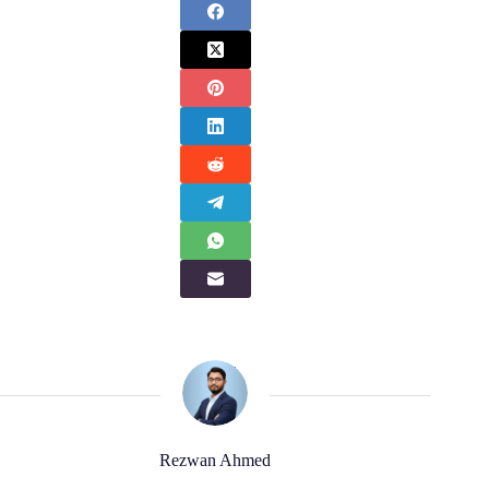
Rezwan Ahmed