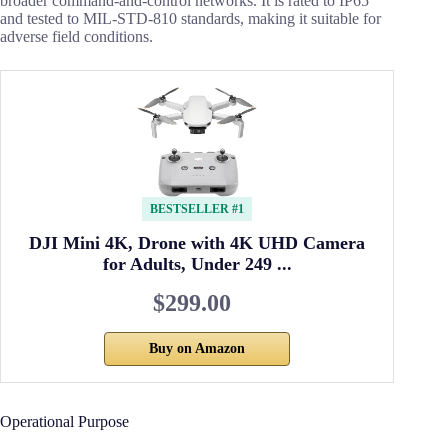
broader command-and-control networks. It is rated to IP65
and tested to MIL-STD-810 standards, making it suitable for
adverse field conditions.
BESTSELLER #1
DJI Mini 4K, Drone with 4K UHD Camera
for Adults, Under 249 ...
$299.00
Buy on Amazon
Operational Purpose