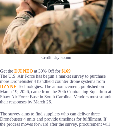
Credit: dzyne.com
Get the
DJI NEO
at 30% Off for
$169
The U.S. Air Force has begun a market survey to purchase
more Dronebuster 4 handheld counter-drone systems from
DZYNE
Technologies. The announcement, published on
March 19, 2026, came from the 20th Contracting Squadron at
Shaw Air Force Base in South Carolina. Vendors must submit
their responses by March 26.
The survey aims to find suppliers who can deliver three
Dronebuster 4 units and provide timelines for fulfillment. If
the process moves forward after the survey, procurement will