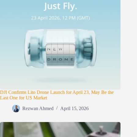
DJI Confirms Lito Drone Launch for April 23, May Be the
Last One for US Market
Rezwan Ahmed
April 15, 2026