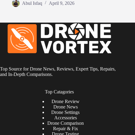
Abul Isfaq
April 9, 2026
Top Source for Drone News, Reviews, Expert Tips, Repairs,
and In-Depth Comparisons.
Top Catagories
Drone
Review
Drone News
Drone Settings
Accessories
Drone Comparison
Repair & Fix
Drone Testing