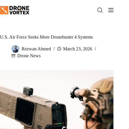
Skip
to
content
U.S. Air Force Seeks More Dronebuster 4 Systems
Rezwan Ahmed
March 23, 2026
Drone News