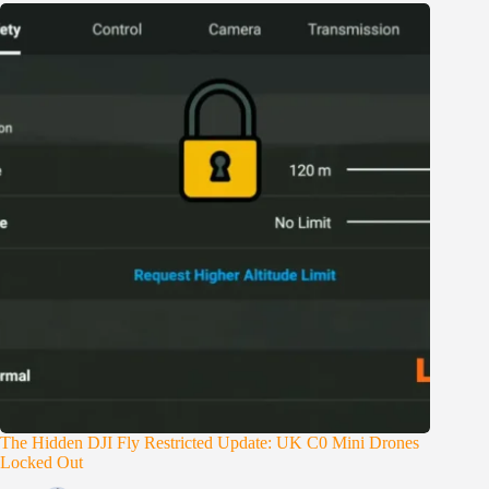
The Hidden DJI Fly Restricted Update: UK C0 Mini Drones
Locked Out