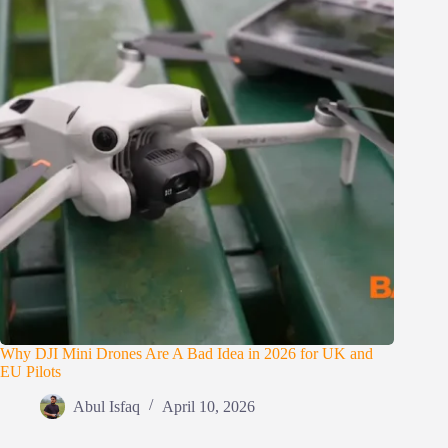
Why DJI Mini Drones Are A Bad Idea in 2026 for UK and
EU Pilots
Abul Isfaq
April 10, 2026