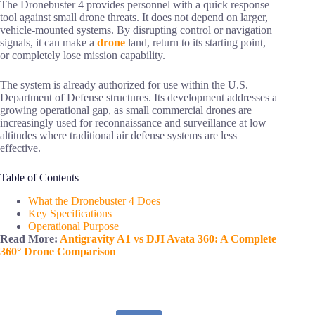
The Dronebuster 4 provides personnel with a quick response
tool against small drone threats. It does not depend on larger,
vehicle-mounted systems. By disrupting control or navigation
signals, it can make a
drone
land, return to its starting point,
or completely lose mission capability.
The system is already authorized for use within the U.S.
Department of Defense structures. Its development addresses a
growing operational gap, as small commercial drones are
increasingly used for reconnaissance and surveillance at low
altitudes where traditional air defense systems are less
effective.
Table of Contents
What the Dronebuster 4 Does
Key Specifications
Operational Purpose
Read More:
Antigravity A1 vs DJI Avata 360: A Complete
360° Drone Comparison