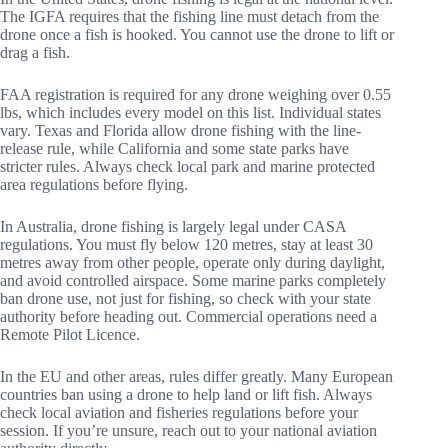
The IGFA requires that the fishing line must detach from the
drone once a fish is hooked. You cannot use the drone to lift or
drag a fish.
FAA registration is required for any drone weighing over 0.55
lbs, which includes every model on this list. Individual states
vary. Texas and Florida allow drone fishing with the line-
release rule, while California and some state parks have
stricter rules. Always check local park and marine protected
area regulations before flying.
In Australia, drone fishing is largely legal under CASA
regulations. You must fly below 120 metres, stay at least 30
metres away from other people, operate only during daylight,
and avoid controlled airspace. Some marine parks completely
ban drone use, not just for fishing, so check with your state
authority before heading out. Commercial operations need a
Remote Pilot Licence.
In the EU and other areas, rules differ greatly. Many European
countries ban using a drone to help land or lift fish. Always
check local aviation and fisheries regulations before your
session. If you’re unsure, reach out to your national aviation