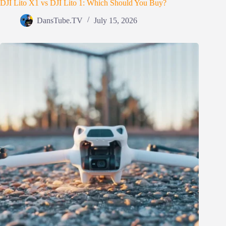
DJI Lito X1 vs DJI Lito 1: Which Should You Buy?
DansTube.TV
July 15, 2026