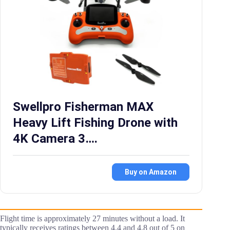
Swellpro Fisherman MAX
Heavy Lift Fishing Drone with
4K Camera 3….
Buy on Amazon
Flight time is approximately 27 minutes without a load. It
typically receives ratings between 4.4 and 4.8 out of 5 on