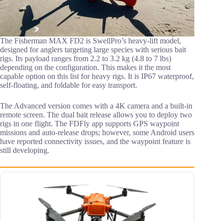
The Fisherman MAX FD2 is SwellPro’s heavy-lift model,
designed for anglers targeting large species with serious bait
rigs. Its payload ranges from 2.2 to 3.2 kg (4.8 to 7 lbs)
depending on the configuration. This makes it the most
capable option on this list for heavy rigs. It is IP67 waterproof,
self-floating, and foldable for easy transport.
The Advanced version comes with a 4K camera and a built-in
remote screen. The dual bait release allows you to deploy two
rigs in one flight. The FDFly app supports GPS waypoint
missions and auto-release drops; however, some Android users
have reported connectivity issues, and the waypoint feature is
still developing.