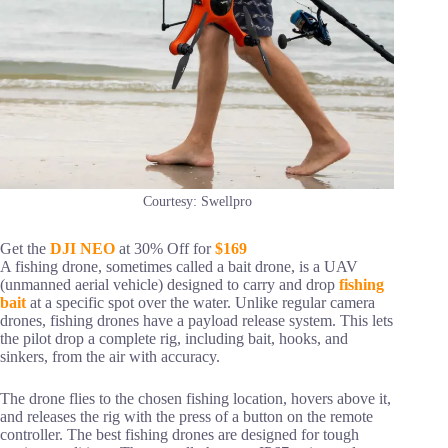
Courtesy: Swellpro
Get the
DJI NEO
at 30% Off for
$169
A fishing drone, sometimes called a bait drone, is a UAV
(unmanned aerial vehicle) designed to carry and drop
fishing
bait
at a specific spot over the water. Unlike regular camera
drones, fishing drones have a payload release system. This lets
the pilot drop a complete rig, including bait, hooks, and
sinkers, from the air with accuracy.
The drone flies to the chosen fishing location, hovers above it,
and releases the rig with the press of a button on the remote
controller. The best fishing drones are designed for tough