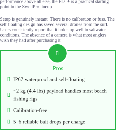
performance above all else, the FD1+ is a practical starting
point in the SwellPro lineup.
Setup is genuinely instant. There is no calibration or fuss. The
self-floating design has saved several drones from the surf.
Users consistently report that it holds up well in saltwater
conditions. The absence of a camera is what most anglers
wish they had after purchasing it.
Pros
IP67 waterproof and self-floating
~2 kg (4.4 lbs) payload handles most beach 
fishing rigs
Calibration-free
5–6 reliable bait drops per charge