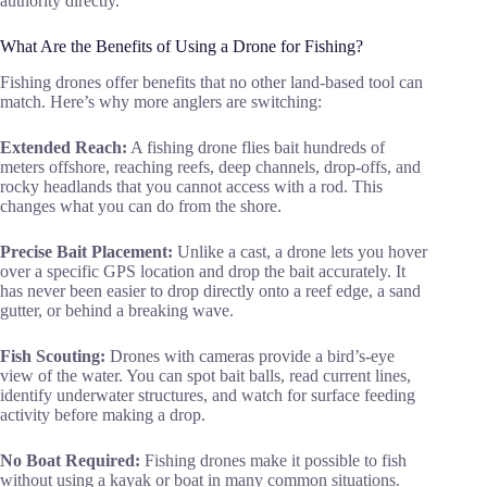
authority directly.
What Are the Benefits of Using a Drone for Fishing?
Fishing drones offer benefits that no other land-based tool can
match. Here’s why more anglers are switching:
Extended Reach:
A fishing drone flies bait hundreds of
meters offshore, reaching reefs, deep channels, drop-offs, and
rocky headlands that you cannot access with a rod. This
changes what you can do from the shore.
Precise Bait Placement:
Unlike a cast, a drone lets you hover
over a specific GPS location and drop the bait accurately. It
has never been easier to drop directly onto a reef edge, a sand
gutter, or behind a breaking wave.
Fish Scouting:
Drones with cameras provide a bird’s-eye
view of the water. You can spot bait balls, read current lines,
identify underwater structures, and watch for surface feeding
activity before making a drop.
No Boat Required:
Fishing drones make it possible to fish
without using a kayak or boat in many common situations.