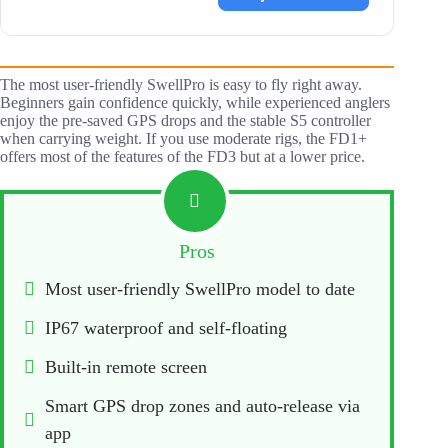
The most user-friendly SwellPro is easy to fly right away.
Beginners gain confidence quickly, while experienced anglers
enjoy the pre-saved GPS drops and the stable S5 controller
when carrying weight. If you use moderate rigs, the FD1+
offers most of the features of the FD3 but at a lower price.
Pros
Most user-friendly SwellPro model to date
IP67 waterproof and self-floating
Built-in remote screen
Smart GPS drop zones and auto-release via 
app