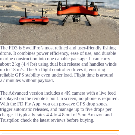
The FD3 is SwellPro’s most refined and user-friendly fishing
drone. It combines power efficiency, ease of use, and durable
marine construction into one capable package. It can carry
about 2 kg (4.4 lbs) using dual bait release and handles winds
up to 18 m/s. The S5 flight controller drives it, ensuring
reliable GPS stability even under load. Flight time is around
27 minutes without payload.
The Advanced version includes a 4K camera with a live feed
displayed on the remote’s built-in screen; no phone is required.
With the FD Fly App, you can pre-save GPS drop zones,
trigger automatic releases, and manage up to five drops per
charge. It typically rates 4.4 to 4.8 out of 5 on Amazon and
Trustpilot; check the latest reviews before buying.