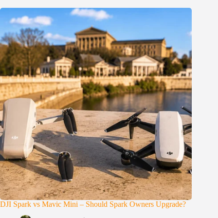
DJI Spark vs Mavic Mini – Should Spark Owners Upgrade?