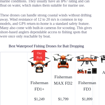
marine conditions. They usually have an IP67 rating and can
float on water, which makes them suitable for marine use.
These drones can handle strong coastal winds without drifting
away. Wind resistance of 12 to 20 m/s is common in top
models, and GPS return-to-home is a standard safety feature.
Many also come with built-in cameras for scouting. This gives
shore-based anglers dependable access to fishing spots that
were once only reachable by boat.
Best Waterproof Fishing Drones for Bait Dropping
Our
Pick
A
Fisherman
Fisherman
Fisherman
MAX FD2
FD1+
FD3
$1,249
$1,799
$1,899