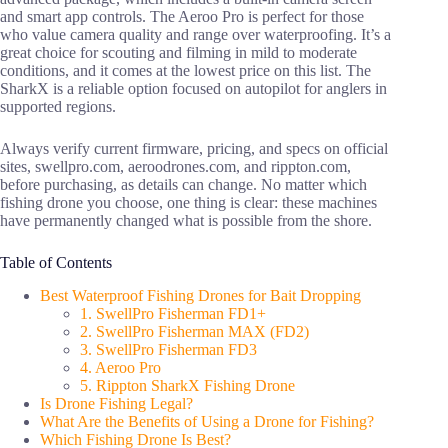
and smart app controls. The Aeroo Pro is perfect for those
who value camera quality and range over waterproofing. It’s a
great choice for scouting and filming in mild to moderate
conditions, and it comes at the lowest price on this list. The
SharkX is a reliable option focused on autopilot for anglers in
supported regions.
Always verify current firmware, pricing, and specs on official
sites, swellpro.com, aeroodrones.com, and rippton.com,
before purchasing, as details can change. No matter which
fishing drone you choose, one thing is clear: these machines
have permanently changed what is possible from the shore.
Table of Contents
Best Waterproof Fishing Drones for Bait Dropping
1. SwellPro Fisherman FD1+
2. SwellPro Fisherman MAX (FD2)
3. SwellPro Fisherman FD3
4. Aeroo Pro
5. Rippton SharkX Fishing Drone
Is Drone Fishing Legal?
What Are the Benefits of Using a Drone for Fishing?
Which Fishing Drone Is Best?