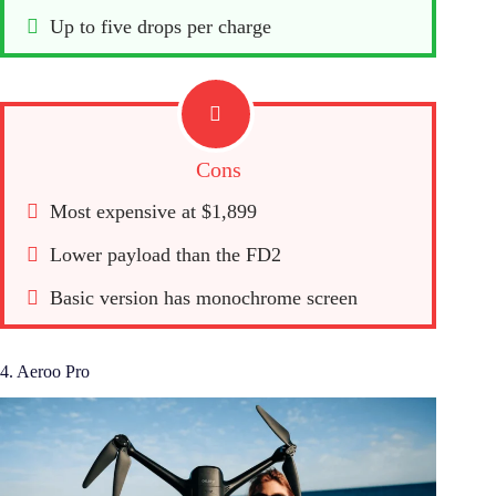
Up to five drops per charge
Cons
Most expensive at $1,899
Lower payload than the FD2
Basic version has monochrome screen
4. Aeroo Pro