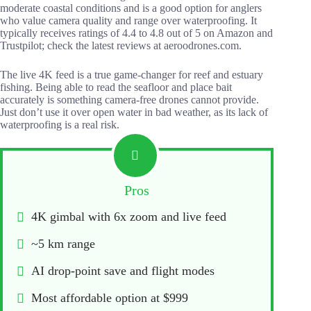
moderate coastal conditions and is a good option for anglers
who value camera quality and range over waterproofing. It
typically receives ratings of 4.4 to 4.8 out of 5 on Amazon and
Trustpilot; check the latest reviews at aeroodrones.com.
The live 4K feed is a true game-changer for reef and estuary
fishing. Being able to read the seafloor and place bait
accurately is something camera-free drones cannot provide.
Just don’t use it over open water in bad weather, as its lack of
waterproofing is a real risk.
Pros
4K gimbal with 6x zoom and live feed
~5 km range
AI drop-point save and flight modes
Most affordable option at $999