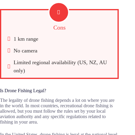
Cons
1 km range
No camera
Limited regional availability (US, NZ, AU 
only)
Is Drone Fishing Legal?
The legality of drone fishing depends a lot on where you are
in the world. In most countries, recreational drone fishing is
allowed, but you must follow the rules set by your local
aviation authority and any specific regulations related to
fishing in your area.
In the United States, drone fishing is legal at the national level.