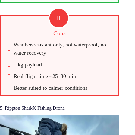
Cons
Weather-resistant only, not waterproof, no 
water recovery
1 kg payload
Real flight time ~25–30 min
Better suited to calmer conditions
5. Rippton SharkX Fishing Drone