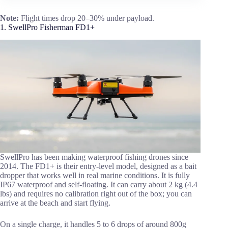
Note:
Flight times drop 20–30% under payload.
1. SwellPro Fisherman FD1+
SwellPro has been making waterproof fishing drones since
2014. The FD1+ is their entry-level model, designed as a bait
dropper that works well in real marine conditions. It is fully
IP67 waterproof and self-floating. It can carry about 2 kg (4.4
lbs) and requires no calibration right out of the box; you can
arrive at the beach and start flying.
On a single charge, it handles 5 to 6 drops of around 800g