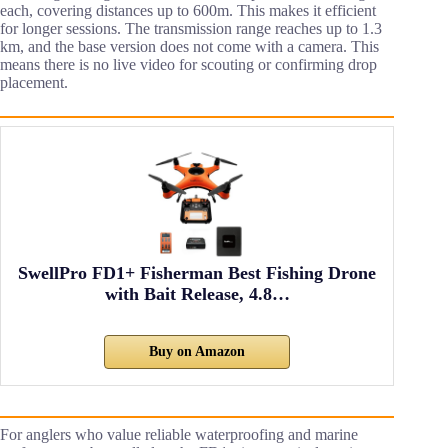
each, covering distances up to 600m. This makes it efficient
for longer sessions. The transmission range reaches up to 1.3
km, and the base version does not come with a camera. This
means there is no live video for scouting or confirming drop
placement.
SwellPro FD1+ Fisherman Best Fishing Drone
with Bait Release, 4.8…
Buy on Amazon
For anglers who value reliable waterproofing and marine