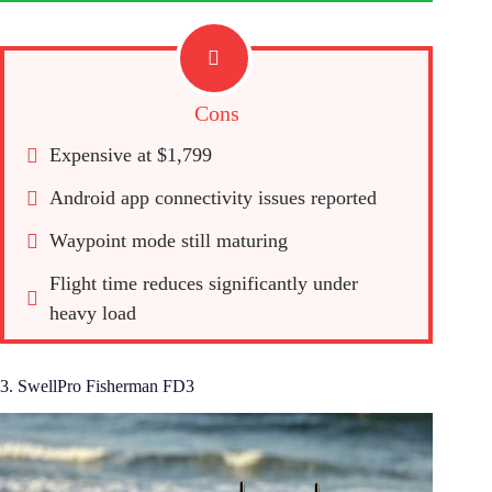
Cons
Expensive at $1,799
Android app connectivity issues reported
Waypoint mode still maturing
Flight time reduces significantly under 
heavy load
3. SwellPro Fisherman FD3