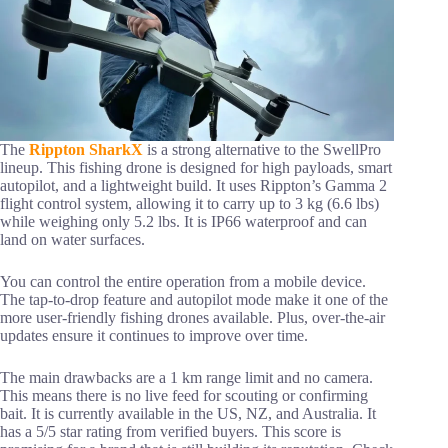
The
Rippton SharkX
is a strong alternative to the SwellPro
lineup. This fishing drone is designed for high payloads, smart
autopilot, and a lightweight build. It uses Rippton’s Gamma 2
flight control system, allowing it to carry up to 3 kg (6.6 lbs)
while weighing only 5.2 lbs. It is IP66 waterproof and can
land on water surfaces.
You can control the entire operation from a mobile device.
The tap-to-drop feature and autopilot mode make it one of the
more user-friendly fishing drones available. Plus, over-the-air
updates ensure it continues to improve over time.
The main drawbacks are a 1 km range limit and no camera.
This means there is no live feed for scouting or confirming
bait. It is currently available in the US, NZ, and Australia. It
has a 5/5 star rating from verified buyers. This score is