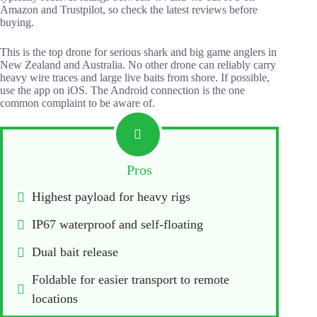
Amazon and Trustpilot, so check the latest reviews before
buying.
This is the top drone for serious shark and big game anglers in
New Zealand and Australia. No other drone can reliably carry
heavy wire traces and large live baits from shore. If possible,
use the app on iOS. The Android connection is the one
common complaint to be aware of.
Pros
Highest payload for heavy rigs
IP67 waterproof and self-floating
Dual bait release
Foldable for easier transport to remote 
locations