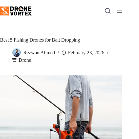
Skip
to
content
Best 5 Fishing Drones for Bait Dropping
Rezwan Ahmed
February 23, 2026
Drone