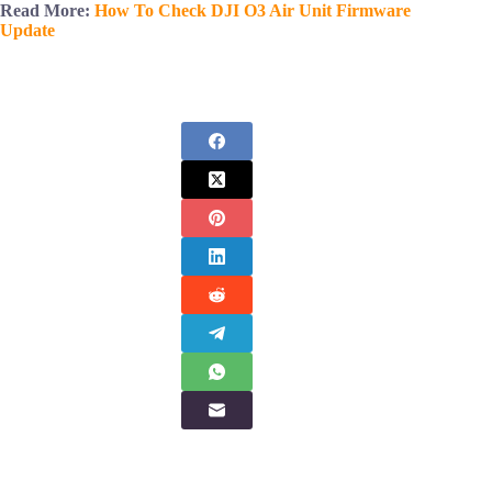
Read More:
How To Check DJI O3 Air Unit Firmware
Update