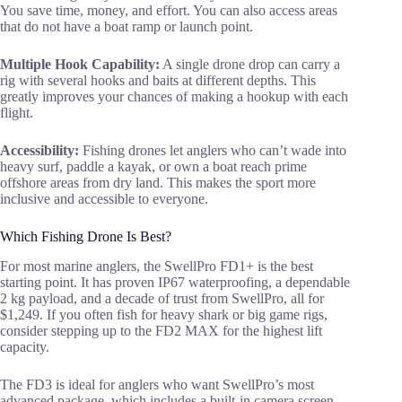
You save time, money, and effort. You can also access areas
that do not have a boat ramp or launch point.
Multiple Hook Capability:
A single drone drop can carry a
rig with several hooks and baits at different depths. This
greatly improves your chances of making a hookup with each
flight.
Accessibility:
Fishing drones let anglers who can’t wade into
heavy surf, paddle a kayak, or own a boat reach prime
offshore areas from dry land. This makes the sport more
inclusive and accessible to everyone.
Which Fishing Drone Is Best?
For most marine anglers, the SwellPro FD1+ is the best
starting point. It has proven IP67 waterproofing, a dependable
2 kg payload, and a decade of trust from SwellPro, all for
$1,249. If you often fish for heavy shark or big game rigs,
consider stepping up to the FD2 MAX for the highest lift
capacity.
The FD3 is ideal for anglers who want SwellPro’s most
advanced package, which includes a built-in camera screen