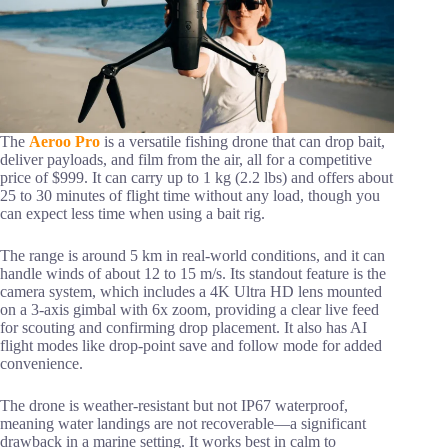
The
Aeroo Pro
is a versatile fishing drone that can drop bait,
deliver payloads, and film from the air, all for a competitive
price of $999. It can carry up to 1 kg (2.2 lbs) and offers about
25 to 30 minutes of flight time without any load, though you
can expect less time when using a bait rig.
The range is around 5 km in real-world conditions, and it can
handle winds of about 12 to 15 m/s. Its standout feature is the
camera system, which includes a 4K Ultra HD lens mounted
on a 3-axis gimbal with 6x zoom, providing a clear live feed
for scouting and confirming drop placement. It also has AI
flight modes like drop-point save and follow mode for added
convenience.
The drone is weather-resistant but not IP67 waterproof,
meaning water landings are not recoverable—a significant
drawback in a marine setting. It works best in calm to