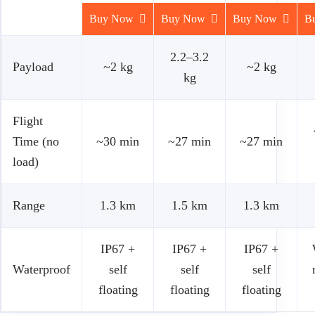
Buy Now
Buy Now
Buy Now
B
2.2–3.2
Payload
~2 kg
~2 kg
kg
Flight
Time (no
~30 min
~27 min
~27 min
load)
Range
1.3 km
1.5 km
1.3 km
IP67 +
IP67 +
IP67 +
Waterproof
self
self
self
floating
floating
floating