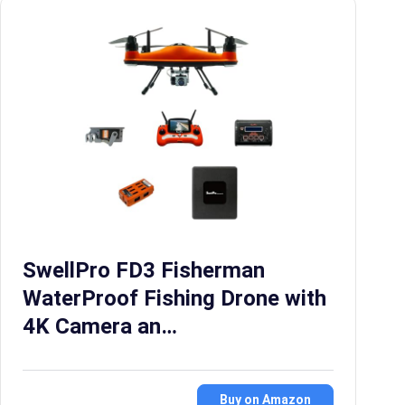
SwellPro FD3 Fisherman
WaterProof Fishing Drone with
4K Camera an…
Buy on Amazon