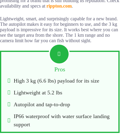
promising for a brand that is still building its reputation. Check
availability and specs at
rippton.
c
om
.
Lightweight, smart, and surprisingly capable for a new brand.
The autopilot makes it easy for beginners to use, and the 3 kg
payload is impressive for its size. It works best where you can
see the target area from the shore. The 1 km range and no
camera limit how far you can fish without sight.
Pros
High 3 kg (6.6 lbs) payload for its size
Lightweight at 5.2 lbs
Autopilot and tap-to-drop
IP66 waterproof with water surface landing 
support