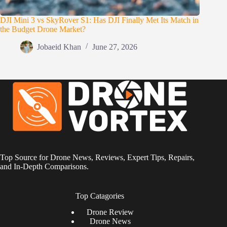
DJI Mini 3 vs SkyRover S1: Has DJI Finally Met Its Match in
the Budget Drone Market?
Jobaeid Khan
June 27, 2026
Top Source for Drone News, Reviews, Expert Tips, Repairs,
and In-Depth Comparisons.
Top Catagories
Drone
Review
Drone News