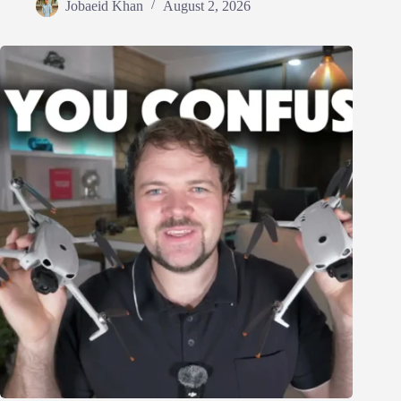
Jobaeid Khan
August 2, 2026