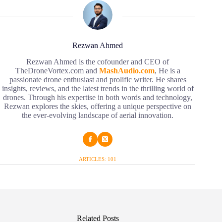
Rezwan Ahmed
Rezwan Ahmed is the cofounder and CEO of
TheDroneVortex.com and
MashAudio.com
, He is a
passionate drone enthusiast and prolific writer. He shares
insights, reviews, and the latest trends in the thrilling world of
drones. Through his expertise in both words and technology,
Rezwan explores the skies, offering a unique perspective on
the ever-evolving landscape of aerial innovation.
ARTICLES: 101
Related Posts