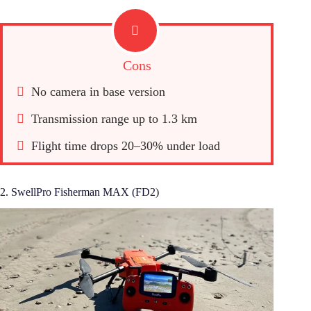
Cons
No camera in base version
Transmission range up to 1.3 km
Flight time drops 20–30% under load
2. SwellPro Fisherman MAX (FD2)