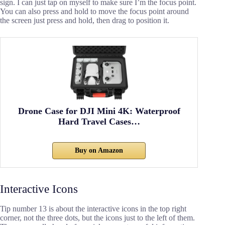
sign. I can just tap on myself to make sure I’m the focus point.
You can also press and hold to move the focus point around
the screen just press and hold, then drag to position it.
Drone Case for DJI Mini 4K: Waterproof
Hard Travel Cases…
Buy on Amazon
Interactive Icons
Tip number 13 is about the interactive icons in the top right
corner, not the three dots, but the icons just to the left of them.