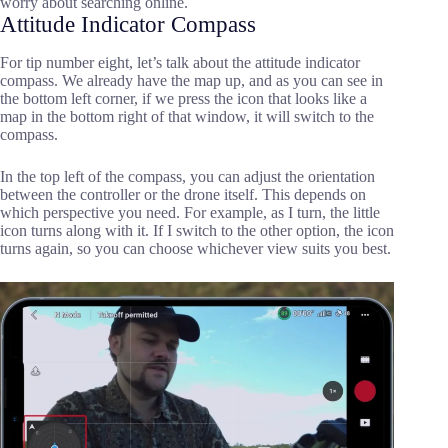
worry about searching online.
Attitude Indicator Compass
For tip number eight, let’s talk about the attitude indicator
compass. We already have the map up, and as you can see in
the bottom left corner, if we press the icon that looks like a
map in the bottom right of that window, it will switch to the
compass.
In the top left of the compass, you can adjust the orientation
between the controller or the drone itself. This depends on
which perspective you need. For example, as I turn, the little
icon turns along with it. If I switch to the other option, the icon
turns again, so you can choose whichever view suits you best.