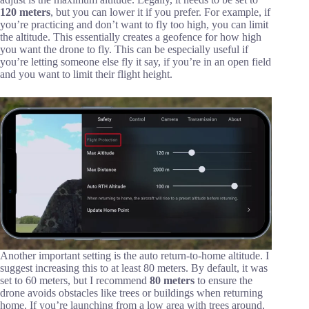
120 meters
, but you can lower it if you prefer. For example, if
you’re practicing and don’t want to fly too high, you can limit
the altitude. This essentially creates a geofence for how high
you want the drone to fly. This can be especially useful if
you’re letting someone else fly it say, if you’re in an open field
and you want to limit their flight height.
Another important setting is the auto return-to-home altitude. I
suggest increasing this to at least 80 meters. By default, it was
set to 60 meters, but I recommend
80 meters
to ensure the
drone avoids obstacles like trees or buildings when returning
home. If you’re launching from a low area with trees around,