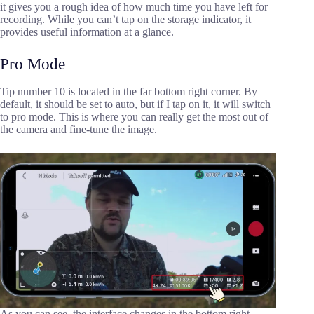
it gives you a rough idea of how much time you have left for
recording. While you can’t tap on the storage indicator, it
provides useful information at a glance.
Pro Mode
Tip number 10 is located in the far bottom right corner. By
default, it should be set to auto, but if I tap on it, it will switch
to pro mode. This is where you can really get the most out of
the camera and fine-tune the image.
As you can see, the interface changes in the bottom right