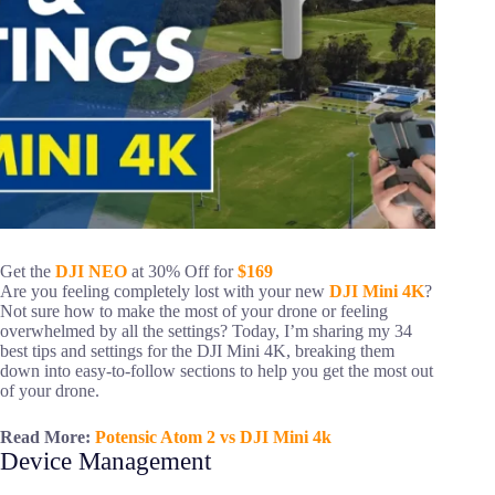
Get the
DJI NEO
at 30% Off for
$169
Are you feeling completely lost with your new
DJI Mini 4K
?
Not sure how to make the most of your drone or feeling
overwhelmed by all the settings? Today, I’m sharing my 34
best tips and settings for the DJI Mini 4K, breaking them
down into easy-to-follow sections to help you get the most out
of your drone.
Read More:
Potensic Atom 2 vs DJI Mini 4k
Device Management