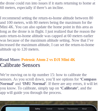
the drone could run into issues if it starts returning to home at
60 meters, especially if there’s an incline.
I recommend setting the return-to-home altitude between 80
and 100 meters, with 80 meters being the maximum for the
Mini 4K. You can also update the home point in this area as
long as the drone is in flight. I just realized that the reason the
auto return-to-home altitude was capped at 60 meters earlier
was because of the maximum altitude setting. Now that I’ve
increased the maximum altitude, I can set the return-to-home
altitude up to 120 meters.
Read More:
Potensic Atom 2 vs DJI Mini 4K
Calibrate Sensors
We’re moving on to tip number 15: how to calibrate the
sensors. As you scroll down, you’ll see options for
‘Compass
Normal’
and
‘IMU Normal’
. If there are any errors, it will let
you know. To calibrate, simply tap on
‘Calibrate’
, and the
app will guide you through the process.