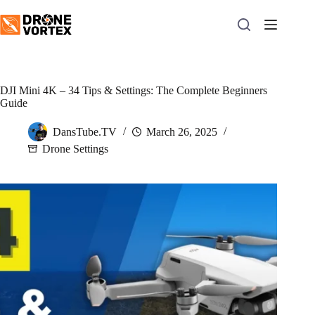
Skip
to
content
DJI Mini 4K – 34 Tips & Settings: The Complete Beginners
Guide
DansTube.TV
March 26, 2025
Drone Settings