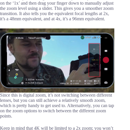
on the ‘1x’ and then drag your finger down to manually adjust
the zoom level using a slider. This gives you a smoother zoom
transition. It also tells you the equivalent focal lengths at 2x,
it’s a 48mm equivalent, and at 4x, it’s a 96mm equivalent.
Since this is digital zoom, it’s not switching between different
lenses, but you can still achieve a relatively smooth zoom,
which is pretty handy to get used to. Alternatively, you can tap
on the zoom options to switch between the different zoom
points.
Keep in mind that 4K will be limited to a 2x zoom; you won’t