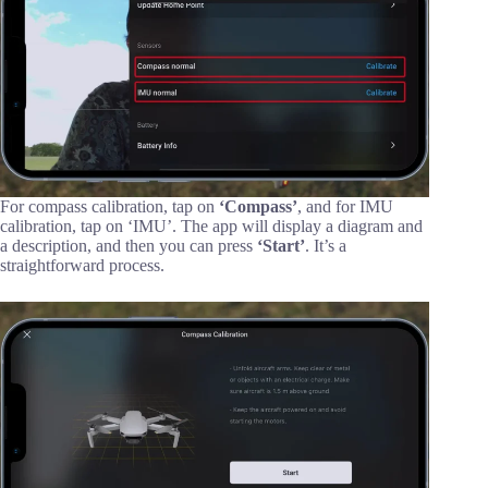
For compass calibration, tap on
‘Compass’
, and for IMU
calibration, tap on ‘IMU’. The app will display a diagram and
a description, and then you can press
‘Start’
. It’s a
straightforward process.