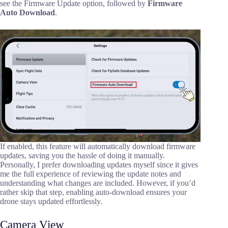
see the Firmware Update option, followed by
Firmware
Auto Download
.
If enabled, this feature will automatically download firmware
updates, saving you the hassle of doing it manually.
Personally, I prefer downloading updates myself since it gives
me the full experience of reviewing the update notes and
understanding what changes are included. However, if you’d
rather skip that step, enabling auto-download ensures your
drone stays updated effortlessly.
Camera View