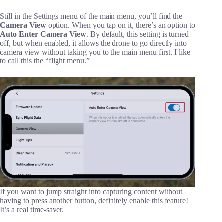
Still in the Settings menu of the main menu, you’ll find the
Camera View
option. When you tap on it, there’s an option to
Auto Enter Camera View
. By default, this setting is turned
off, but when enabled, it allows the drone to go directly into
camera view without taking you to the main menu first. I like
to call this the “flight menu.”
If you want to jump straight into capturing content without
having to press another button, definitely enable this feature!
It’s a real time-saver.