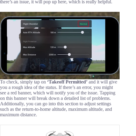
there’s an issue, it will pop up here, which is really helpful.
To check, simply tap on
‘Takeoff Permitted’
and it will give
you a rough idea of the status. If there’s an error, you might
see a red banner, which will notify you of the issue. Tapping
on this banner will break down a detailed list of problems.
Additionally, you can go into this section to adjust settings
such as the return-to-home altitude, maximum altitude, and
maximum distance.