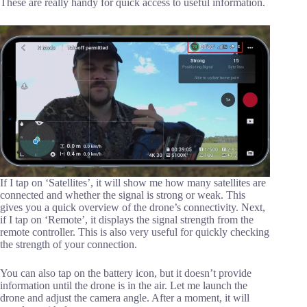
These are really handy for quick access to useful information.
If I tap on ‘Satellites’, it will show me how many satellites are
connected and whether the signal is strong or weak. This
gives you a quick overview of the drone’s connectivity. Next,
if I tap on ‘Remote’, it displays the signal strength from the
remote controller. This is also very useful for quickly checking
the strength of your connection.
You can also tap on the battery icon, but it doesn’t provide
information until the drone is in the air. Let me launch the
drone and adjust the camera angle. After a moment, it will