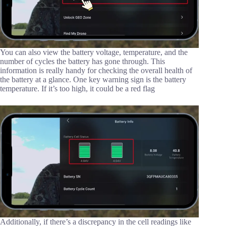
You can also view the battery voltage, temperature, and the
number of cycles the battery has gone through. This
information is really handy for checking the overall health of
the battery at a glance. One key warning sign is the battery
temperature. If it’s too high, it could be a red flag
Additionally, if there’s a discrepancy in the cell readings like