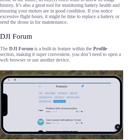
history. It’s also a great tool for monitoring battery health and
ensuring your motors are in good condition. If you notice
excessive flight hours, it might be time to replace a battery or
send the drone in for maintenance.
DJI Forum
The
DJI Forum
is a built-in feature within the
Profile
section, making it super convenient, you don’t need to open a
web browser or use another device.