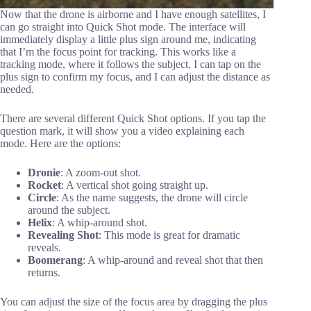
Now that the drone is airborne and I have enough satellites, I
can go straight into Quick Shot mode. The interface will
immediately display a little plus sign around me, indicating
that I’m the focus point for tracking. This works like a
tracking mode, where it follows the subject. I can tap on the
plus sign to confirm my focus, and I can adjust the distance as
needed.
There are several different Quick Shot options. If you tap the
question mark, it will show you a video explaining each
mode. Here are the options:
Dronie
: A zoom-out shot.
Rocket
: A vertical shot going straight up.
Circle
: As the name suggests, the drone will circle
around the subject.
Helix
: A whip-around shot.
Revealing Shot
: This mode is great for dramatic
reveals.
Boomerang
: A whip-around and reveal shot that then
returns.
You can adjust the size of the focus area by dragging the plus