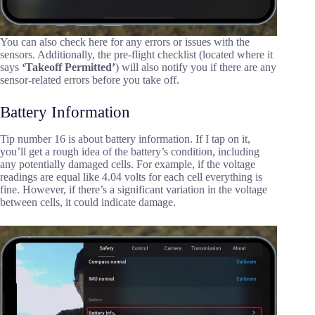
You can also check here for any errors or issues with the
sensors. Additionally, the pre-flight checklist (located where it
says
‘Takeoff Permitted’
) will also notify you if there are any
sensor-related errors before you take off.
Battery Information
Tip number 16 is about battery information. If I tap on it,
you’ll get a rough idea of the battery’s condition, including
any potentially damaged cells. For example, if the voltage
readings are equal like 4.04 volts for each cell everything is
fine. However, if there’s a significant variation in the voltage
between cells, it could indicate damage.