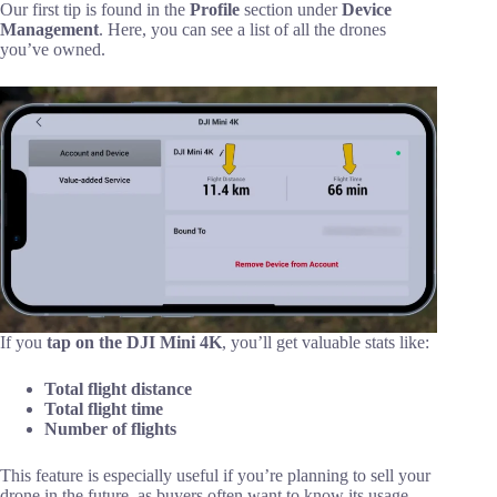
Our first tip is found in the
Profile
section under
Device
Management
. Here, you can see a list of all the drones
you’ve owned.
If you
tap on the DJI Mini 4K
, you’ll get valuable stats like:
Total flight distance
Total flight time
Number of flights
This feature is especially useful if you’re planning to sell your
drone in the future, as buyers often want to know its usage