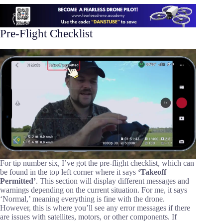
Pre-Flight Checklist
For tip number six, I’ve got the pre-flight checklist, which can
be found in the top left corner where it says
‘Takeoff
Permitted’
. This section will display different messages and
warnings depending on the current situation. For me, it says
‘Normal,’ meaning everything is fine with the drone.
However, this is where you’ll see any error messages if there
are issues with satellites, motors, or other components. If