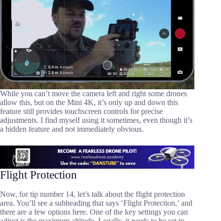
While you can’t move the camera left and right some drones
allow this, but on the Mini 4K, it’s only up and down this
feature still provides touchscreen controls for precise
adjustments. I find myself using it sometimes, even though it’s
a hidden feature and not immediately obvious.
Flight Protection
Now, for tip number 14, let’s talk about the flight protection
area. You’ll see a subheading that says ‘Flight Protection,’ and
there are a few options here. One of the key settings you can
adjust is the maximum altitude. Legally, it needs to be set to