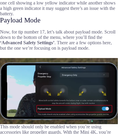
one cell showing a low yellow indicator while another shows
a high green indicator it may suggest there’s an issue with the
battery.
Payload Mode
Now, for tip number 17, let’s talk about payload mode. Scroll
down to the bottom of the menu, where you’ll find the
‘Advanced Safety Settings’
. There are a few options here,
but the one we’re focusing on is payload mode.
This mode should only be enabled when you’re using
accessories like propeller guards. With the Mini 4K, you’re