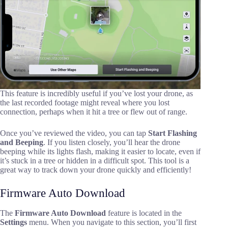
This feature is incredibly useful if you’ve lost your drone, as
the last recorded footage might reveal where you lost
connection, perhaps when it hit a tree or flew out of range.
Once you’ve reviewed the video, you can tap
Start Flashing
and Beeping
. If you listen closely, you’ll hear the drone
beeping while its lights flash, making it easier to locate, even if
it’s stuck in a tree or hidden in a difficult spot. This tool is a
great way to track down your drone quickly and efficiently!
Firmware Auto Download
The
Firmware Auto Download
feature is located in the
Settings
menu. When you navigate to this section, you’ll first