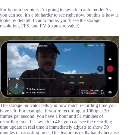
For tip number nine, I’m going to switch to auto mode. As
you can see, it’s a bit harder to see right now, but this is how it
looks by default. In auto mode, you’ll see the storage,
resolution, FPS, and EV (exposure value).
The storage indicator tells you how much recording time you
have left. For example, if you’re recording at 1080p at 30
frames per second, you have 1 hour and 51 minutes of
recording time. If I switch to 4K, you can see the recording
time update in real time it immediately adjusts to show 39
minutes of recording time. This feature is really handy because