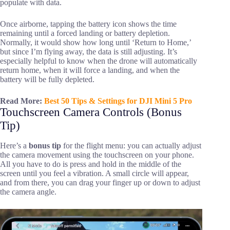
populate with data.
Once airborne, tapping the battery icon shows the time
remaining until a forced landing or battery depletion.
Normally, it would show how long until ‘Return to Home,’
but since I’m flying away, the data is still adjusting. It’s
especially helpful to know when the drone will automatically
return home, when it will force a landing, and when the
battery will be fully depleted.
Read More:
Best 50 Tips & Settings for DJI Mini 5 Pro
Touchscreen Camera Controls (Bonus
Tip)
Here’s a
bonus tip
for the flight menu: you can actually adjust
the camera movement using the touchscreen on your phone.
All you have to do is press and hold in the middle of the
screen until you feel a vibration. A small circle will appear,
and from there, you can drag your finger up or down to adjust
the camera angle.