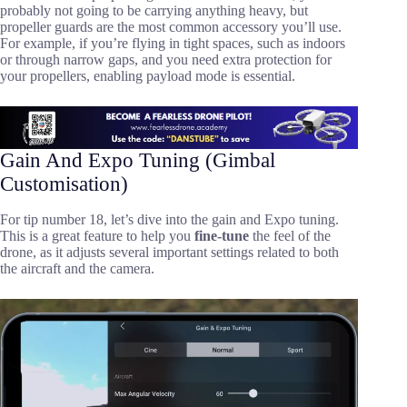
probably not going to be carrying anything heavy, but
propeller guards are the most common accessory you’ll use.
For example, if you’re flying in tight spaces, such as indoors
or through narrow gaps, and you need extra protection for
your propellers, enabling payload mode is essential.
Gain And Expo Tuning (Gimbal
Customisation)
For tip number 18, let’s dive into the gain and Expo tuning.
This is a great feature to help you
fine-tune
the feel of the
drone, as it adjusts several important settings related to both
the aircraft and the camera.