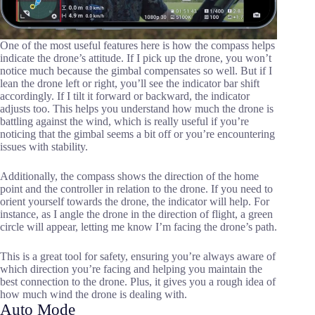
One of the most useful features here is how the compass helps
indicate the drone’s attitude. If I pick up the drone, you won’t
notice much because the gimbal compensates so well. But if I
lean the drone left or right, you’ll see the indicator bar shift
accordingly. If I tilt it forward or backward, the indicator
adjusts too. This helps you understand how much the drone is
battling against the wind, which is really useful if you’re
noticing that the gimbal seems a bit off or you’re encountering
issues with stability.
Additionally, the compass shows the direction of the home
point and the controller in relation to the drone. If you need to
orient yourself towards the drone, the indicator will help. For
instance, as I angle the drone in the direction of flight, a green
circle will appear, letting me know I’m facing the drone’s path.
This is a great tool for safety, ensuring you’re always aware of
which direction you’re facing and helping you maintain the
best connection to the drone. Plus, it gives you a rough idea of
how much wind the drone is dealing with.
Auto Mode