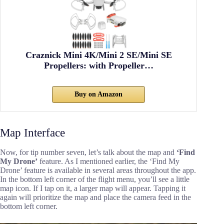
Craznick Mini 4K/Mini 2 SE/Mini SE
Propellers: with Propeller…
Buy on Amazon
Map Interface
Now, for tip number seven, let’s talk about the map and
‘Find
My Drone’
feature. As I mentioned earlier, the ‘Find My
Drone’ feature is available in several areas throughout the app.
In the bottom left corner of the flight menu, you’ll see a little
map icon. If I tap on it, a larger map will appear. Tapping it
again will prioritize the map and place the camera feed in the
bottom left corner.