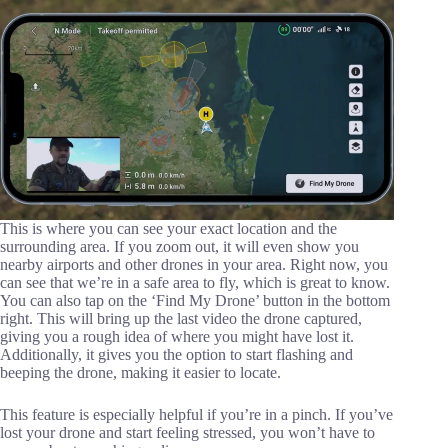
This is where you can see your exact location and the
surrounding area. If you zoom out, it will even show you
nearby airports and other drones in your area. Right now, you
can see that we’re in a safe area to fly, which is great to know.
You can also tap on the ‘Find My Drone’ button in the bottom
right. This will bring up the last video the drone captured,
giving you a rough idea of where you might have lost it.
Additionally, it gives you the option to start flashing and
beeping the drone, making it easier to locate.
This feature is especially helpful if you’re in a pinch. If you’ve
lost your drone and start feeling stressed, you won’t have to