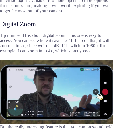
much storage is available. Pro mode opens up more options
for customization, making it well worth exploring if you want
to get the most out of your camera
Digital Zoom
Tip number 11 is about digital zoom. This one is easy to
access. You can see where it says ‘1x.’ If I tap on that, it will
zoom in to 2x, since we’re in 4K. If I switch to 1080p, for
example, I can zoom in to
4x
, which is pretty cool.
But the really interesting feature is that you can press and hold