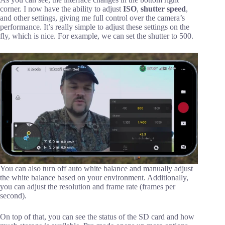
corner. I now have the ability to adjust
ISO
,
shutter speed
,
and other settings, giving me full control over the camera’s
performance. It’s really simple to adjust these settings on the
fly, which is nice. For example, we can set the shutter to 500.
You can also turn off auto white balance and manually adjust
the white balance based on your environment. Additionally,
you can adjust the resolution and frame rate (frames per
second).
On top of that, you can see the status of the SD card and how