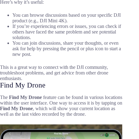
Here’s why it’s useful:
You can browse discussions based on your specific DJI
product (e.g., DJI Mini 4K).
If you’re experiencing errors or issues, you can check if
others have faced the same problem and see potential
solutions.
You can join discussions, share your thoughts, or even
ask for help by pressing the pencil or plus icon to start a
new post.
This is a great way to connect with the DJI community,
troubleshoot problems, and get advice from other drone
enthusiasts.
Find My Drone
The
Find My Drone
feature can be found in various locations
within the user interface. One way to access it is by tapping on
Find My Drone
, which will show your current location as
well as the last video recorded by the drone.