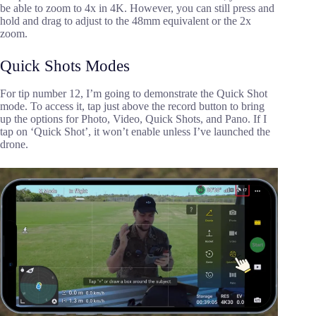
be able to zoom to 4x in 4K. However, you can still press and
hold and drag to adjust to the 48mm equivalent or the 2x
zoom.
Quick Shots Modes
For tip number 12, I’m going to demonstrate the Quick Shot
mode. To access it, tap just above the record button to bring
up the options for Photo, Video, Quick Shots, and Pano. If I
tap on ‘Quick Shot’, it won’t enable unless I’ve launched the
drone.