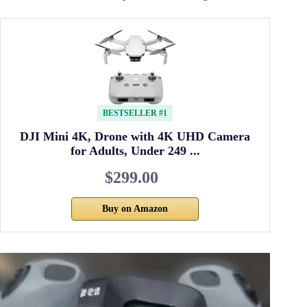
BESTSELLER #1
DJI Mini 4K, Drone with 4K UHD Camera
for Adults, Under 249 ...
$299.00
Buy on Amazon