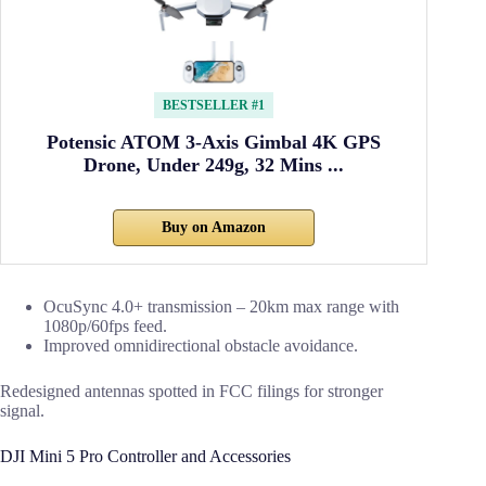
BESTSELLER #1
Potensic ATOM 3-Axis Gimbal 4K GPS
Drone, Under 249g, 32 Mins ...
Buy on Amazon
OcuSync 4.0+ transmission – 20km max range with
1080p/60fps feed.
Improved omnidirectional obstacle avoidance.
Redesigned antennas spotted in FCC filings for stronger
signal.
DJI Mini 5 Pro Controller and Accessories