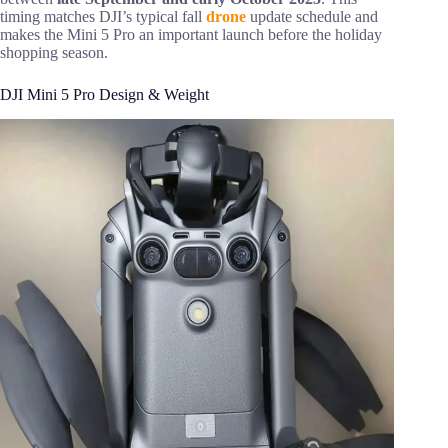
timing matches DJI’s typical fall
drone
update schedule and
makes the Mini 5 Pro an important launch before the holiday
shopping season.
DJI Mini 5 Pro Design & Weight