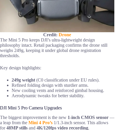
Credit:
Drone
The Mini 5 Pro keeps DJI’s ultra-lightweight design
philosophy intact. Retail packaging confirms the drone still
weighs 249g, keeping it under global drone registration
thresholds.
Key design highlights:
249g weight
(C0 classification under EU rules).
Refined folding design with sturdier arms.
New cooling vents and reinforced gimbal housing.
Aerodynamic tweaks for better stability.
DJI Mini 5 Pro Camera Upgrades
The biggest improvement is the new
1-inch CMOS sensor
—
a leap from the
Mini 4 Pro’s
1/1.3-inch sensor. This allows
for
48MP stills
and
4K/120fps video recording
.