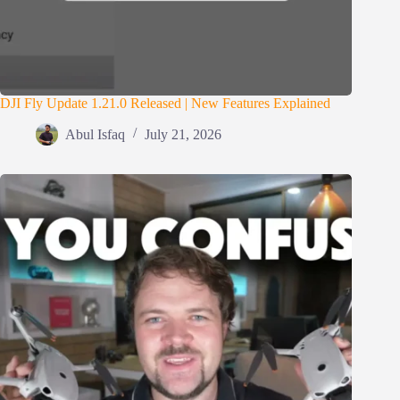
DJI Fly Update 1.21.0 Released | New Features Explained
Abul Isfaq
July 21, 2026