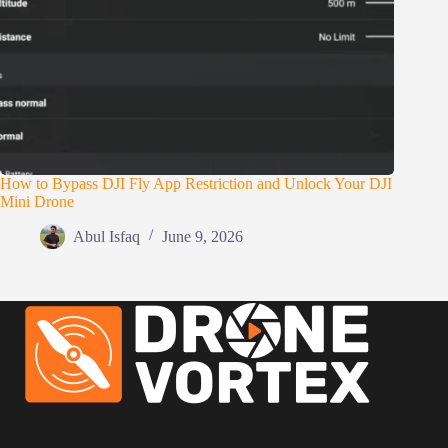
How to Bypass DJI Fly App Restriction and Unlock Your DJI
Mini Drone
Abul Isfaq
June 9, 2026