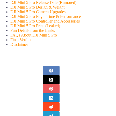
DJI Mini 5 Pro Release Date (Rumored)
DJI Mini 5 Pro Design & Weight
DJI Mini 5 Pro Camera Upgrades
DJI Mini 5 Pro Flight Time & Performance
DJI Mini 5 Pro Controller and Accessories
DJI Mini 5 Pro Price (Leaked)
Fun Details from the Leaks
FAQs About DJI Mini 5 Pro
Final Verdict
Disclaimer