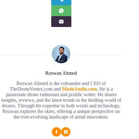
Rezwan Ahmed
Rezwan Ahmed is the cofounder and CEO of
TheDroneVortex.com and
MashAudio.com
, He is a
passionate drone enthusiast and prolific writer. He shares
insights, reviews, and the latest trends in the thrilling world of
drones. Through his expertise in both words and technology,
Rezwan explores the skies, offering a unique perspective on
the ever-evolving landscape of aerial innovation.