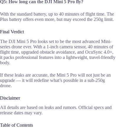
Q5: How long can the DJI Mini 5 Pro fly?
With the standard battery, up to 40 minutes of flight time. The
Plus battery offers even more, but may exceed the 250g limit.
Final Verdict
The DJI Mini 5 Pro looks set to be the most advanced Mini-
series drone ever. With a 1-inch camera sensor, 40 minutes of
flight time, upgraded obstacle avoidance, and OcuSync 4.0+,
it packs professional features into a lightweight, travel-friendly
body.
If these leaks are accurate, the Mini 5 Pro will not just be an
upgrade — it will redefine what’s possible in a sub-250g
drone.
Disclaimer
All details are based on leaks and rumors. Official specs and
release dates may vary.
Table of Contents