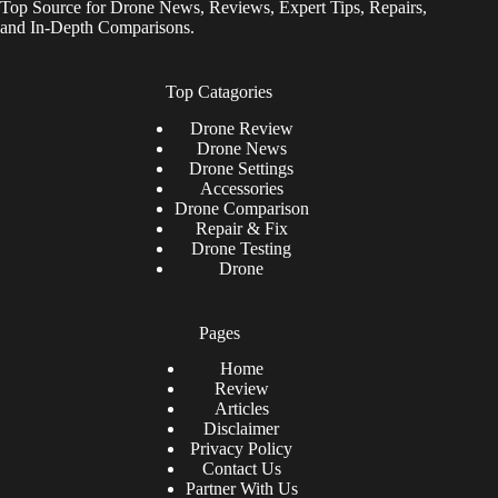
Top Source for Drone News, Reviews, Expert Tips, Repairs,
and In-Depth Comparisons.
Top Catagories
Drone
Review
Drone News
Drone Settings
Accessories
Drone Comparison
Repair & Fix
Drone Testing
Drone
Pages
Home
Review
Articles
Disclaimer
Privacy Policy
Contact Us
Partner With Us