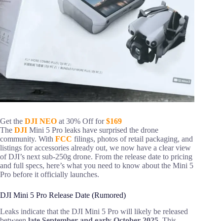
Get the
DJI NEO
at 30% Off for
$169
The
DJI
Mini 5 Pro leaks have surprised the drone
community. With
FCC
filings, photos of retail packaging, and
listings for accessories already out, we now have a clear view
of DJI’s next sub-250g drone. From the release date to pricing
and full specs, here’s what you need to know about the Mini 5
Pro before it officially launches.
DJI Mini 5 Pro Release Date (Rumored)
Leaks indicate that the DJI Mini 5 Pro will likely be released
between
late September and early October 2025
. This