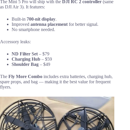
The Mini 5 Pro will ship with the
DJI RC 2 controller
(same
as DJI Air 3). It features:
Built-in
700-nit display
.
Improved
antenna placement
for better signal.
No smartphone needed.
Accessory leaks:
ND Filter Set
– $79
Charging Hub
– $59
Shoulder Bag
– $49
The
Fly More Combo
includes extra batteries, charging hub,
spare props, and bag — making it the best value for frequent
flyers.