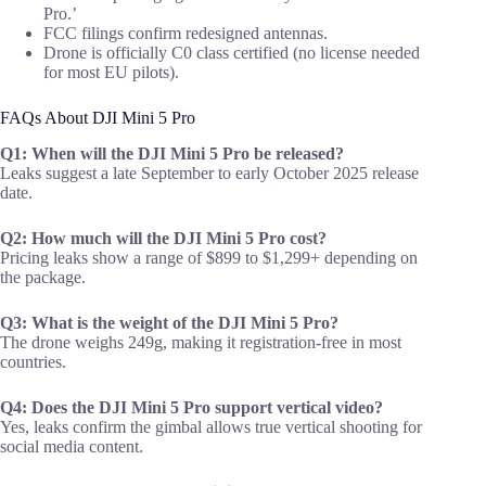
Pro.’
FCC filings confirm redesigned antennas.
Drone is officially C0 class certified (no license needed
for most EU pilots).
FAQs About DJI Mini 5 Pro
Q1: When will the DJI Mini 5 Pro be released?
Leaks suggest a late September to early October 2025 release
date.
Q2: How much will the DJI Mini 5 Pro cost?
Pricing leaks show a range of $899 to $1,299+ depending on
the package.
Q3: What is the weight of the DJI Mini 5 Pro?
The drone weighs 249g, making it registration-free in most
countries.
Q4: Does the DJI Mini 5 Pro support vertical video?
Yes, leaks confirm the gimbal allows true vertical shooting for
social media content.