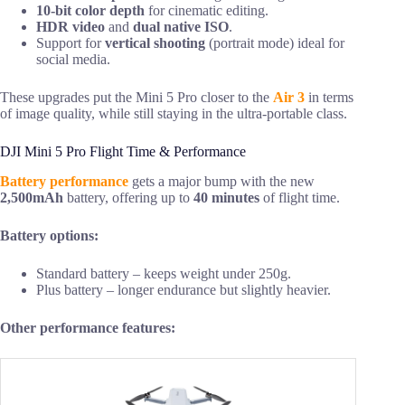
10-bit color depth
for cinematic editing.
HDR video
and
dual native ISO
.
Support for
vertical shooting
(portrait mode) ideal for
social media.
These upgrades put the Mini 5 Pro closer to the
Air 3
in terms
of image quality, while still staying in the ultra-portable class.
DJI Mini 5 Pro Flight Time & Performance
Battery performance
gets a major bump with the new
2,500mAh
battery, offering up to
40 minutes
of flight time.
Battery options:
Standard battery – keeps weight under 250g.
Plus battery – longer endurance but slightly heavier.
Other performance features: