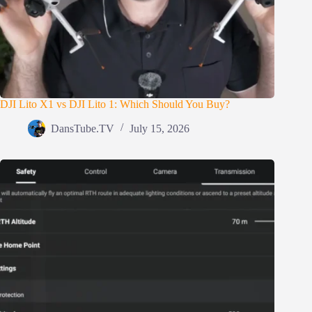
DJI Lito X1 vs DJI Lito 1: Which Should You Buy?
DansTube.TV
July 15, 2026