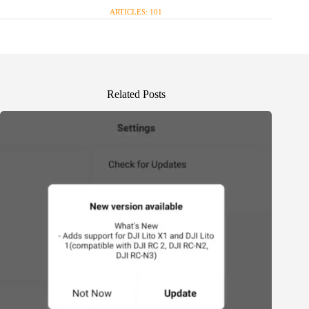
ARTICLES: 101
Related Posts