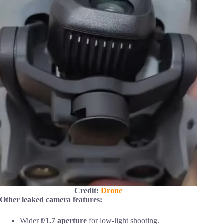
Credit:
Drone
Other leaked camera features:
Wider
f/1.7 aperture
for low-light shooting.