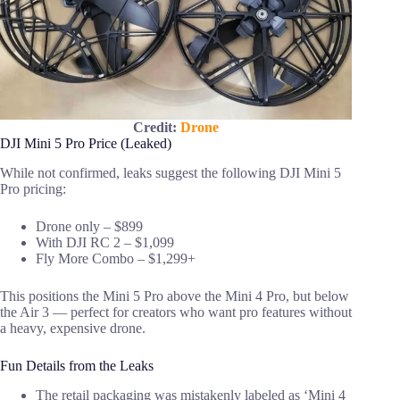
Credit:
Drone
DJI Mini 5 Pro Price (Leaked)
While not confirmed, leaks suggest the following DJI Mini 5
Pro pricing:
Drone only – $899
With DJI RC 2 – $1,099
Fly More Combo – $1,299+
This positions the Mini 5 Pro above the Mini 4 Pro, but below
the Air 3 — perfect for creators who want pro features without
a heavy, expensive drone.
Fun Details from the Leaks
The retail packaging was mistakenly labeled as ‘Mini 4