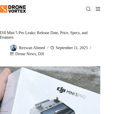
Skip
to
content
DJI Mini 5 Pro Leaks: Release Date, Price, Specs, and
Features
Rezwan Ahmed
September 11, 2025
Drone News
,
DJI