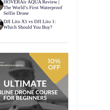
HOVERAir AQUA Review |
The World’s First Waterproof
Selfie Drone
DJI Lito X1 vs DJI Lito 1:
Which Should You Buy?