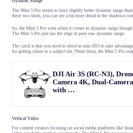
Dynamic Range
The Mini 5 Pro seems to have slightly better dynamic range than
these two shots, you can see a bit more detail in the shadows co
So, the Mini 5 Pro wins when it comes to dynamic range though th
The Mini 5 Pro just has the edge in pure raw dynamic range.
The catch is that you need to shoot in auto ISO to take advantage 
for getting closer to a subject (its 70mm lens), the Mini 5 Pro ou
DJI Air 3S (RC-N3), Dron
Camera 4K, Dual-Camera
with …
Vertical Video
For content creators focusing on social media platforms like Ins