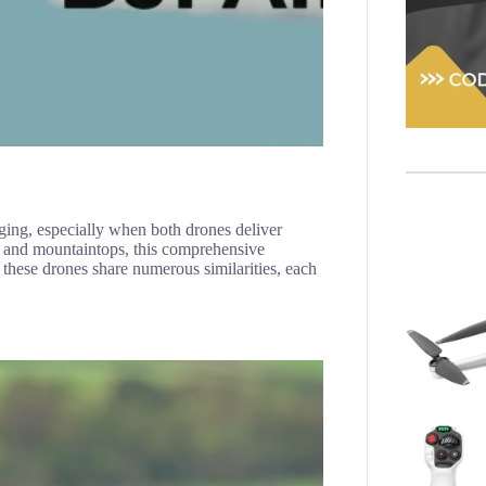
ing, especially when both drones deliver
rs and mountaintops, this comprehensive
these drones share numerous similarities, each