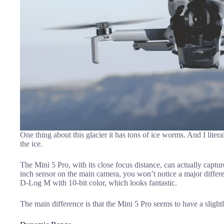
One thing about this glacier it has tons of ice worms. And I litera
the ice.
The Mini 5 Pro, with its close focus distance, can actually captu
inch sensor on the main camera, you won’t notice a major differ
D-Log M with 10-bit color, which looks fantastic.
The main difference is that the Mini 5 Pro seems to have a slightl