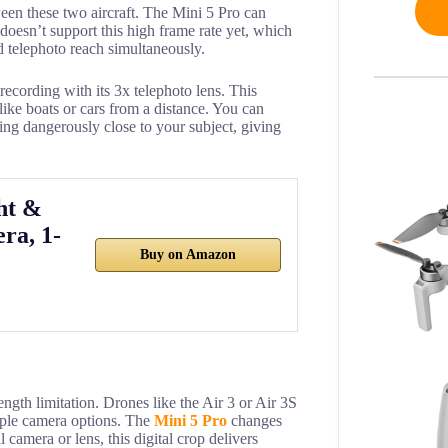
ween these two aircraft. The Mini 5 Pro can
 doesn’t support this high frame rate yet, which
 telephoto reach simultaneously.
recording with its 3x telephoto lens. This
like boats or cars from a distance. You can
ing dangerously close to your subject, giving
ht &
ra, 1-
Buy on Amazon
length limitation. Drones like the Air 3 or Air 3S
iple camera options. The
Mini 5 Pro
changes
 camera or lens, this digital crop delivers