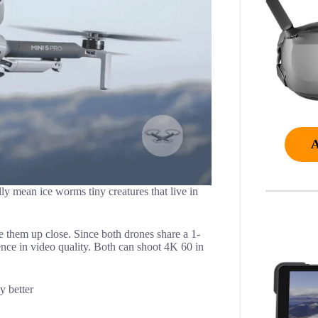
lly mean ice worms tiny creatures that live in
re them up close. Since both drones share a 1-
ence in video quality. Both can shoot 4K 60 in
y better