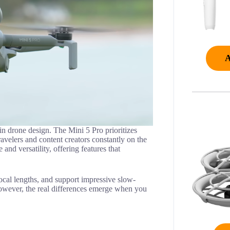
in drone design. The Mini 5 Pro prioritizes
travelers and content creators constantly on the
d versatility, offering features that
ocal lengths, and support impressive slow-
owever, the real differences emerge when you