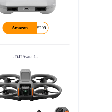
Amazon
$299
- DJI Avata 2 -