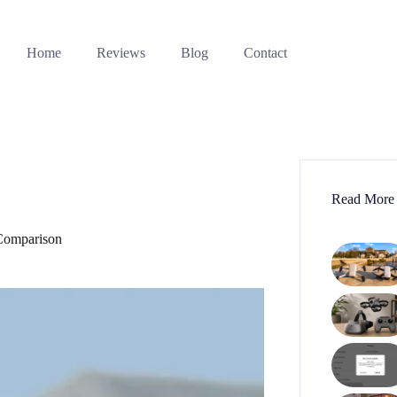
Home
Reviews
Blog
Contact
Read More
Comparison