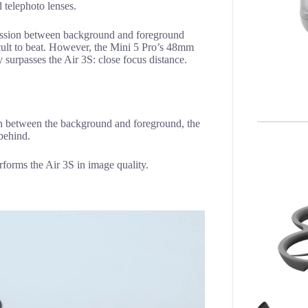
d telephoto lenses.
ression between background and foreground
icult to beat. However, the Mini 5 Pro’s 48mm
ly surpasses the Air 3S: close focus distance.
on between the background and foreground, the
 behind.
erforms the Air 3S in image quality.