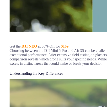
Get the
DJI NEO
at 30% Off for
$169
Choosing between the DJI Mini 5 Pro and Air 3S can be challeng
exceptional performance. After extensive field testing on glacie
comparison reveals which drone suits your specific needs. While 
excels in distinct areas that could make or break your decision.
Understanding the Key Differences