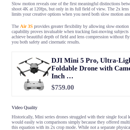
Slow motion reveals one of the first meaningful distinctions bet
shoot 4K at 120fps, but only in its full field of view. The 2x lens
limits your creative options when you need both slow motion and
The
Air 3S
provides greater flexibility by allowing slow-motion 
capability proves invaluable when tracking fast-moving subjects 
achieve beautiful depth of field and lens compression without fly
you both safety and cinematic results.
DJI Mini 5 Pro, Ultra-Lig
Foldable Drone with Came
Inch …
$759.00
Video Quality
Historically, Mini series drones struggled with their single focal 
would easily win comparisons simply because they offered mult
this equation with its 2x crop mode. While not a separate physical