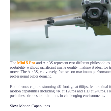
The
Mini 5 Pro
and Air 3S represent two different philosophies 
portability without sacrificing image quality, making it ideal for 
move. The Air 3S, conversely, focuses on maximum performance an
professional pilots demand.
Both drones capture stunning 4K footage at 60fps, feature dual f
motion capabilities including 4K at 120fps and HD at 240fps. H
push these drones to their limits in challenging environments.
Slow Motion Capabilities