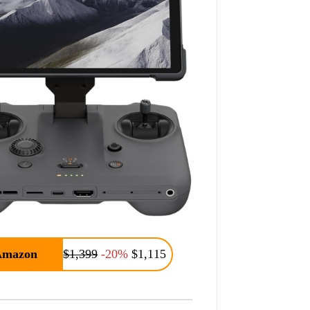
Amazon
$1,399
-20%
$1,115