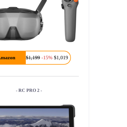
Amazon
$1,199
-15%
$1,019
- RC PRO 2 -