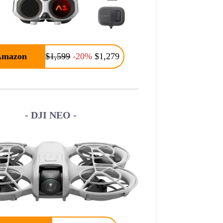
Amazon
$1,599
-20%
$1,279
- DJI NEO -