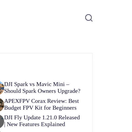
DJI Spark vs Mavic Mini –
Should Spark Owners Upgrade?
APEXFPV Corax Review: Best
Budget FPV Kit for Beginners
DJI Fly Update 1.21.0 Released
| New Features Explained