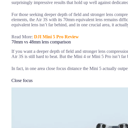
surprisingly impressive results that hold up well against dedicate
For those seeking deeper depth of field and stronger lens comp
elements, the Air 3S with its 70mm equivalent lens remains diff
equivalent lens isn’t far behind, and in one crucial area, it actual
Read More:
DJI Mini 5 Pro Review
70mm vs 48mm lens comparison
If you want a deeper depth of field and stronger lens compressi
Air 3S is still hard to beat. But the Mini 4 or Mini 5 Pro isn’t far
In fact, in one area close focus distance the Mini 5 actually outp
Close focus