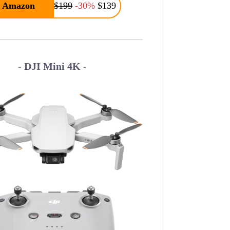
Amazon
$199
-30%
$139
- DJI Mini 4K -