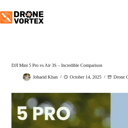
Skip
to
content
DJI Mini 5 Pro vs Air 3S – Incredible Comparison
Jobaeid Khan
October 14, 2025
Drone 