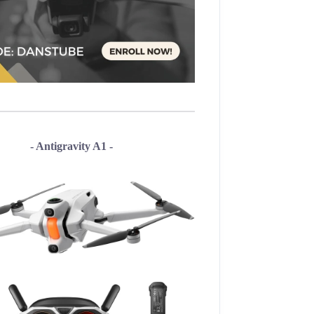
- Antigravity A1 -