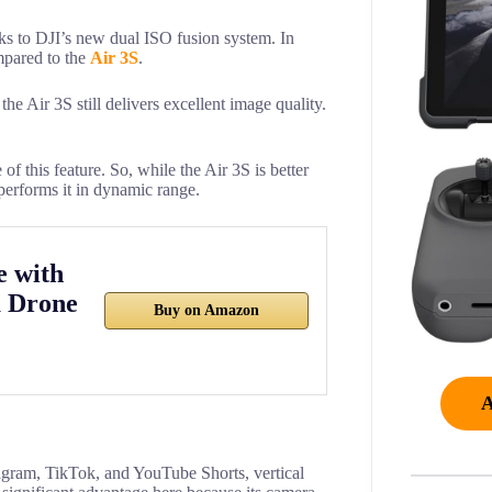
ks to DJI’s new dual ISO fusion system. In
mpared to the
Air 3S
.
e Air 3S still delivers excellent image quality.
of this feature. So, while the Air 3S is better
tperforms it in dynamic range.
e with
 Drone
Buy on Amazon
tagram, TikTok, and YouTube Shorts, vertical