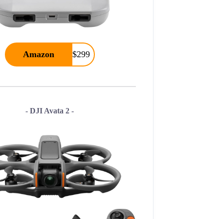
Amazon
$299
- DJI Avata 2 -