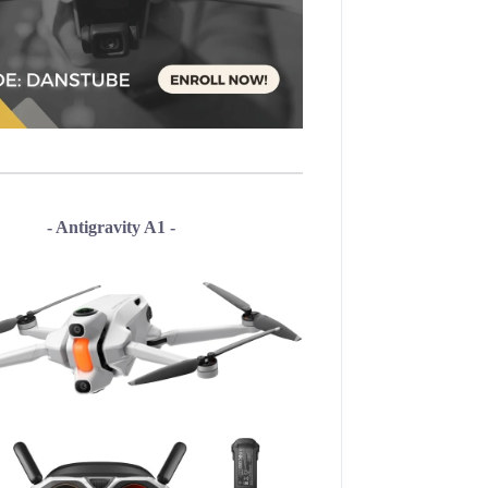
- Antigravity A1 -