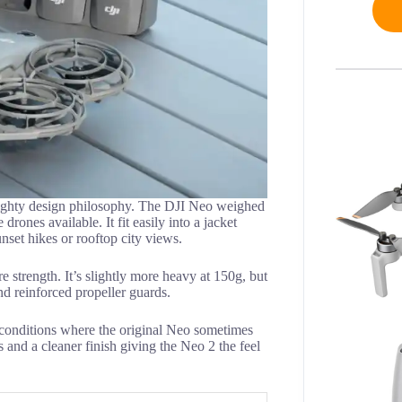
mighty design philosophy. The DJI Neo weighed
rones available. It fit easily into a jacket
nset hikes or rooftop city views.
 strength. It’s slightly more heavy at 150g, but
nd reinforced propeller guards.
ezy conditions where the original Neo sometimes
 and a cleaner finish giving the Neo 2 the feel