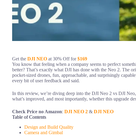
Get the
DJI NEO
at 30% Off for
$169
You know that feeling when a company seems to perfect someth
better? That’s exactly what DJI has done with the Neo 2. The o
pocket-sized drones, fun, approachable, and surprisingly capable f
every bit of user feedback and said
.
In this review, we’re diving deep into the DJI Neo 2 vs DJI Ne
what’s improved, and most importantly, whether this upgrade des
Check Price no Amazon
:
DJI NEO 2
&
DJI NEO
Table of Contents
Design and Build Quality
Camera and Gimbal