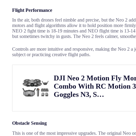
Flight Performance
In the air, both drones feel nimble and precise, but the Neo 2 ad
motors and flight algorithms allow it to hold position more firm
NEO 2 fight time is 18-19 minutes and NEO flight time is 13-14
but sometimes twitchy in gusts. The Neo 2 feels calmer, smoothe
Controls are more intuitive and responsive, making the Neo 2 a 
subject or practicing creative flight paths.
DJI Neo 2 Motion Fly Mo
Combo With RC Motion 
Goggles N3, S…
Obstacle Sensing
This is one of the most impressive upgrades. The original Neo o