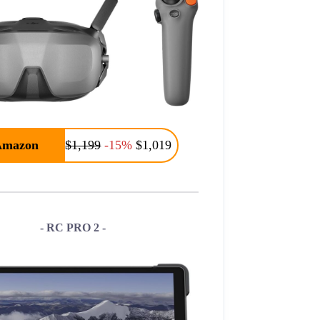
Amazon
$1,199
-15%
$1,019
- RC PRO 2 -