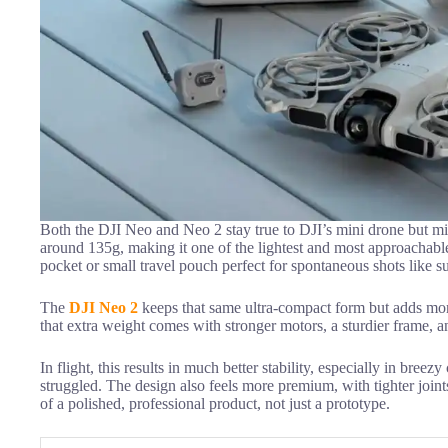
Both the DJI Neo and Neo 2 stay true to DJI’s mini drone but 
around 135g, making it one of the lightest and most approachable d
pocket or small travel pouch perfect for spontaneous shots like su
The
DJI Neo 2
keeps that same ultra-compact form but adds more
that extra weight comes with stronger motors, a sturdier frame, a
In flight, this results in much better stability, especially in bre
struggled. The design also feels more premium, with tighter joints
of a polished, professional product, not just a prototype.