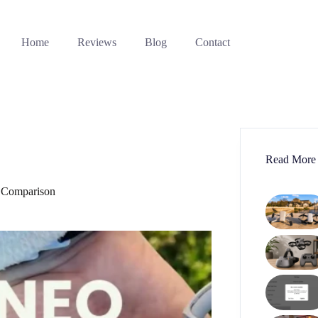
Home
Reviews
Blog
Contact
Read More
 Comparison