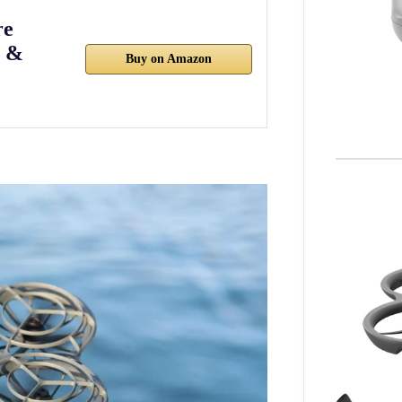
re
3 &
Buy on Amazon