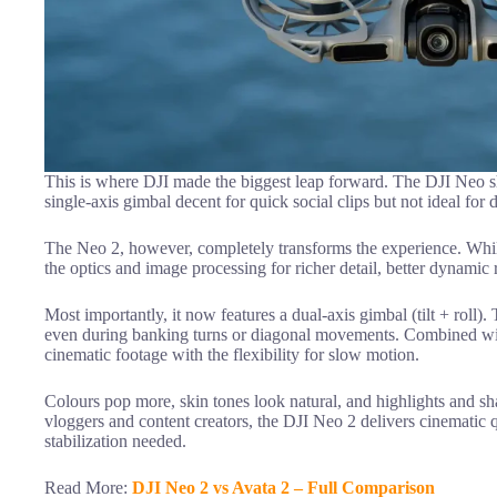
This is where DJI made the biggest leap forward. The DJI Neo sh
single-axis gimbal decent for quick social clips but not ideal fo
The Neo 2, however, completely transforms the experience. While
the optics and image processing for richer detail, better dynami
Most importantly, it now features a dual-axis gimbal (tilt + roll)
even during banking turns or diagonal movements. Combined wi
cinematic footage with the flexibility for slow motion.
Colours pop more, skin tones look natural, and highlights and sh
vloggers and content creators, the DJI Neo 2 delivers cinematic qu
stabilization needed.
Read More:
DJI Neo 2 vs Avata 2 – Full Comparison