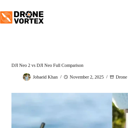
Skip
to
content
DJI Neo 2 vs DJI Neo Full Comparison
Jobaeid Khan
November 2, 2025
Drone