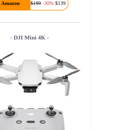
Amazon
$199
-30%
$139
- DJI Mini 4K -