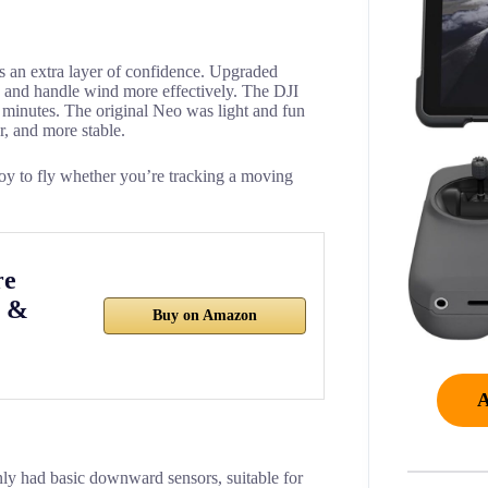
ds an extra layer of confidence. Upgraded
ly and handle wind more effectively. The DJI
 minutes. The original Neo was light and fun
r, and more stable.
joy to fly whether you’re tracking a moving
re
3 &
Buy on Amazon
nly had basic downward sensors, suitable for