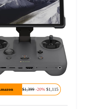
Amazon
$1,399
-20%
$1,115