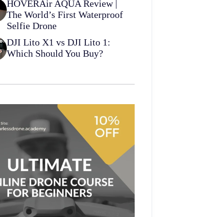
HOVERAir AQUA Review |
The World’s First Waterproof
Selfie Drone
DJI Lito X1 vs DJI Lito 1:
Which Should You Buy?