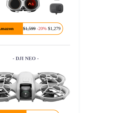
Amazon
$1,599
-20%
$1,279
- DJI NEO -