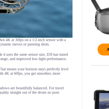
ot 4K at 30fps on a 1/2-inch sensor with a
r dynamic moves or panning shots.
 it uses the same sensor size, DJI has tuned
c range, and improved low-light performance.
. That means your horizon stays perfectly level
th 4K at 60fps, you get smoother, more
adows are beautifully balanced. For travel
ality straight out of the drone no post-