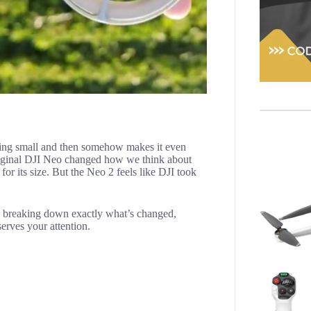
ing small and then somehow makes it even
riginal DJI Neo changed how we think about
or its size. But the Neo 2 feels like DJI took
o, breaking down exactly what’s changed,
erves your attention.