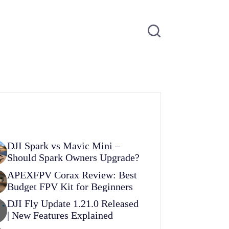
DJI Spark vs Mavic Mini –
Should Spark Owners Upgrade?
APEXFPV Corax Review: Best
Budget FPV Kit for Beginners
DJI Fly Update 1.21.0 Released
| New Features Explained