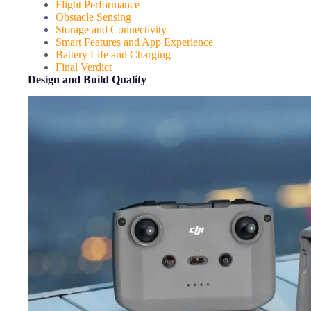
Flight Performance
Obstacle Sensing
Storage and Connectivity
Smart Features and App Experience
Battery Life and Charging
Final Verdict
Design and Build Quality