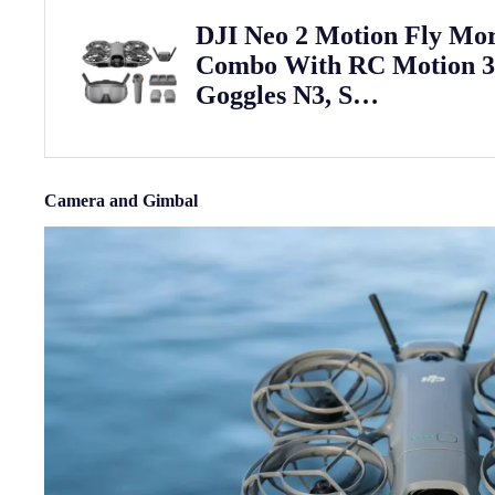
DJI Neo 2 Motion Fly Mo
Combo With RC Motion 
Goggles N3, S…
Camera and Gimbal