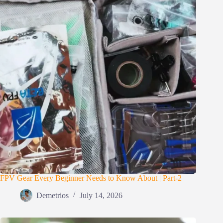
FPV Gear Every Beginner Needs to Know About | Part-2
Demetrios
July 14, 2026