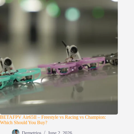
BETAFPV Air65II – Freestyle vs Racing vs Champion:
Which Should You Buy?
Demetrios
June 2, 2026