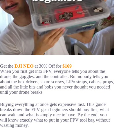
Get the
DJI NEO
at 30% Off for
$169
When you first get into FPV, everyone tells you about the
drone, the goggles, and the controller. But nobody tells you
about the hex drivers, spare screws, LiPo straps, cables, props,
and all the little bits and bobs you never thought you needed
until your drone breaks.
Buying everything at once gets expensive fast. This guide
breaks down the FPV gear beginners should buy first, what
can wait, and what is simply nice to have. By the end, you
will know exactly what to put in your FPV tool bag without
wasting money.