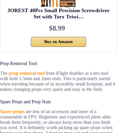
JOREST 40Pcs Small Precision Screwdriver
Set with Torx Triwi…
$8.99
Buy on Amazon
Prop Removal Tool
The
prop removal tool
from iFlight doubles as a hex tool
with both 1.5mm and 2mm ends. This is particularly useful
when traveling because of its incredibly small footprint, and it
makes changing props very quick and easy in the field.
Spare Props and Prop Nuts
Spare props
are less of an accessory and more of a
consumable in FPV. Beginners and experienced pilots alike
break them frequently, so always keep more than you think
you need. It is definitely worth picking up spare props when
buying your first drone. A broken prop can end your session