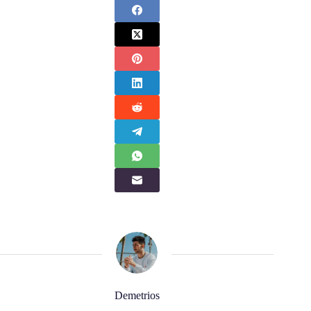
Demetrios