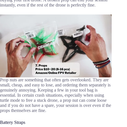
instantly, even if the rest of the drone is perfectly fine.
Prop nuts are something that often gets overlooked. They are
small, cheap, and easy to lose, and ordering them separately is
genuinely annoying. Keeping a few in your tool bag is
essential. In certain crash situations, especially when using
turtle mode to free a stuck drone, a prop nut can come loose
and if you do not have a spare, your session is over even if the
props themselves are fine.
Battery Straps