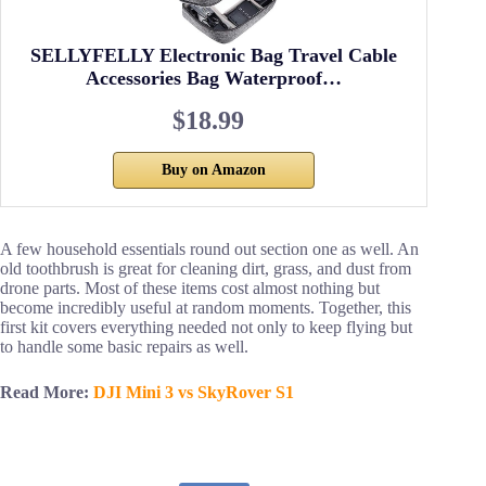
SELLYFELLY Electronic Bag Travel Cable
Accessories Bag Waterproof…
$18.99
Buy on Amazon
A few household essentials round out section one as well. An
old toothbrush is great for cleaning dirt, grass, and dust from
drone parts. Most of these items cost almost nothing but
become incredibly useful at random moments. Together, this
first kit covers everything needed not only to keep flying but
to handle some basic repairs as well.
Read More:
DJI Mini 3 vs SkyRover S1