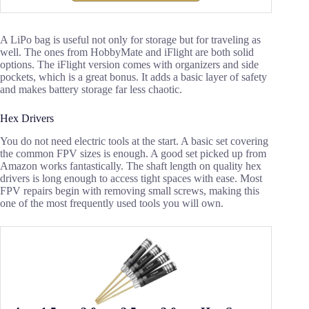
A LiPo bag is useful not only for storage but for traveling as
well. The ones from HobbyMate and iFlight are both solid
options. The iFlight version comes with organizers and side
pockets, which is a great bonus. It adds a basic layer of safety
and makes battery storage far less chaotic.
Hex Drivers
You do not need electric tools at the start. A basic set covering
the common FPV sizes is enough. A good set picked up from
Amazon works fantastically. The shaft length on quality hex
drivers is long enough to access tight spaces with ease. Most
FPV repairs begin with removing small screws, making this
one of the most frequently used tools you will own.