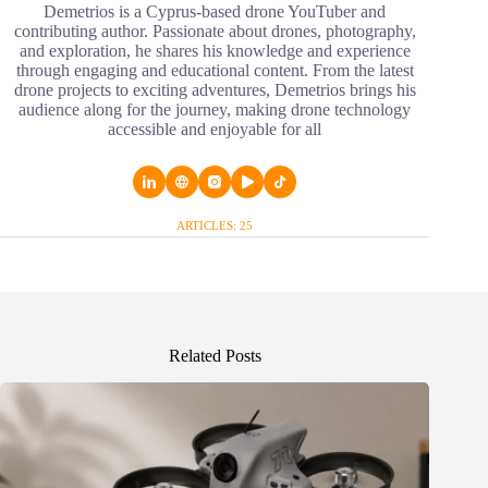
Demetrios is a Cyprus-based drone YouTuber and
contributing author. Passionate about drones, photography,
and exploration, he shares his knowledge and experience
through engaging and educational content. From the latest
drone projects to exciting adventures, Demetrios brings his
audience along for the journey, making drone technology
accessible and enjoyable for all
ARTICLES: 25
Related Posts