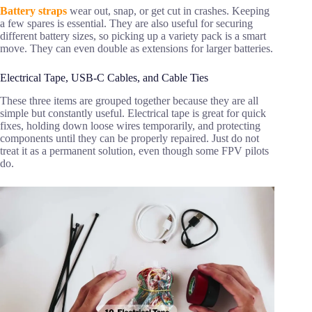
Battery straps
wear out, snap, or get cut in crashes. Keeping
a few spares is essential. They are also useful for securing
different battery sizes, so picking up a variety pack is a smart
move. They can even double as extensions for larger batteries.
Electrical Tape, USB-C Cables, and Cable Ties
These three items are grouped together because they are all
simple but constantly useful. Electrical tape is great for quick
fixes, holding down loose wires temporarily, and protecting
components until they can be properly repaired. Just do not
treat it as a permanent solution, even though some FPV pilots
do.