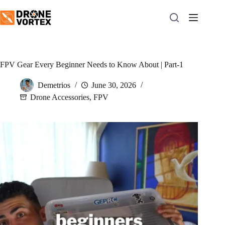
Skip
to
content
FPV Gear Every Beginner Needs to Know About | Part-1
Demetrios
June 30, 2026
Drone Accessories
,
FPV