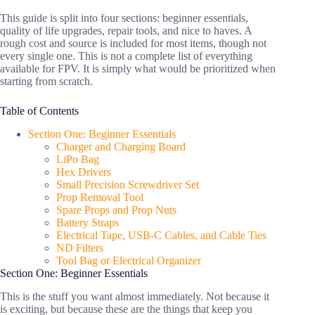
This guide is split into four sections: beginner essentials,
quality of life upgrades, repair tools, and nice to haves. A
rough cost and source is included for most items, though not
every single one. This is not a complete list of everything
available for FPV. It is simply what would be prioritized when
starting from scratch.
Table of Contents
Section One: Beginner Essentials
Charger and Charging Board
LiPo Bag
Hex Drivers
Small Precision Screwdriver Set
Prop Removal Tool
Spare Props and Prop Nuts
Battery Straps
Electrical Tape, USB-C Cables, and Cable Ties
ND Filters
Tool Bag or Electrical Organizer
Section One: Beginner Essentials
This is the stuff you want almost immediately. Not because it
is exciting, but because these are the things that keep you