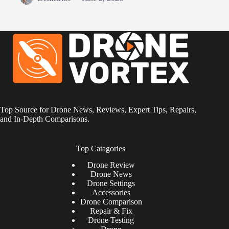
Top Source for Drone News, Reviews, Expert Tips, Repairs,
and In-Depth Comparisons.
Top Catagories
Drone
Review
Drone News
Drone Settings
Accessories
Drone Comparison
Repair & Fix
Drone Testing