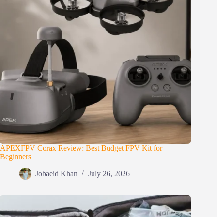
APEXFPV Corax Review: Best Budget FPV Kit for
Beginners
Jobaeid Khan
July 26, 2026