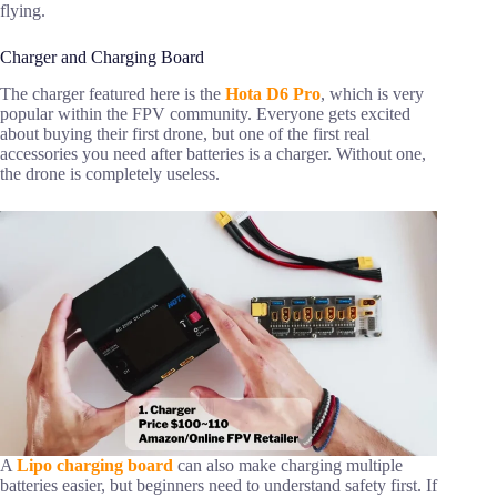
flying.
Charger and Charging Board
The charger featured here is the
Hota D6 Pro
, which is very
popular within the FPV community. Everyone gets excited
about buying their first drone, but one of the first real
accessories you need after batteries is a charger. Without one,
the drone is completely useless.
A
Lipo charging board
can also make charging multiple
batteries easier, but beginners need to understand safety first. If