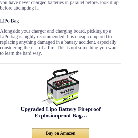
you have never charged batteries in parallel before, look it up
before attempting it.
LiPo Bag
Alongside your charger and charging board, picking up a
LiPo bag is highly recommended. It is cheap compared to
replacing anything damaged in a battery accident, especially
considering the risk of a fire. This is not something you want
to learn the hard way.
Upgraded Lipo Battery Fireproof
Explosionproof Bag…
Buy on Amazon