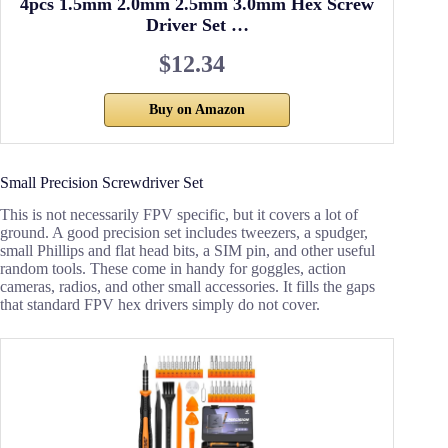
4pcs 1.5mm 2.0mm 2.5mm 3.0mm Hex Screw
Driver Set …
$12.34
Buy on Amazon
Small Precision Screwdriver Set
This is not necessarily FPV specific, but it covers a lot of
ground. A good precision set includes tweezers, a spudger,
small Phillips and flat head bits, a SIM pin, and other useful
random tools. These come in handy for goggles, action
cameras, radios, and other small accessories. It fills the gaps
that standard FPV hex drivers simply do not cover.