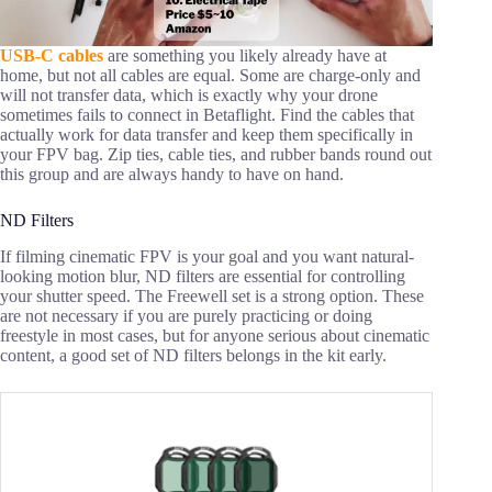
USB-C cables
are something you likely already have at
home, but not all cables are equal. Some are charge-only and
will not transfer data, which is exactly why your drone
sometimes fails to connect in Betaflight. Find the cables that
actually work for data transfer and keep them specifically in
your FPV bag. Zip ties, cable ties, and rubber bands round out
this group and are always handy to have on hand.
ND Filters
If filming cinematic FPV is your goal and you want natural-
looking motion blur, ND filters are essential for controlling
your shutter speed. The Freewell set is a strong option. These
are not necessary if you are purely practicing or doing
freestyle in most cases, but for anyone serious about cinematic
content, a good set of ND filters belongs in the kit early.