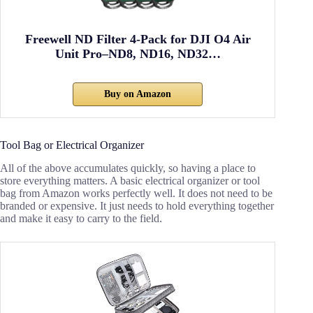
Freewell ND Filter 4-Pack for DJI O4 Air
Unit Pro–ND8, ND16, ND32…
Buy on Amazon
Tool Bag or Electrical Organizer
All of the above accumulates quickly, so having a place to
store everything matters. A basic electrical organizer or tool
bag from Amazon works perfectly well. It does not need to be
branded or expensive. It just needs to hold everything together
and make it easy to carry to the field.