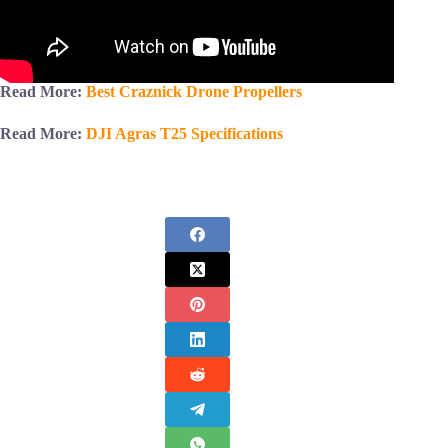
Read More:
Best Craznick Drone Propellers
Read More:
DJI Agras T25 Specifications