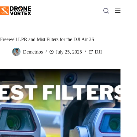
Skip
to
content
Freewell LPR and Mist Filters for the DJI Air 3S
Demetrios
July 25, 2025
DJI