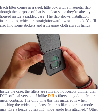
Each filter comes in a sleek little box with a magnetic flap
though the purpose of that is unclear since they’re already
housed inside a padded case. The flap shows installation
instructions, which are straightforward: twist and lock. You’ll
also find some stickers and a cleaning cloth always handy.
Inside the case, the filters are slim and noticeably thinner than
DJI’s official versions. Unlike
DJI
’s filters, they don’t feature
metal contacts. The only time this has mattered is when
attaching the wide-angle lens; features like panorama mode
may give a heads-up saying “wide-angle lens attached.” Other