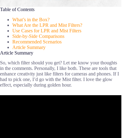
Table of Contents
What’s in the Box?
What Are the LPR and Mist Filters?
Use Cases for LPR and Mist Filters
Side-by-Side Comparisons
Recommended Scenarios
Article Summary
Article Summary
So, which filter should you get? Let me know your thoughts
in the comments. Personally, I like both. These are tools that
enhance creativity just like filters for cameras and phones. If I
had to pick one, I’d go with the Mist filter. I love the glow
effect, especially during golden hour.