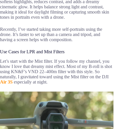
softens highlights, reduces contrast, and adds a dreamy
cinematic glow. It helps balance strong light and contrast,
making it ideal for daylight filming or capturing smooth skin
tones in portraits even with a drone.
Recently, I’ve started taking more self-portraits using the
drone. It’s faster to set up than a camera and tripod, and
having a screen helps with composition.
Use Cases for LPR and Mist Filters
Let’s start with the Mist filter. If you follow my channel, you
know I love that dreamy mist effect. Most of my B-roll is shot
using KN&F’s VND 22–400m filter with this style. So
naturally, I gravitated toward using the Mist filter on the DJI
Air 3S
especially at night.