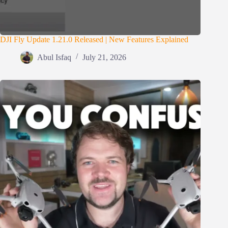
DJI Fly Update 1.21.0 Released | New Features Explained
Abul Isfaq
July 21, 2026