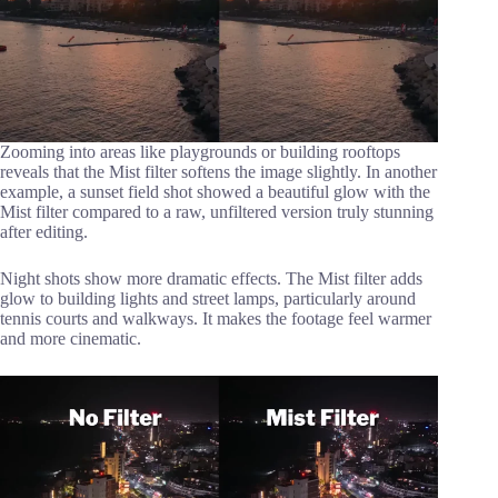
Zooming into areas like playgrounds or building rooftops
reveals that the Mist filter softens the image slightly. In another
example, a sunset field shot showed a beautiful glow with the
Mist filter compared to a raw, unfiltered version truly stunning
after editing.
Night shots show more dramatic effects. The Mist filter adds
glow to building lights and street lamps, particularly around
tennis courts and walkways. It makes the footage feel warmer
and more cinematic.