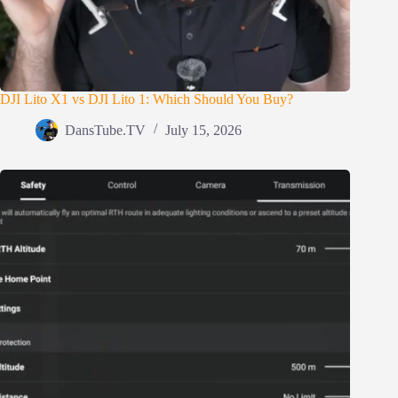
DJI Lito X1 vs DJI Lito 1: Which Should You Buy?
DansTube.TV
July 15, 2026