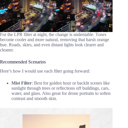
For the LPR filter at night, the change is undeniable. Tones
become cooler and more natural, removing that harsh orange
hue. Roads, skies, and even distant lights look clearer and
cleaner.
Recommended Scenarios
Here’s how I would use each filter going forward:
Mist Filter
: Best for golden hour or backlit scenes like
sunlight through trees or reflections off buildings, cars,
water, and glass. Also great for drone portraits to soften
contrast and smooth skin.