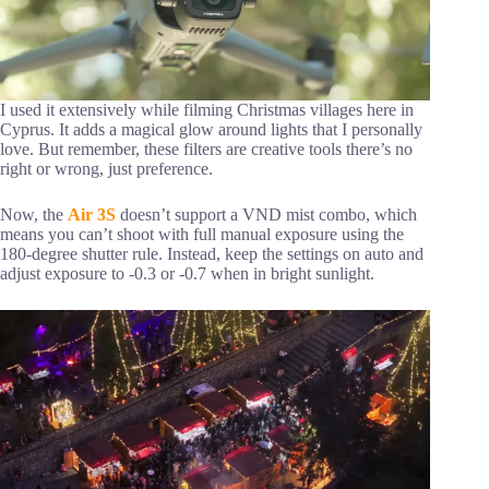
I used it extensively while filming Christmas villages here in
Cyprus. It adds a magical glow around lights that I personally
love. But remember, these filters are creative tools there’s no
right or wrong, just preference.
Now, the
Air 3S
doesn’t support a VND mist combo, which
means you can’t shoot with full manual exposure using the
180-degree shutter rule. Instead, keep the settings on auto and
adjust exposure to -0.3 or -0.7 when in bright sunlight.