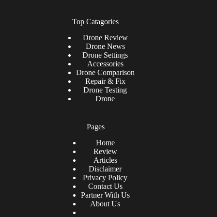
Top Catagories
Drone
Review
Drone News
Drone Settings
Accessories
Drone Comparison
Repair & Fix
Drone Testing
Drone
Pages
Home
Review
Articles
Disclaimer
Privacy Policy
Contact Us
Partner With Us
About Us