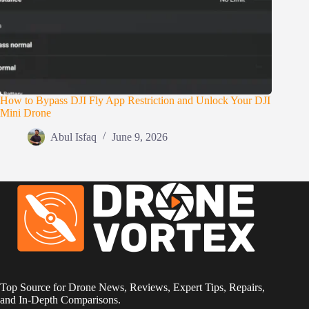
How to Bypass DJI Fly App Restriction and Unlock Your DJI
Mini Drone
Abul Isfaq
June 9, 2026
Top Source for Drone News, Reviews, Expert Tips, Repairs,
and In-Depth Comparisons.