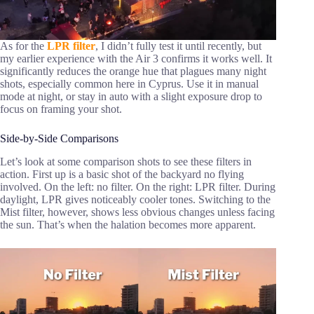
As for the
LPR filter
, I didn’t fully test it until recently, but
my earlier experience with the Air 3 confirms it works well. It
significantly reduces the orange hue that plagues many night
shots, especially common here in Cyprus. Use it in manual
mode at night, or stay in auto with a slight exposure drop to
focus on framing your shot.
Side-by-Side Comparisons
Let’s look at some comparison shots to see these filters in
action. First up is a basic shot of the backyard no flying
involved. On the left: no filter. On the right: LPR filter. During
daylight, LPR gives noticeably cooler tones. Switching to the
Mist filter, however, shows less obvious changes unless facing
the sun. That’s when the halation becomes more apparent.