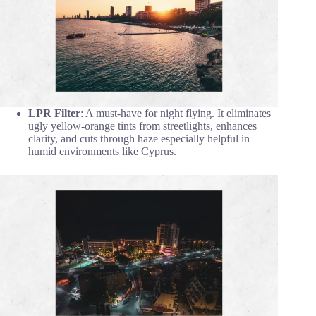
LPR Filter
: A must-have for night flying. It eliminates
ugly yellow-orange tints from streetlights, enhances
clarity, and cuts through haze especially helpful in
humid environments like Cyprus.