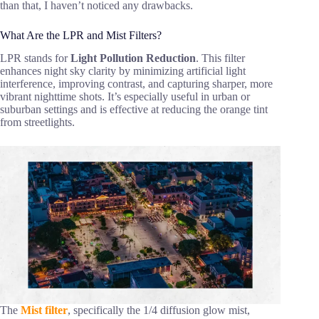
than that, I haven’t noticed any drawbacks.
What Are the LPR and Mist Filters?
LPR stands for
Light Pollution Reduction
. This filter
enhances night sky clarity by minimizing artificial light
interference, improving contrast, and capturing sharper, more
vibrant nighttime shots. It’s especially useful in urban or
suburban settings and is effective at reducing the orange tint
from streetlights.
The
Mist filter
, specifically the 1/4 diffusion glow mist,