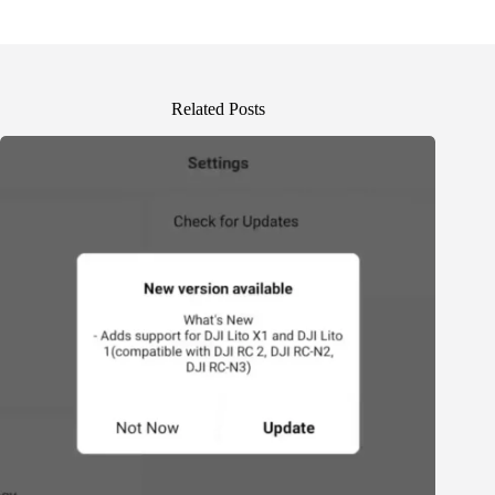
Related Posts