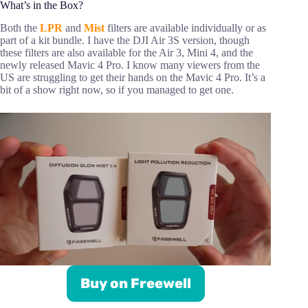
What’s in the Box?
Both the
LPR
and
Mist
filters are available individually or as
part of a kit bundle. I have the DJI Air 3S version, though
these filters are also available for the Air 3, Mini 4, and the
newly released Mavic 4 Pro. I know many viewers from the
US are struggling to get their hands on the Mavic 4 Pro. It’s a
bit of a show right now, so if you managed to get one.
Buy on Freewell