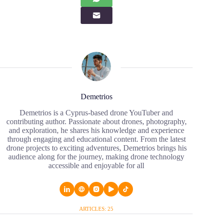
Demetrios
Demetrios is a Cyprus-based drone YouTuber and
contributing author. Passionate about drones, photography,
and exploration, he shares his knowledge and experience
through engaging and educational content. From the latest
drone projects to exciting adventures, Demetrios brings his
audience along for the journey, making drone technology
accessible and enjoyable for all
ARTICLES: 25