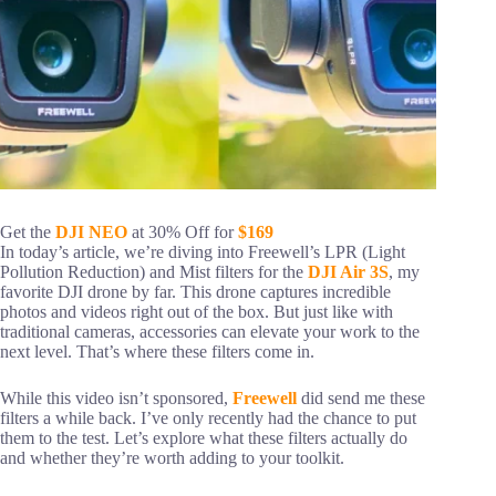
Get the
DJI NEO
at 30% Off for
$169
In today’s article, we’re diving into Freewell’s LPR (Light
Pollution Reduction) and Mist filters for the
DJI Air 3S
, my
favorite DJI drone by far. This drone captures incredible
photos and videos right out of the box. But just like with
traditional cameras, accessories can elevate your work to the
next level. That’s where these filters come in.
While this video isn’t sponsored,
Freewell
did send me these
filters a while back. I’ve only recently had the chance to put
them to the test. Let’s explore what these filters actually do
and whether they’re worth adding to your toolkit.