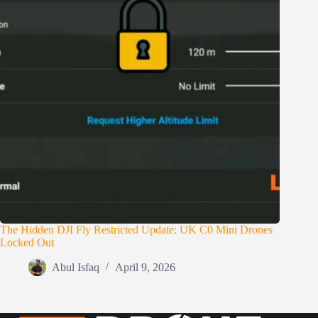
The Hidden DJI Fly Restricted Update: UK C0 Mini Drones
Locked Out
Abul Isfaq
April 9, 2026