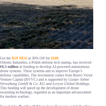
Get the
DJI NEO
at 30% Off for
$169
Orbotix Industries, a Polish defense tech startup, has received
€6.5 million
in funding to develop AI-powered autonomous
drone systems. These systems aim to improve Europe’s
defense capabilities. The investment comes from Bravo Victor
Venture Capital (BVVC) and is supported by
Gustav Söhne
Verwaltung GmbH
&
Co. KG and Leryon Global Holdings
.
This funding will speed up the development of drone
swarming technology, regarded as an important advancement
for modern warfare.