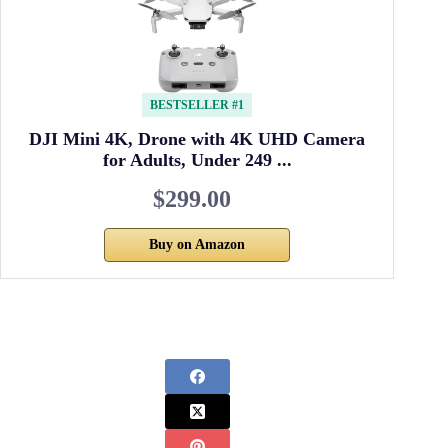
BESTSELLER #1
DJI Mini 4K, Drone with 4K UHD Camera
for Adults, Under 249 ...
$299.00
Buy on Amazon