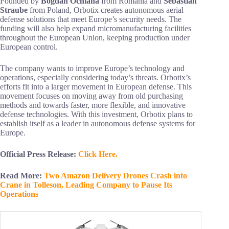
Founded by
Bogdan Ochiana
from Romania and
Sebastian
Straube
from Poland, Orbotix creates autonomous aerial
defense solutions that meet Europe’s security needs. The
funding will also help expand micromanufacturing facilities
throughout the European Union, keeping production under
European control.
The company wants to improve Europe’s technology and
operations, especially considering today’s threats. Orbotix’s
efforts fit into a larger movement in European defense. This
movement focuses on moving away from old purchasing
methods and towards faster, more flexible, and innovative
defense technologies. With this investment, Orbotix plans to
establish itself as a leader in autonomous defense systems for
Europe.
Official Press Release:
Click Here.
Read More:
Two Amazon Delivery Drones Crash into
Crane in Tolleson, Leading Company to Pause Its
Operations