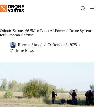
Skip
to
content
Orbotix Secures €6.5M to Boost AI-Powered Drone Systems
for European Defense
Rezwan Ahmed
October 3, 2025
Drone News