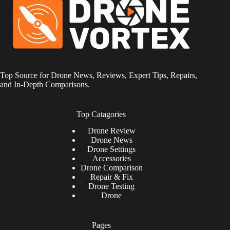
Top Source for Drone News, Reviews, Expert Tips, Repairs,
and In-Depth Comparisons.
Top Catagories
Drone
Review
Drone News
Drone Settings
Accessories
Drone Comparison
Repair & Fix
Drone Testing
Drone
Pages