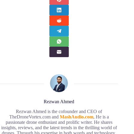
Rezwan Ahmed
Rezwan Ahmed is the cofounder and CEO of
TheDroneVortex.com and
MashAudio.com
, He is a
passionate drone enthusiast and prolific writer. He shares
insights, reviews, and the latest trends in the thrilling world of
drones. Through his expertise in both words and technology,