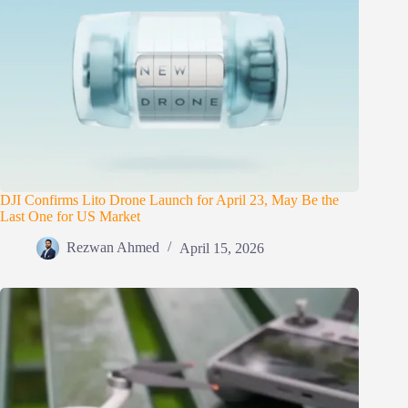
DJI Confirms Lito Drone Launch for April 23, May Be the
Last One for US Market
Rezwan Ahmed
April 15, 2026