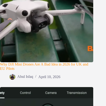
Why DJI Mini Drones Are A Bad Idea in 2026 for UK and
EU Pilots
Abul Isfaq
April 10, 2026