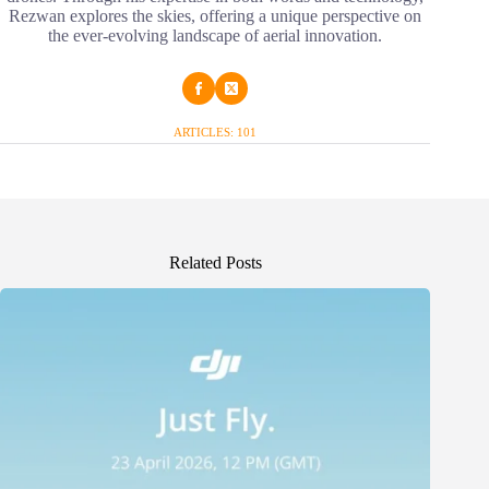
Rezwan explores the skies, offering a unique perspective on
the ever-evolving landscape of aerial innovation.
ARTICLES: 101
Related Posts