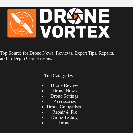
Top Source for Drone News, Reviews, Expert Tips, Repairs,
and In-Depth Comparisons.
Top Catagories
Drone
Review
Drone News
Drone Settings
Accessories
Drone Comparison
Repair & Fix
Drone Testing
Drone