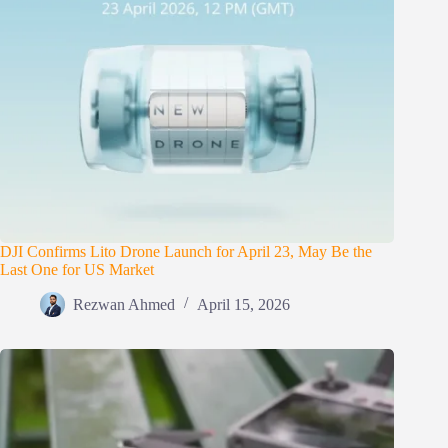
DJI Confirms Lito Drone Launch for April 23, May Be the
Last One for US Market
Rezwan Ahmed
April 15, 2026