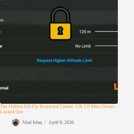
The Hidden DJI Fly Restricted Update: UK C0 Mini Drones
Locked Out
Abul Isfaq
April 9, 2026