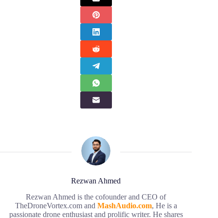
Rezwan Ahmed
Rezwan Ahmed is the cofounder and CEO of
TheDroneVortex.com and
MashAudio.com
, He is a
passionate drone enthusiast and prolific writer. He shares