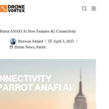
Skip
to
content
Parrot ANAFI Ai Now Features 4G Connectivity
Rezwan Ahmed
April 3, 2025
Drone News
,
Parrot