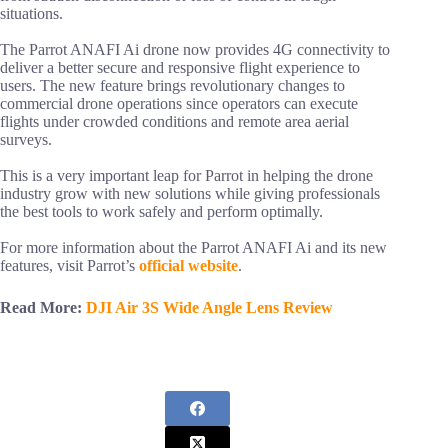
situations.
The Parrot ANAFI Ai drone now provides 4G connectivity to
deliver a better secure and responsive flight experience to
users. The new feature brings revolutionary changes to
commercial drone operations since operators can execute
flights under crowded conditions and remote area aerial
surveys.
This is a very important leap for Parrot in helping the drone
industry grow with new solutions while giving professionals
the best tools to work safely and perform optimally.
For more information about the Parrot ANAFI Ai and its new
features, visit Parrot’s
official website
.
Read More:
DJI Air 3S Wide Angle Lens Review