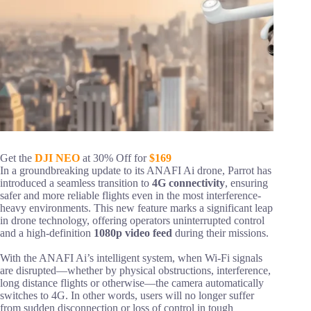
Get the
DJI NEO
at 30% Off for
$169
In a groundbreaking update to its ANAFI Ai drone, Parrot has
introduced a seamless transition to
4G connectivity
, ensuring
safer and more reliable flights even in the most interference-
heavy environments. This new feature marks a significant leap
in drone technology, offering operators uninterrupted control
and a high-definition
1080p video feed
during their missions.
With the ANAFI Ai’s intelligent system, when Wi-Fi signals
are disrupted—whether by physical obstructions, interference,
long distance flights or otherwise—the camera automatically
switches to 4G. In other words, users will no longer suffer
from sudden disconnection or loss of control in tough