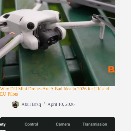
Why DJI Mini Drones Are A Bad Idea in 2026 for UK and
EU Pilots
Abul Isfaq
April 10, 2026