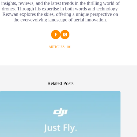
insights, reviews, and the latest trends in the thrilling world of
drones. Through his expertise in both words and technology,
Rezwan explores the skies, offering a unique perspective on
the ever-evolving landscape of aerial innovation.
ARTICLES: 101
Related Posts