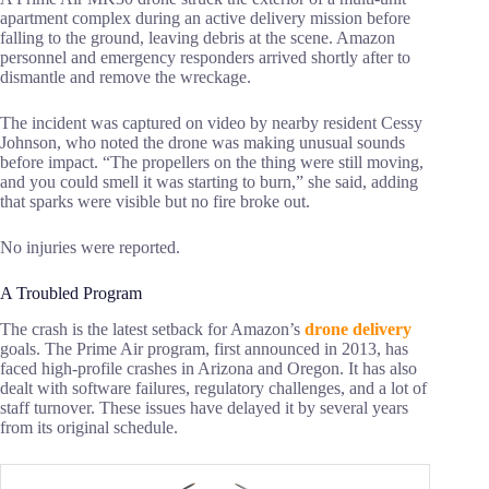
apartment complex during an active delivery mission before
falling to the ground, leaving debris at the scene. Amazon
personnel and emergency responders arrived shortly after to
dismantle and remove the wreckage.
The incident was captured on video by nearby resident Cessy
Johnson, who noted the drone was making unusual sounds
before impact. “The propellers on the thing were still moving,
and you could smell it was starting to burn,” she said, adding
that sparks were visible but no fire broke out.
No injuries were reported.
A Troubled Program
The crash is the latest setback for Amazon’s
drone delivery
goals. The Prime Air program, first announced in 2013, has
faced high-profile crashes in Arizona and Oregon. It has also
dealt with software failures, regulatory challenges, and a lot of
staff turnover. These issues have delayed it by several years
from its original schedule.