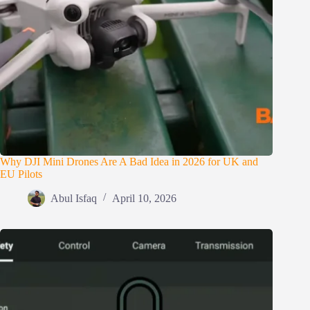
Why DJI Mini Drones Are A Bad Idea in 2026 for UK and
EU Pilots
Abul Isfaq
April 10, 2026