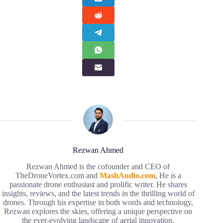
Rezwan Ahmed
Rezwan Ahmed is the cofounder and CEO of
TheDroneVortex.com and
MashAudio.com
, He is a
passionate drone enthusiast and prolific writer. He shares
insights, reviews, and the latest trends in the thrilling world of
drones. Through his expertise in both words and technology,
Rezwan explores the skies, offering a unique perspective on
the ever-evolving landscape of aerial innovation.