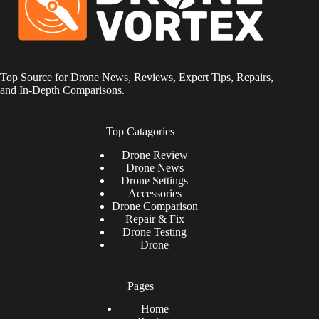
Top Source for Drone News, Reviews, Expert Tips, Repairs,
and In-Depth Comparisons.
Top Catagories
Drone
Review
Drone News
Drone Settings
Accessories
Drone Comparison
Repair & Fix
Drone Testing
Drone
Pages
Home