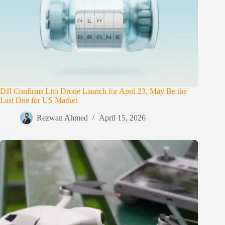
DJI Confirms Lito Drone Launch for April 23, May Be the
Last One for US Market
Rezwan Ahmed
April 15, 2026