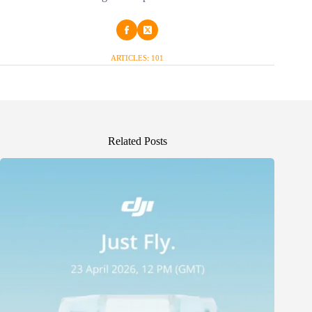
ARTICLES: 101
Related Posts