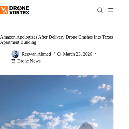
Skip
to
content
Amazon Apologizes After Delivery Drone Crashes Into Texas
Apartment Building
Rezwan Ahmed
March 23, 2026
Drone News