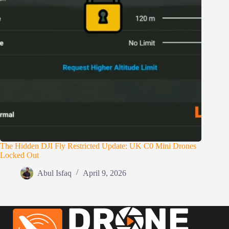
The Hidden DJI Fly Restricted Update: UK C0 Mini Drones
Locked Out
Abul Isfaq
April 9, 2026