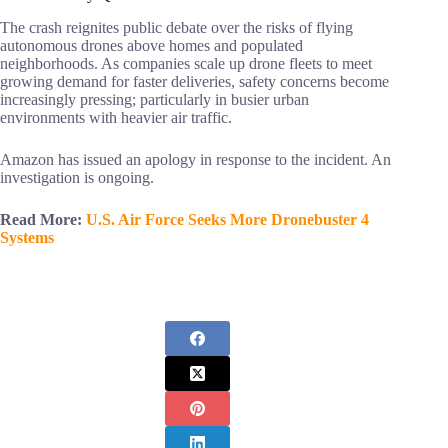
The crash reignites public debate over the risks of flying
autonomous drones above homes and populated
neighborhoods. As companies scale up drone fleets to meet
growing demand for faster deliveries, safety concerns become
increasingly pressing; particularly in busier urban
environments with heavier air traffic.
Amazon has issued an apology in response to the incident. An
investigation is ongoing.
Read More:
U.S. Air Force Seeks More Dronebuster 4
Systems