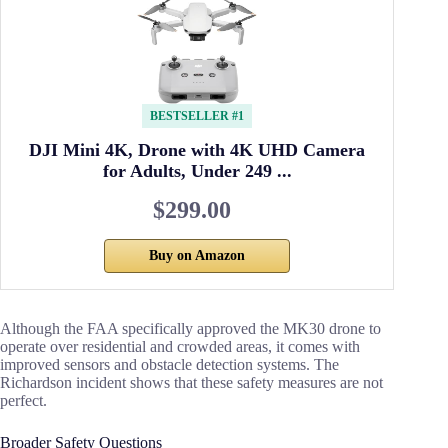
BESTSELLER #1
DJI Mini 4K, Drone with 4K UHD Camera
for Adults, Under 249 ...
$299.00
Buy on Amazon
Although the FAA specifically approved the MK30 drone to
operate over residential and crowded areas, it comes with
improved sensors and obstacle detection systems. The
Richardson incident shows that these safety measures are not
perfect.
Broader Safety Questions