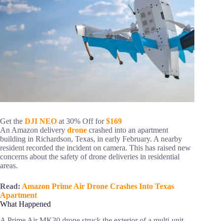
Get the
DJI NEO
at 30% Off for
$169
An Amazon delivery
drone
crashed into an apartment
building in Richardson, Texas, in early February. A nearby
resident recorded the incident on camera. This has raised new
concerns about the safety of drone deliveries in residential
areas.
Read:
Amazon Prime Air Drone Crashes Into Texas
Apartment
What Happened
A Prime Air MK30 drone struck the exterior of a multi-unit