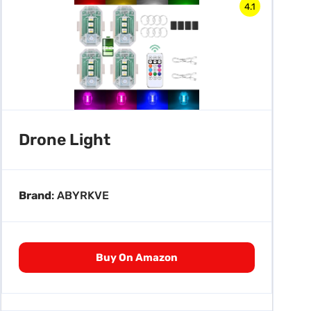
4.1
Drone Light
Brand
: ABYRKVE
Buy On Amazon