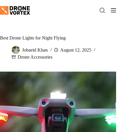
Skip
to
content
Best Drone Lights for Night Flying
Jobaeid Khan
August 12, 2025
Drone Accessories