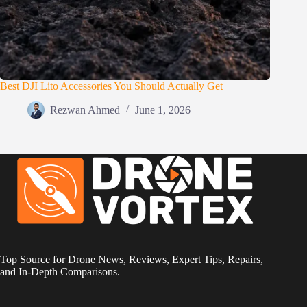
Best DJI Lito Accessories You Should Actually Get
Rezwan Ahmed
June 1, 2026
Top Source for Drone News, Reviews, Expert Tips, Repairs,
and In-Depth Comparisons.