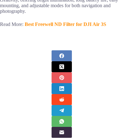
mounting, and adjustable modes for both navigation and
photography.
Read More:
Best Freewell ND Filter for DJI Air 3S