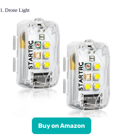
1. Drone Light
Buy on Amazon