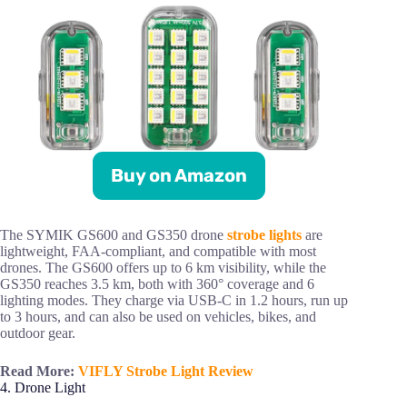
Buy on Amazon
The SYMIK GS600 and GS350 drone
strobe lights
are
lightweight, FAA-compliant, and compatible with most
drones. The GS600 offers up to 6 km visibility, while the
GS350 reaches 3.5 km, both with 360° coverage and 6
lighting modes. They charge via USB-C in 1.2 hours, run up
to 3 hours, and can also be used on vehicles, bikes, and
outdoor gear.
Read More:
VIFLY Strobe Light Review
4. Drone Light