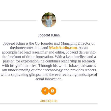
Jobaeid Khan
Jobaeid Khan is the Co-founder and Managing Director of
thedronevortex.com and
MashAudio.com
. As an
accomplished lead researcher and editor, Jobaeid delves into
the forefront of drone innovation. With a keen intellect and a
passion for exploration, he combines leadership in research
with insightful articles. Through his work, Jobaeid advances
our understanding of drone technology and provides readers
with a captivating glimpse into the ever-evolving landscape of
aerial innovation.
ARTICLES: 84