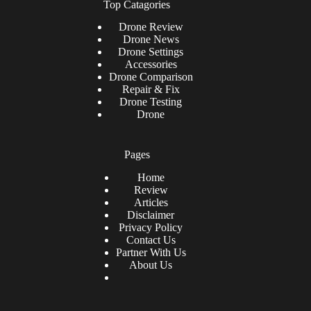
Top Catagories
Drone
Review
Drone News
Drone Settings
Accessories
Drone Comparison
Repair & Fix
Drone Testing
Drone
Pages
Home
Review
Articles
Disclaimer
Privacy Policy
Contact Us
Partner With Us
About Us