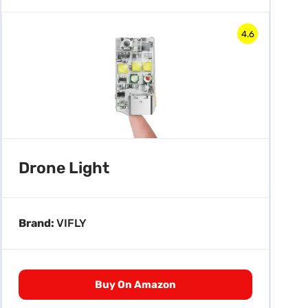
4.6
Drone Light
Brand:
VIFLY
Buy On Amazon