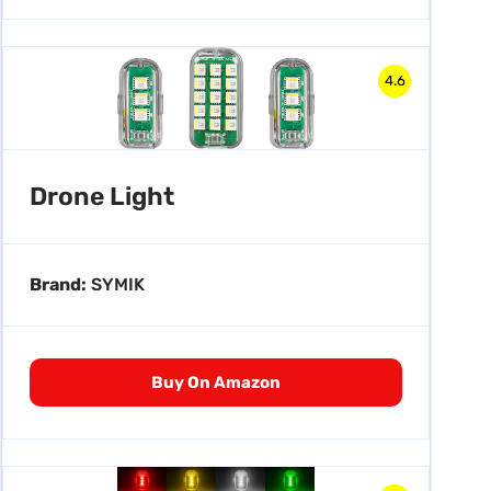
4.6
Drone Light
Brand:
SYMIK
Buy On Amazon