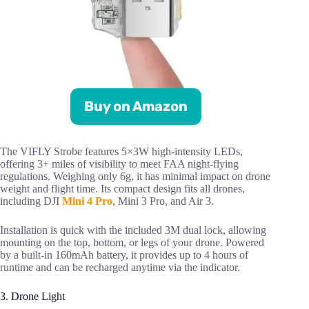
Buy on Amazon
The VIFLY Strobe features 5×3W high-intensity LEDs,
offering 3+ miles of visibility to meet FAA night-flying
regulations. Weighing only 6g, it has minimal impact on drone
weight and flight time. Its compact design fits all drones,
including DJI
Mini 4 Pro
, Mini 3 Pro, and Air 3.
Installation is quick with the included 3M dual lock, allowing
mounting on the top, bottom, or legs of your drone. Powered
by a built-in 160mAh battery, it provides up to 4 hours of
runtime and can be recharged anytime via the indicator.
3. Drone Light