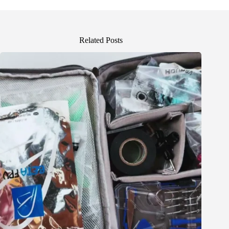
Related Posts