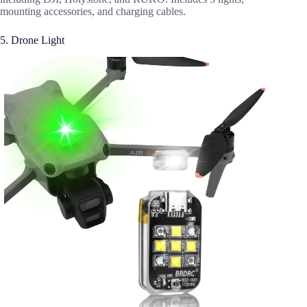
mounting accessories, and charging cables.
5. Drone Light