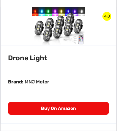
4.0
Drone Light
Brand:
MNJ Motor
Buy On Amazon