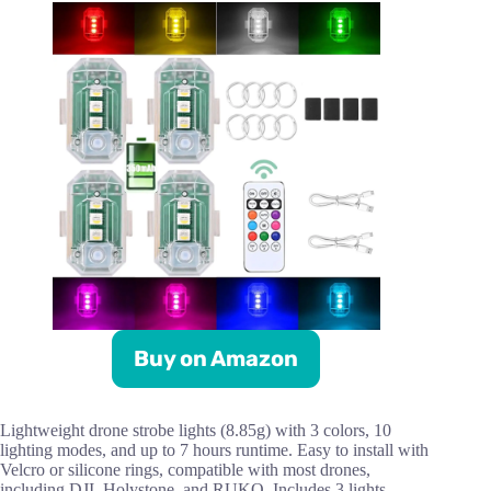
Buy on Amazon
Lightweight drone strobe lights (8.85g) with 3 colors, 10
lighting modes, and up to 7 hours runtime. Easy to install with
Velcro or silicone rings, compatible with most drones,
including DJI, Holystone, and RUKO. Includes 3 lights,