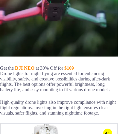
Get the
DJI NEO
at 30% Off for
$169
Drone lights for night flying are essential for enhancing
visibility, safety, and creative possibilities during after-dark
flights. The best options offer powerful brightness, long
battery life, and easy mounting to fit various drone models.
High-quality drone lights also improve compliance with night
flight regulations. Investing in the right light ensures clear
visuals, safer flights, and stunning nighttime footage.
4.5