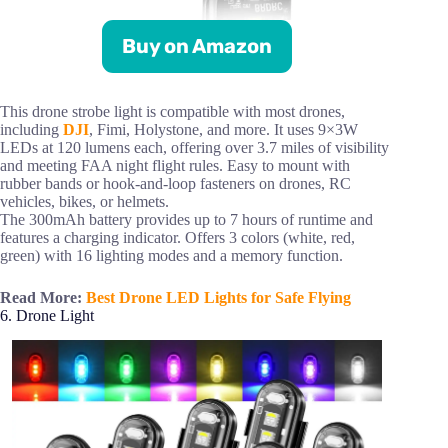
Buy on Amazon
This drone strobe light is compatible with most drones,
including
DJI
, Fimi, Holystone, and more. It uses 9×3W
LEDs at 120 lumens each, offering over 3.7 miles of visibility
and meeting FAA night flight rules. Easy to mount with
rubber bands or hook-and-loop fasteners on drones, RC
vehicles, bikes, or helmets.
The 300mAh battery provides up to 7 hours of runtime and
features a charging indicator. Offers 3 colors (white, red,
green) with 16 lighting modes and a memory function.
Read More:
Best Drone LED Lights for Safe Flying
6. Drone Light