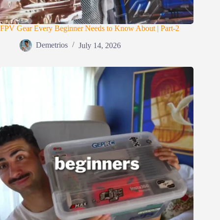
FPV Gear Every Beginner Needs to Know About | Part-2
Demetrios
July 14, 2026