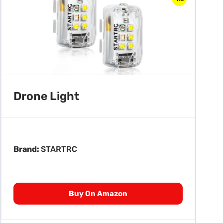
Drone Light
Brand:
STARTRC
Buy On Amazon