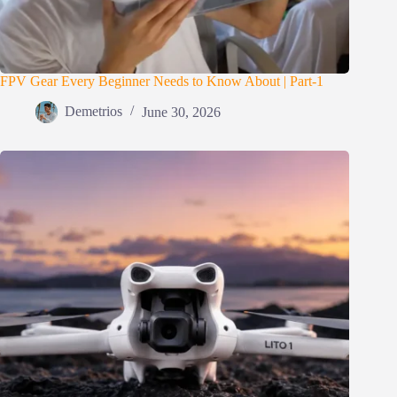
FPV Gear Every Beginner Needs to Know About | Part-1
Demetrios
June 30, 2026