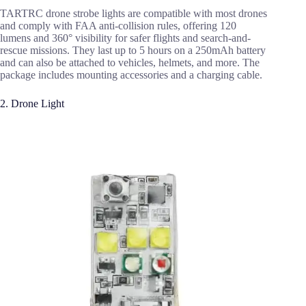
TARTRC drone strobe lights are compatible with most drones
and comply with FAA anti-collision rules, offering 120
lumens and 360° visibility for safer flights and search-and-
rescue missions. They last up to 5 hours on a 250mAh battery
and can also be attached to vehicles, helmets, and more. The
package includes mounting accessories and a charging cable.
2. Drone Light