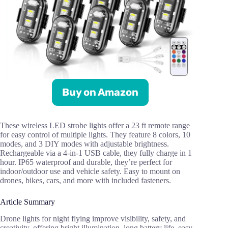
Buy on Amazon
These wireless LED strobe lights offer a 23 ft remote range
for easy control of multiple lights. They feature 8 colors, 10
modes, and 3 DIY modes with adjustable brightness.
Rechargeable via a 4-in-1 USB cable, they fully charge in 1
hour. IP65 waterproof and durable, they’re perfect for
indoor/outdoor use and vehicle safety. Easy to mount on
drones, bikes, cars, and more with included fasteners.
Article Summary
Drone lights for night flying improve visibility, safety, and
creativity, offering bright illumination, long battery life, easy