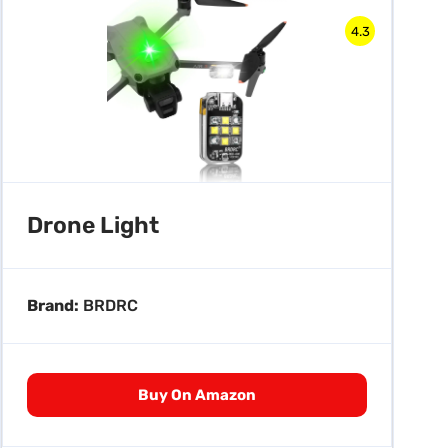
4.3
Drone Light
Brand:
BRDRC
Buy On Amazon