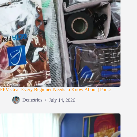
FPV Gear Every Beginner Needs to Know About | Part-2
Demetrios
July 14, 2026