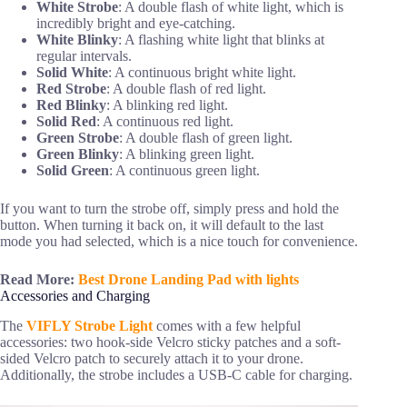
White Strobe
: A double flash of white light, which is
incredibly bright and eye-catching.
White Blinky
: A flashing white light that blinks at
regular intervals.
Solid White
: A continuous bright white light.
Red Strobe
: A double flash of red light.
Red Blinky
: A blinking red light.
Solid Red
: A continuous red light.
Green Strobe
: A double flash of green light.
Green Blinky
: A blinking green light.
Solid Green
: A continuous green light.
If you want to turn the strobe off, simply press and hold the
button. When turning it back on, it will default to the last
mode you had selected, which is a nice touch for convenience.
Read More:
Best Drone Landing Pad with lights
Accessories and Charging
The
VIFLY Strobe Light
comes with a few helpful
accessories: two hook-side Velcro sticky patches and a soft-
sided Velcro patch to securely attach it to your drone.
Additionally, the strobe includes a USB-C cable for charging.