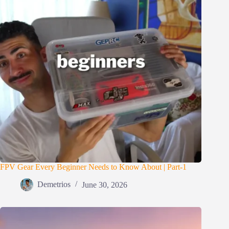
FPV Gear Every Beginner Needs to Know About | Part-1
Demetrios
June 30, 2026