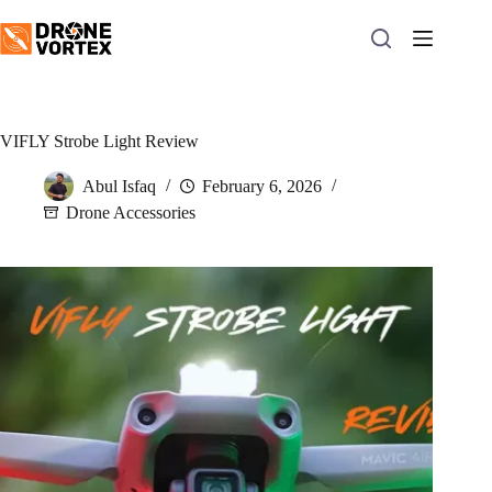
Skip
to
content
VIFLY Strobe Light Review
Abul Isfaq
February 6, 2026
Drone Accessories