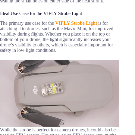
sealing the small holes on either side of the heat shrink.
Ideal Use Case for the VIFLY Strobe Light
The primary use case for the
VIFLY Strobe Light
is for
attaching it to drones, such as the Mavic Mini, for improved
visibility during flights. Whether you place it on the top or
bottom of your drone, the light significantly increases your
drone’s visibility to others, which is especially important for
safety in low-light conditions.
While the strobe is perfect for camera drones, it could also be