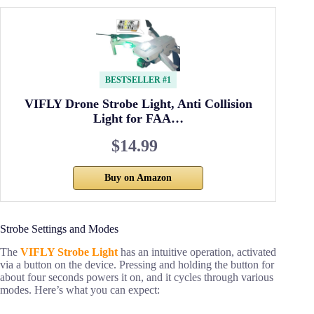
BESTSELLER #1
VIFLY Drone Strobe Light, Anti Collision
Light for FAA…
$14.99
Buy on Amazon
Strobe Settings and Modes
The
VIFLY Strobe Light
has an intuitive operation, activated
via a button on the device. Pressing and holding the button for
about four seconds powers it on, and it cycles through various
modes. Here’s what you can expect: