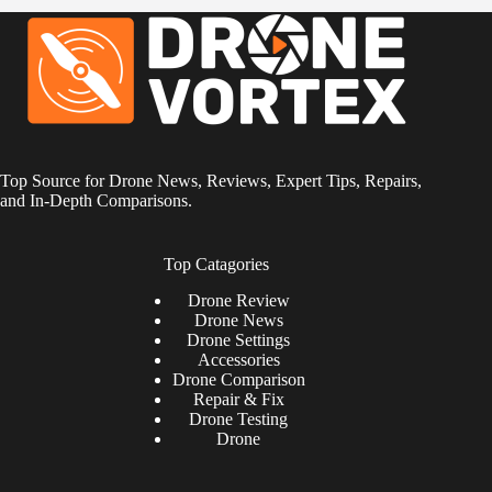
Top Source for Drone News, Reviews, Expert Tips, Repairs,
and In-Depth Comparisons.
Top Catagories
Drone
Review
Drone News
Drone Settings
Accessories
Drone Comparison
Repair & Fix
Drone Testing
Drone