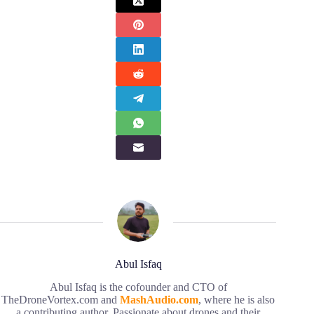
Abul Isfaq
Abul Isfaq is the cofounder and CTO of
TheDroneVortex.com and
MashAudio.com
, where he is also
a contributing author. Passionate about drones and their