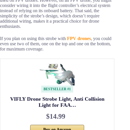
used on FPV drones. However, on an FPV drone, you might
consider wiring it into the flight controller’s electrical system
instead of relying on its onboard battery. That said, the
simplicity of the strobe’s design, which doesn’t require
additional wiring, makes it a practical choice for drone
enthusiasts.
If you plan on using this strobe with
FPV drones
, you could
even use two of them, one on the top and one on the bottom,
for maximum coverage.
BESTSELLER #1
VIFLY Drone Strobe Light, Anti Collision
Light for FAA…
$14.99
Buy on Amazon