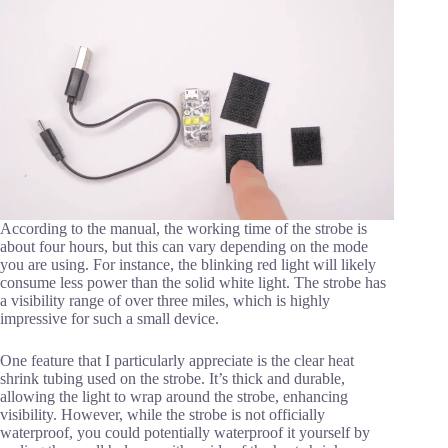
According to the manual, the working time of the strobe is
about four hours, but this can vary depending on the mode
you are using. For instance, the blinking red light will likely
consume less power than the solid white light. The strobe has
a visibility range of over three miles, which is highly
impressive for such a small device.
One feature that I particularly appreciate is the clear heat
shrink tubing used on the strobe. It’s thick and durable,
allowing the light to wrap around the strobe, enhancing
visibility. However, while the strobe is not officially
waterproof, you could potentially waterproof it yourself by