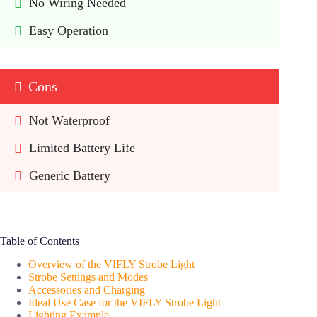
No Wiring Needed
Easy Operation
Cons
Not Waterproof
Limited Battery Life
Generic Battery
Table of Contents
Overview of the VIFLY Strobe Light
Strobe Settings and Modes
Accessories and Charging
Ideal Use Case for the VIFLY Strobe Light
Lighting Example