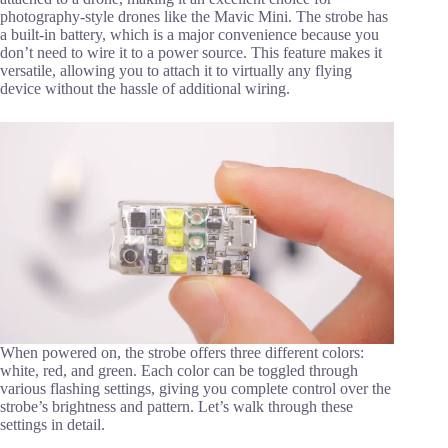
photography-style drones like the Mavic Mini. The strobe has
a built-in battery, which is a major convenience because you
don’t need to wire it to a power source. This feature makes it
versatile, allowing you to attach it to virtually any flying
device without the hassle of additional wiring.
When powered on, the strobe offers three different colors:
white, red, and green. Each color can be toggled through
various flashing settings, giving you complete control over the
strobe’s brightness and pattern. Let’s walk through these
settings in detail.