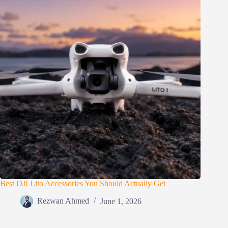
Best DJI Lito Accessories You Should Actually Get
Rezwan Ahmed
June 1, 2026