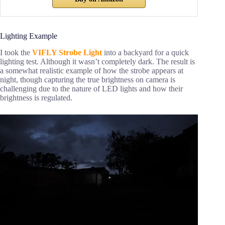
Lighting Example
I took the
VIFLY Strobe Light
into a backyard for a quick
lighting test. Although it wasn’t completely dark. The result is
a somewhat realistic example of how the strobe appears at
night, though capturing the true brightness on camera is
challenging due to the nature of LED lights and how their
brightness is regulated.