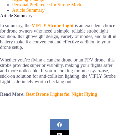
Personal Preference for Strobe Mode
Article Summary
Article Summary
In summary, the
VIFLY Strobe Light
is an excellent choice
for drone owners who need a simple, reliable strobe light
solution. Its lightweight design, variety of modes, and built-in
battery make it a convenient and effective addition to your
drone setup.
Whether you’re flying a camera drone or an FPV drone, this
strobe provides superior visibility, making your flights safer
and more noticeable. If you’re looking for an easy-to-use,
stick-on solution for anti-collision lighting, the VIFLY Strobe
Light is definitely worth checking out.
Read More:
Best Drone Lights for Night Flying