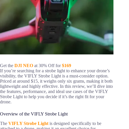
Get the
DJI NEO
at 30% Off for
$169
If you’re searching for a strobe light to enhance your drone’s
visibility, the VIFLY Strobe Light is a must-consider option.
Priced at around $15, it weighs only six grams, making it both
lightweight and highly effective. In this review, we’ll dive into
the features, performance, and ideal use cases of the VIFLY
Strobe Light to help you decide if it’s the right fit for your
drone.
Overview of the VIFLY Strobe Light
The
VIFLY Strobe Light
is designed specifically to be
attached to a drone, making it an excellent choice for