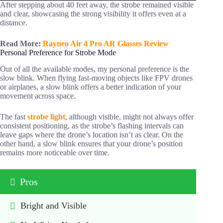
After stepping about 40 feet away, the strobe remained visible
and clear, showcasing the strong visibility it offers even at a
distance.
Read More:
Rayneo Air 4 Pro AR Glasses Review
Personal Preference for Strobe Mode
Out of all the available modes, my personal preference is the
slow blink. When flying fast-moving objects like FPV drones
or airplanes, a slow blink offers a better indication of your
movement across space.
The fast
strobe light
, although visible, might not always offer
consistent positioning, as the strobe’s flashing intervals can
leave gaps where the drone’s location isn’t as clear. On the
other hand, a slow blink ensures that your drone’s position
remains more noticeable over time.
Pros
Bright and Visible