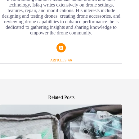
technology, Isfaq writes extensively on drone settings,
features, repair, and modifications. His interests include
designing and testing drones, creating drone accessories, and
reviewing drone capabilities to enhance performance. he is
dedicated to gathering insights and sharing knowledge to
empower the drone community.
ARTICLES: 66
Related Posts