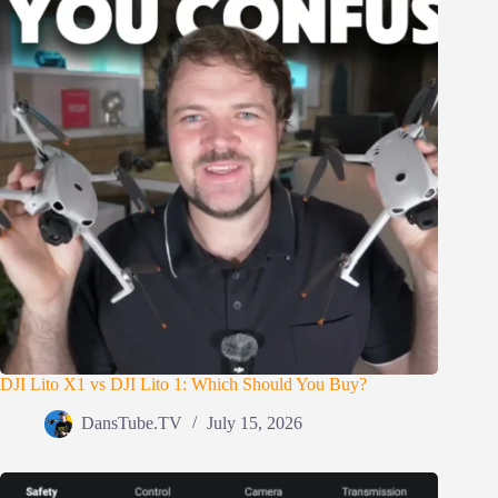
DJI Lito X1 vs DJI Lito 1: Which Should You Buy?
DansTube.TV
July 15, 2026