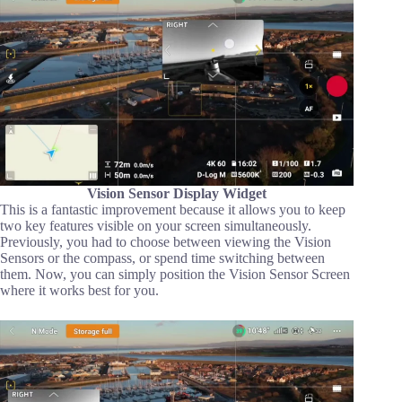
Vision Sensor Display Widget
This is a fantastic improvement because it allows you to keep
two key features visible on your screen simultaneously.
Previously, you had to choose between viewing the Vision
Sensors or the compass, or spend time switching between
them. Now, you can simply position the Vision Sensor Screen
where it works best for you.