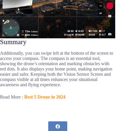
Summary
Additionally, you can swipe left at the bottom of the screen to
access your compass. The compass is an essential tool,
showing the drone’s orientation and marking obstacles with
red dots. It also displays your home point, making navigation
easier and safer. Keeping both the Vision Sensor Screen and
compass visible at all times enhances your situational
awareness and flying experience.
Read More :
Best 5 Drone in 2024