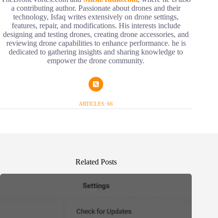
a contributing author. Passionate about drones and their
technology, Isfaq writes extensively on drone settings,
features, repair, and modifications. His interests include
designing and testing drones, creating drone accessories, and
reviewing drone capabilities to enhance performance. he is
dedicated to gathering insights and sharing knowledge to
empower the drone community.
ARTICLES: 66
Related Posts