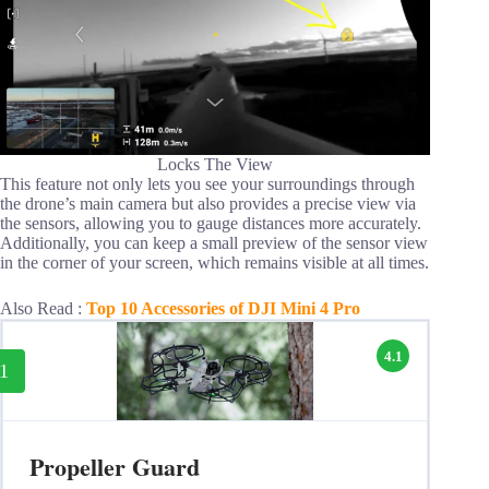
Locks The View
This feature not only lets you see your surroundings through
the drone’s main camera but also provides a precise view via
the sensors, allowing you to gauge distances more accurately.
Additionally, you can keep a small preview of the sensor view
in the corner of your screen, which remains visible at all times.
Also Read :
Top 10 Accessories of DJI Mini 4 Pro
4.1
1
Propeller Guard