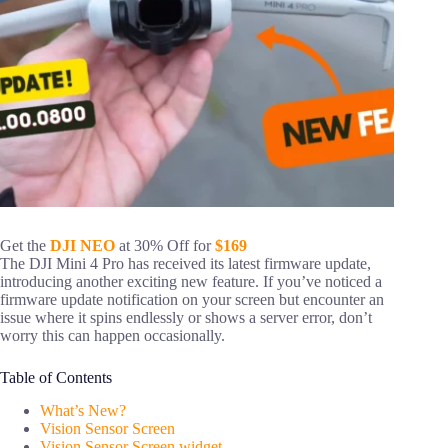
Get the
DJI NEO
at 30% Off for
$169
The DJI Mini 4 Pro has received its latest firmware update,
introducing another exciting new feature. If you’ve noticed a
firmware update notification on your screen but encounter an
issue where it spins endlessly or shows a server error, don’t
worry this can happen occasionally.
Table of Contents
What’s New?
Vision Sensor Screen
Vision Sensor Screen widget