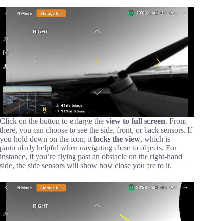
Click on the button to enlarge the
view to full screen
. From
there, you can choose to see the side, front, or back sensors. If
you hold down on the icon, it
locks the view
, which is
particularly helpful when navigating close to objects. For
instance, if you’re flying past an obstacle on the right-hand
side, the side sensors will show how close you are to it.