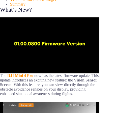
Summary
What’s New?
The
DJI Mini 4 Pro
now has the latest firmware update. This
update introduces an exciting new feature: the
Vision Sensor
Screen
. With this feature, you can view directly through the
obstacle avoidance sensors on your display, providing
enhanced situational awareness during flights.