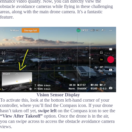
enhance video quality. Now, you can directly view the
obstacle avoidance cameras while flying in these challenging
areas, along with the main drone camera. It’s a fantastic
feature.
Vision Sensor Display
To activate this, look at the bottom left-hand corner of your
controller, where you’ll find the Compass icon. If your drone
hasn’t taken off yet,
swipe left
on the Compass icon to see the
“View After Takeoff”
option. Once the drone is in the air,
you can swipe across to access the obstacle avoidance camera
views.