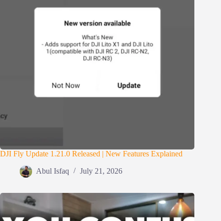
DJI Fly Update 1.21.0 Released | New Features Explained
Abul Isfaq
July 21, 2026