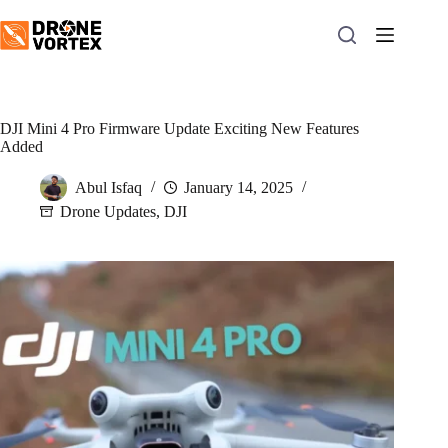
Skip
to
content
DJI Mini 4 Pro Firmware Update Exciting New Features
Added
Abul Isfaq
January 14, 2025
Drone Updates
,
DJI