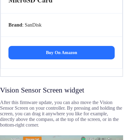
Brand
: SanDisk
Buy On Amazon
Vision Sensor Screen widget
After this firmware update, you can also move the Vision
Sensor Screen on your controller. By pressing and holding the
screen, you can drag it anywhere you like for example,
directly above the compass, at the top of the screen, or in the
bottom-right corner.