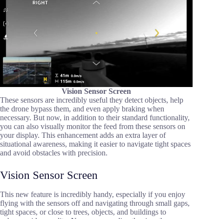
Vision Sensor Screen
These sensors are incredibly useful they detect objects, help
the drone bypass them, and even apply braking when
necessary. But now, in addition to their standard functionality,
you can also visually monitor the feed from these sensors on
your display. This enhancement adds an extra layer of
situational awareness, making it easier to navigate tight spaces
and avoid obstacles with precision.
Vision Sensor Screen
This new feature is incredibly handy, especially if you enjoy
flying with the sensors off and navigating through small gaps,
tight spaces, or close to trees, objects, and buildings to