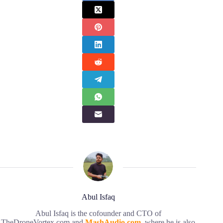
Abul Isfaq
Abul Isfaq is the cofounder and CTO of
TheDroneVortex.com and
MashAudio.com
, where he is also