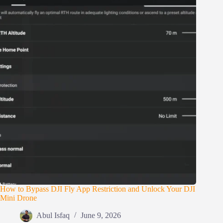
How to Bypass DJI Fly App Restriction and Unlock Your DJI
Mini Drone
Abul Isfaq
June 9, 2026