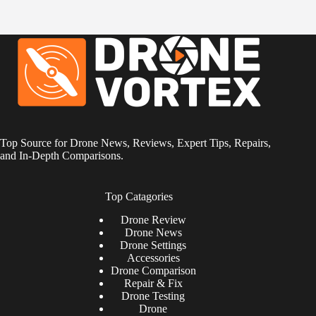
Top Source for Drone News, Reviews, Expert Tips, Repairs,
and In-Depth Comparisons.
Top Catagories
Drone
Review
Drone News
Drone Settings
Accessories
Drone Comparison
Repair & Fix
Drone Testing
Drone