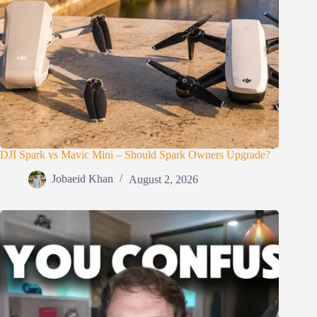
DJI Spark vs Mavic Mini – Should Spark Owners Upgrade?
Jobaeid Khan
August 2, 2026