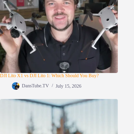
DJI Lito X1 vs DJI Lito 1: Which Should You Buy?
DansTube.TV
July 15, 2026