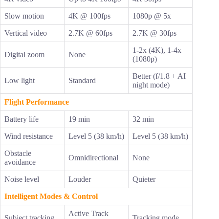
Slow motion
4K @ 100fps
1080p @ 5x
Vertical video
2.7K @ 60fps
2.7K @ 30fps
1-2x (4K), 1-4x
Digital zoom
None
(1080p)
Better (f/1.8 + AI
Low light
Standard
night mode)
Flight Performance
Battery life
19 min
32 min
Wind resistance
Level 5 (38 km/h)
Level 5 (38 km/h)
Obstacle
Omnidirectional
None
avoidance
Noise level
Louder
Quieter
Intelligent Modes & Control
Active Track
Subject tracking
Tracking mode