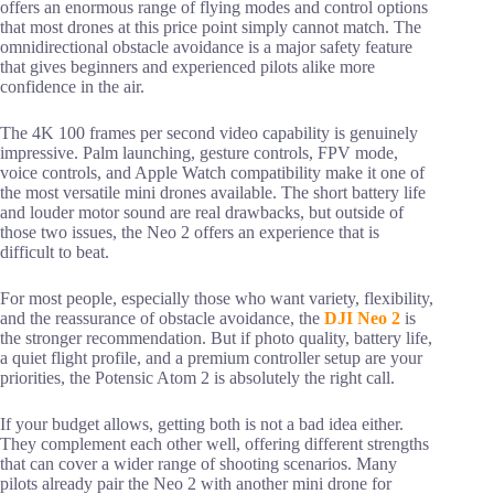
offers an enormous range of flying modes and control options
that most drones at this price point simply cannot match. The
omnidirectional obstacle avoidance is a major safety feature
that gives beginners and experienced pilots alike more
confidence in the air.
The 4K 100 frames per second video capability is genuinely
impressive. Palm launching, gesture controls, FPV mode,
voice controls, and Apple Watch compatibility make it one of
the most versatile mini drones available. The short battery life
and louder motor sound are real drawbacks, but outside of
those two issues, the Neo 2 offers an experience that is
difficult to beat.
For most people, especially those who want variety, flexibility,
and the reassurance of obstacle avoidance, the
DJI Neo 2
is
the stronger recommendation. But if photo quality, battery life,
a quiet flight profile, and a premium controller setup are your
priorities, the Potensic Atom 2 is absolutely the right call.
If your budget allows, getting both is not a bad idea either.
They complement each other well, offering different strengths
that can cover a wider range of shooting scenarios. Many
pilots already pair the Neo 2 with another mini drone for