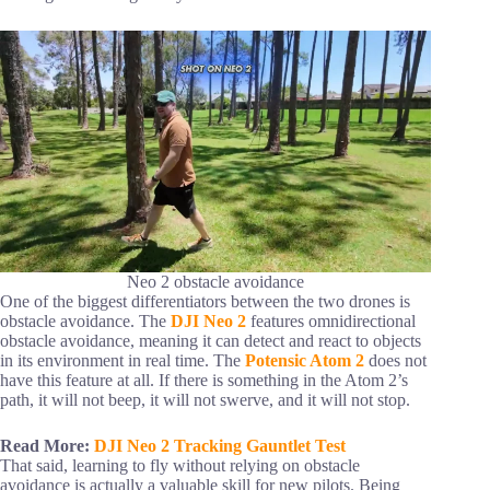
Neo 2 obstacle avoidance
One of the biggest differentiators between the two drones is
obstacle avoidance. The
DJI Neo 2
features omnidirectional
obstacle avoidance, meaning it can detect and react to objects
in its environment in real time. The
Potensic Atom 2
does not
have this feature at all. If there is something in the Atom 2’s
path, it will not beep, it will not swerve, and it will not stop.
Read More:
DJI Neo 2 Tracking Gauntlet Test
That said, learning to fly without relying on obstacle
avoidance is actually a valuable skill for new pilots. Being