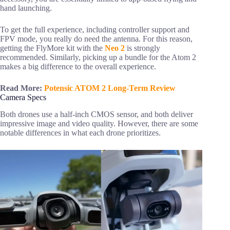
hand launching.
To get the full experience, including controller support and
FPV mode, you really do need the antenna. For this reason,
getting the FlyMore kit with the
Neo 2
is strongly
recommended. Similarly, picking up a bundle for the Atom 2
makes a big difference to the overall experience.
Read More:
Potensic ATOM 2 Long-Term Review
Camera Specs
Both drones use a half-inch CMOS sensor, and both deliver
impressive image and video quality. However, there are some
notable differences in what each drone prioritizes.