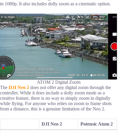
in 1080p. It also includes dolly zoom as a cinematic option.
ATOM 2 Digital Zoom
The
DJI Neo 2
does not offer any digital zoom through the
controller. While it does include a dolly zoom mode as a
creative feature, there is no way to simply zoom in digitally
while flying. For anyone who relies on zoom to frame shots
from a distance, this is a genuine limitation of the Neo 2.
DJI Neo 2
Potensic Atom 2