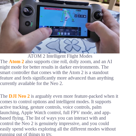
ATOM 2 Intelligent Flight Modes
The
Atom 2
also supports cine roll, dolly zoom, and an AI
night mode for better results in darker environments. The
smart controller that comes with the Atom 2 is a standout
feature and feels significantly more advanced than anything
currently available for the Neo 2.
The
DJI Neo 2
is arguably even more feature-packed when it
comes to control options and intelligent modes. It supports
active tracking, gesture controls, voice controls, palm
launching, Apple Watch control, full FPV mode, and app-
based flying. The list of ways you can interact with and
control the Neo 2 is genuinely impressive, and you could
easily spend weeks exploring all the different modes without
running out of things to try.