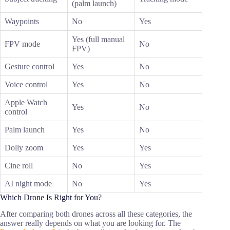
(palm launch)
Waypoints
No
Yes
Yes (full manual
FPV mode
No
FPV)
Gesture control
Yes
No
Voice control
Yes
No
Apple Watch
Yes
No
control
Palm launch
Yes
No
Dolly zoom
Yes
Yes
Cine roll
No
Yes
AI night mode
No
Yes
Which Drone Is Right for You?
After comparing both drones across all these categories, the
answer really depends on what you are looking for. The