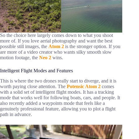
So the choice here largely comes down to what you shoot
more of. If you love aerial photography and want the best
possible still images, the
Atom 2
is the stronger option. If you
are more of a video creator who wants silky smooth slow
motion footage, the
Neo 2
wins.
Intelligent Flight Modes and Features
This is where the two drones really start to diverge, and it is
worth paying close attention. The
Potensic Atom 2
comes
with a solid set of intelligent flight modes. It has a tracking
mode that works well for following boats, cars, and people. It
also recently added a waypoints mode that feels like a
genuinely professional feature, allowing you to plot a flight
path in advance.