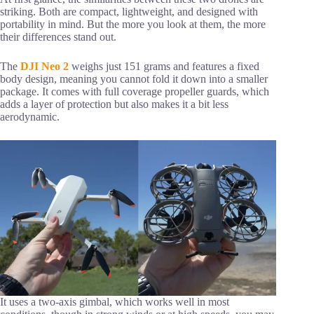
striking. Both are compact, lightweight, and designed with
portability in mind. But the more you look at them, the more
their differences stand out.
The
DJI Neo 2
weighs just 151 grams and features a fixed
body design, meaning you cannot fold it down into a smaller
package. It comes with full coverage propeller guards, which
adds a layer of protection but also makes it a bit less
aerodynamic.
It uses a two-axis gimbal, which works well in most