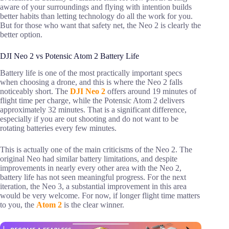
aware of your surroundings and flying with intention builds
better habits than letting technology do all the work for you.
But for those who want that safety net, the Neo 2 is clearly the
better option.
DJI Neo 2 vs Potensic Atom 2 Battery Life
Battery life is one of the most practically important specs
when choosing a drone, and this is where the Neo 2 falls
noticeably short. The
DJI Neo 2
offers around 19 minutes of
flight time per charge, while the Potensic Atom 2 delivers
approximately 32 minutes. That is a significant difference,
especially if you are out shooting and do not want to be
rotating batteries every few minutes.
This is actually one of the main criticisms of the Neo 2. The
original Neo had similar battery limitations, and despite
improvements in nearly every other area with the Neo 2,
battery life has not seen meaningful progress. For the next
iteration, the Neo 3, a substantial improvement in this area
would be very welcome. For now, if longer flight time matters
to you, the
Atom 2
is the clear winner.