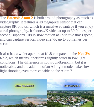
The
Potensic Atom 2
is built around photography as much as
videography. It features a 48 megapixel sensor that can
capture 8K photos, which is a massive advantage if you enjoy
aerial photography. It shoots 4K video at up to 30 frames per
second, supports 1080p slow motion at up to five times speed,
and can capture vertical video at 2.7K up to 30 frames per
second.
It also has a wider aperture at f/1.8 compared to the
Neo 2’s
f/2.2, which means it performs slightly better in low light
conditions. The difference is not groundbreaking, but it is
noticeable, and the addition of an AI night mode makes low
light shooting even more capable on the Atom 2.