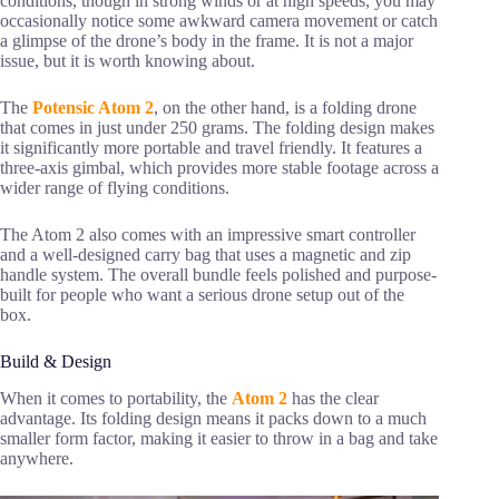
conditions, though in strong winds or at high speeds, you may
occasionally notice some awkward camera movement or catch
a glimpse of the drone’s body in the frame. It is not a major
issue, but it is worth knowing about.
The
Potensic Atom 2
, on the other hand, is a folding drone
that comes in just under 250 grams. The folding design makes
it significantly more portable and travel friendly. It features a
three-axis gimbal, which provides more stable footage across a
wider range of flying conditions.
The Atom 2 also comes with an impressive smart controller
and a well-designed carry bag that uses a magnetic and zip
handle system. The overall bundle feels polished and purpose-
built for people who want a serious drone setup out of the
box.
Build & Design
When it comes to portability, the
Atom 2
has the clear
advantage. Its folding design means it packs down to a much
smaller form factor, making it easier to throw in a bag and take
anywhere.