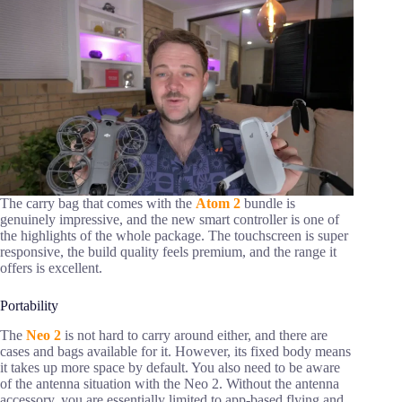
The carry bag that comes with the
Atom 2
bundle is
genuinely impressive, and the new smart controller is one of
the highlights of the whole package. The touchscreen is super
responsive, the build quality feels premium, and the range it
offers is excellent.
Portability
The
Neo 2
is not hard to carry around either, and there are
cases and bags available for it. However, its fixed body means
it takes up more space by default. You also need to be aware
of the antenna situation with the Neo 2. Without the antenna
accessory, you are essentially limited to app-based flying and