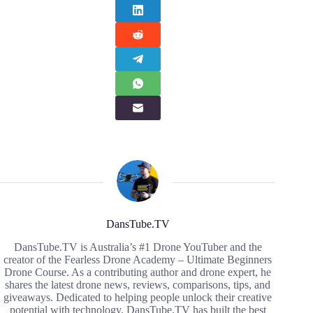
DansTube.TV
DansTube.TV is Australia’s #1 Drone YouTuber and the
creator of the Fearless Drone Academy – Ultimate Beginners
Drone Course. As a contributing author and drone expert, he
shares the latest drone news, reviews, comparisons, tips, and
giveaways. Dedicated to helping people unlock their creative
potential with technology, DansTube.TV has built the best