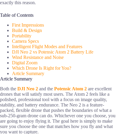
exactly this reason.
Table of Contents
First Impressions
Build & Design
Portability
Camera Specs
Intelligent Flight Modes and Features
DJI Neo 2 vs Potensic Atom 2 Battery Life
Wind Resistance and Noise
Digital Zoom
Which Drone Is Right for You?
Article Summary
Article Summary
Both the
DJI Neo 2
and the
Potensic Atom 2
are excellent
drones that will satisfy most users. The Atom 2 feels like a
polished, professional tool with a focus on image quality,
stability, and battery endurance. The Neo 2 is a feature-
packed, flexible drone that pushes the boundaries of what a
sub-250-gram drone can do. Whichever one you choose, you
are going to enjoy flying it. The goal here is simply to make
sure you choose the one that matches how you fly and what
you want to capture.