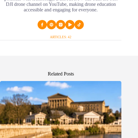
DJI drone channel on YouTube, making drone education
accessible and engaging for everyone.
ARTICLES: 42
Related Posts