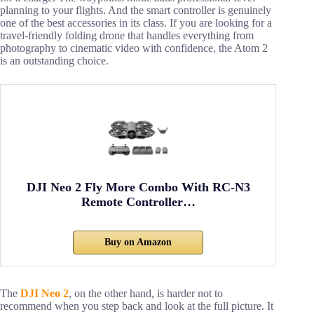
planning to your flights. And the smart controller is genuinely
one of the best accessories in its class. If you are looking for a
travel-friendly folding drone that handles everything from
photography to cinematic video with confidence, the Atom 2
is an outstanding choice.
DJI Neo 2 Fly More Combo With RC-N3
Remote Controller…
Buy on Amazon
The
DJI Neo 2
, on the other hand, is harder not to
recommend when you step back and look at the full picture. It