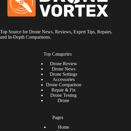
Top Source for Drone News, Reviews, Expert Tips, Repairs,
and In-Depth Comparisons.
Top Catagories
Drone
Review
Drone News
Drone Settings
Accessories
Drone Comparison
Repair & Fix
Drone Testing
Drone
Pages
Home