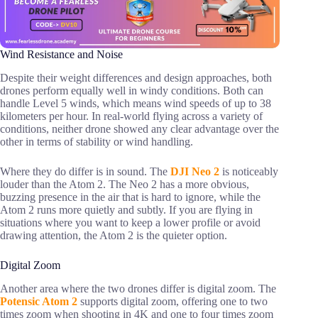
Wind Resistance and Noise
Despite their weight differences and design approaches, both
drones perform equally well in windy conditions. Both can
handle Level 5 winds, which means wind speeds of up to 38
kilometers per hour. In real-world flying across a variety of
conditions, neither drone showed any clear advantage over the
other in terms of stability or wind handling.
Where they do differ is in sound. The
DJI Neo 2
is noticeably
louder than the Atom 2. The Neo 2 has a more obvious,
buzzing presence in the air that is hard to ignore, while the
Atom 2 runs more quietly and subtly. If you are flying in
situations where you want to keep a lower profile or avoid
drawing attention, the Atom 2 is the quieter option.
Digital Zoom
Another area where the two drones differ is digital zoom. The
Potensic Atom 2
supports digital zoom, offering one to two
times zoom when shooting in 4K and one to four times zoom