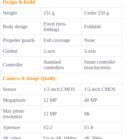
Design & Build
Weight
151 g
Under 250 g
Fixed (non-
Body design
Foldable
folding)
Propeller guards
Full coverage
None
Gimbal
2-axis
3-axis
Standard
Smart controller
Controller
controllers
(touchscreen)
Camera & Image Quality
Sensor
1/2-inch CMOS
1/2-inch CMOS
Megapixels
12 MP
48 MP
Max photo
12 MP
8K
resolution
Aperture
f/2.2
f/1.8
4K video
Up to 4K 100fps
4K 30fps