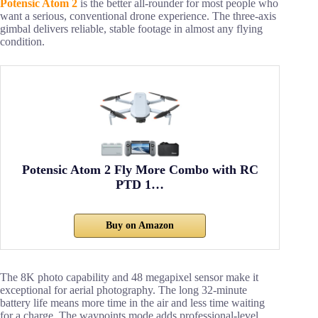
Potensic Atom 2
is the better all-rounder for most people who
want a serious, conventional drone experience. The three-axis
gimbal delivers reliable, stable footage in almost any flying
condition.
Potensic Atom 2 Fly More Combo with RC
PTD 1…
Buy on Amazon
The 8K photo capability and 48 megapixel sensor make it
exceptional for aerial photography. The long 32-minute
battery life means more time in the air and less time waiting
for a charge. The waypoints mode adds professional-level