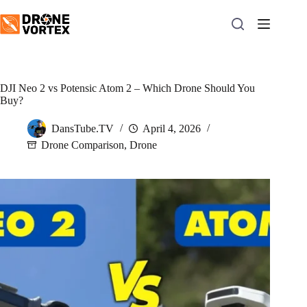
Skip
to
content
DJI Neo 2 vs Potensic Atom 2 – Which Drone Should You
Buy?
DansTube.TV
April 4, 2026
Drone Comparison
,
Drone