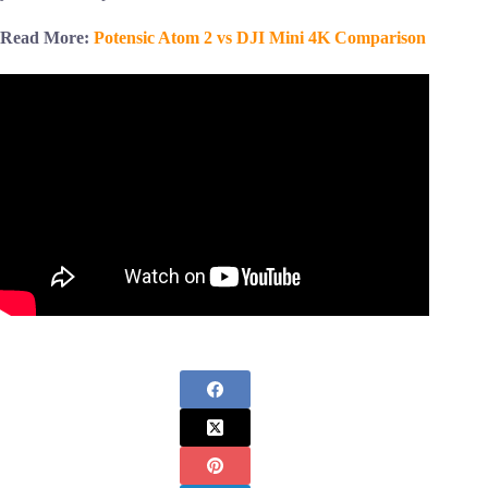
Read More:
Potensic Atom 2 vs DJI Mini 4K Comparison