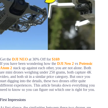
Get the
DJI NEO
at 30% Off for
$169
If you have been wondering how the
DJI Neo 2
vs
Potensic
Atom 2
stack up against each other, you are not alone. Both
are mini drones weighing under 250 grams, both capture 4K
video, and both sit in a similar price category. But once you
start digging into the details, these two drones offer quite
different experiences. This article breaks down everything you
need to know so you can figure out which one is right for you.
First Impressions
At first glance, the similarities between these two drones are