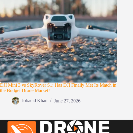
DJI Mini 3 vs SkyRover S1: Has DJI Finally Met Its Match in
the Budget Drone Market?
Jobaeid Khan
June 27, 2026