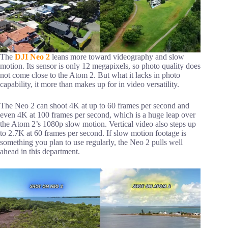
The
DJI Neo 2
leans more toward videography and slow
motion. Its sensor is only 12 megapixels, so photo quality does
not come close to the Atom 2. But what it lacks in photo
capability, it more than makes up for in video versatility.
The Neo 2 can shoot 4K at up to 60 frames per second and
even 4K at 100 frames per second, which is a huge leap over
the Atom 2’s 1080p slow motion. Vertical video also steps up
to 2.7K at 60 frames per second. If slow motion footage is
something you plan to use regularly, the Neo 2 pulls well
ahead in this department.